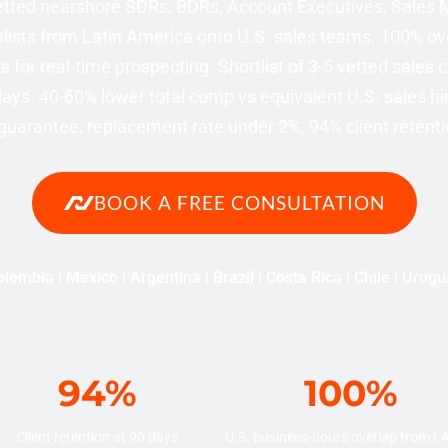
tted nearshore SDRs, BDRs, Account Executives, Sales
lists from Latin America onto U.S. sales teams. 100% ove
 for real-time prospecting. Shortlist of 3-5 vetted sales 
ays. 40-60% lower total comp vs equivalent U.S. sales hi
uarantee, replacement rate under 2%, 94% client retenti
BOOK A FREE CONSULTATION
lombia | Mexico | Argentina | Brazil | Costa Rica | Chile | Urug
94%
100%
Client retention at 90 days
U.S. business-hours overlap from 