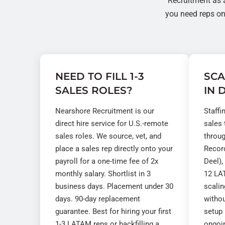
Recruitment as 
you need reps on 
NEED TO FILL 1-3
SCA
SALES ROLES?
IN 
Nearshore Recruitment is our
Staffi
direct hire service for U.S.-remote
sales
sales roles. We source, vet, and
throu
place a sales rep directly onto your
Record
payroll for a one-time fee of 2x
Deel),
monthly salary. Shortlist in 3
12 LAT
business days. Placement under 30
scali
days. 90-day replacement
withou
guarantee. Best for hiring your first
setup 
1-3 LATAM reps or backfilling a
ongoi