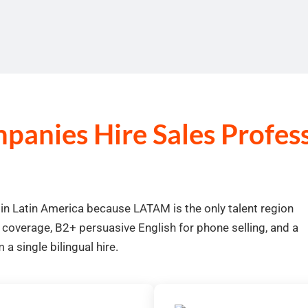
anies Hire Sales Professi
 in Latin America because LATAM is the only talent region
 coverage, B2+ persuasive English for phone selling, and a
a single bilingual hire.