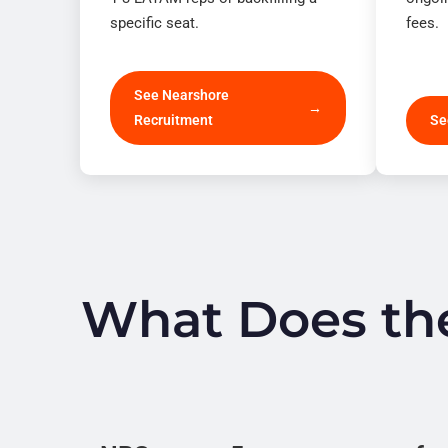
specific seat.
fees.
See Nearshore
Recruitment
Se
What Does the