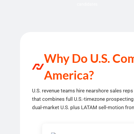
candidates
Why Do U.S. Comp
America?
U.S. revenue teams hire nearshore sales reps
that combines full U.S.-timezone prospecting
dual-market U.S. plus LATAM sell-motion from 