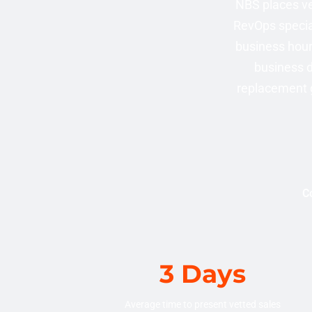
NBS places ve
RevOps specia
business hours
business d
replacement g
Co
3 Days
Average time to present vetted sales