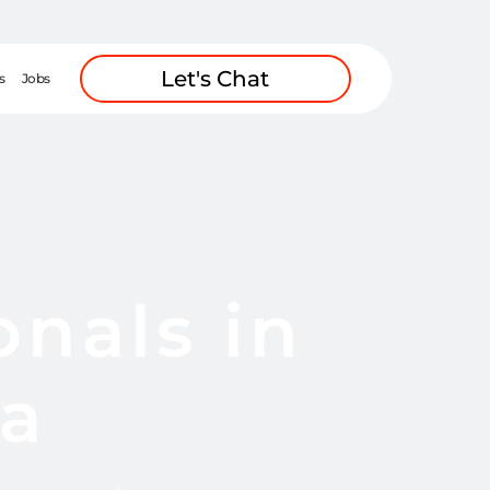
Let's Chat
s
Jobs
onals in
ca