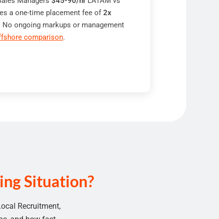
 Sales Managers
$45-90/hr
LATAM vs
es a one-time placement fee of
2x
re. No ongoing markups or management
ffshore comparison
.
ng Situation?
Local Recruitment
,