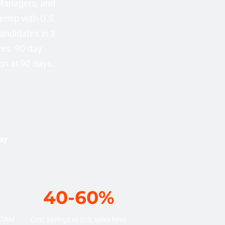
 Managers, and
rlap with U.S.
candidates in 3
res. 90-day
on at 90 days.
uay
40-60%
LATAM
Cost savings vs U.S. sales hires