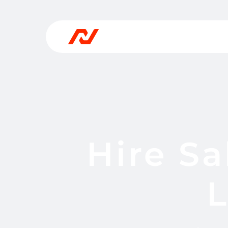
Hire Sa
L