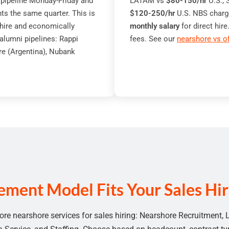
. pipeline Monday-Friday and
LATAM vs
$80-150/hr
U.S.;
s the same quarter. This is
$120-250/hr
U.S. NBS charg
 hire and economically
monthly salary
for direct hi
alumni pipelines: Rappi
fees. See our
nearshore vs o
re (Argentina), Nubank
ment Model Fits Your Sales Hiri
ore nearshore services for sales hiring:
Nearshore Recruitment
,