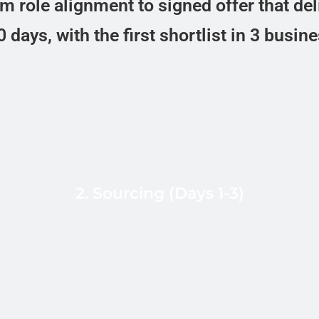
 role alignment to signed offer that del
 days, with the first shortlist in 3 busin
In-country recruiters in Bogota,
Mexico City, Buenos Aires, and Sao
Paulo source from LinkedIn Sales
2. Sourcing (Days 1-3)
Navigator, named alumni networks
d
(Rappi, Kavak, Mercado Libre,
Nubank, Globant), and referral chains.