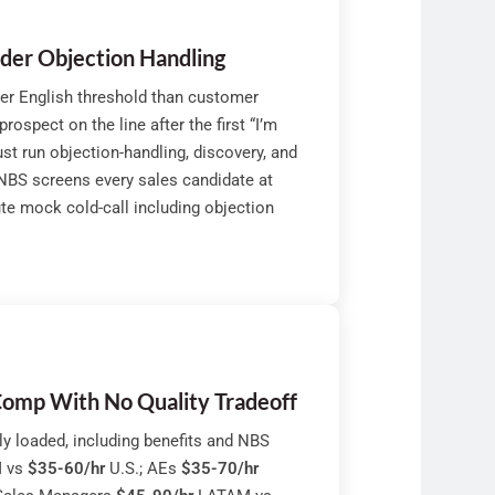
nder Objection Handling
der English threshold than customer
ospect on the line after the first “I’m
st run objection-handling, discovery, and
 NBS screens every sales candidate at
ute mock cold-call including objection
omp With No Quality Tradeoff
y loaded, including benefits and NBS
 vs
$35-60/hr
U.S.; AEs
$35-70/hr