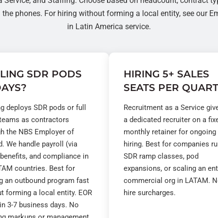
a Service
, and
Staffing
. Choose based on headcount, contract ty
the phones. For hiring without forming a local entity, see our
Em
in Latin America
service.
LING SDR PODS
HIRING 5+ SALES
DAYS?
SEATS PER QUAR
ng deploys SDR pods or full
Recruitment as a Service giv
 teams as contractors
a dedicated recruiter on a fix
gh the NBS Employer of
monthly retainer for ongoing
. We handle payroll (via
hiring. Best for companies r
 benefits, and compliance in
SDR ramp classes, pod
AM countries. Best for
expansions, or scaling an ent
ng an outbound program fast
commercial org in LATAM. N
t forming a local entity. EOR
hire surcharges.
in 3-7 business days. No
ng markups or management