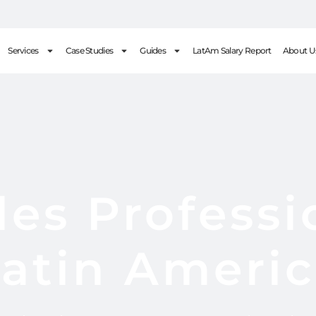
Services
Case Studies
Guides
LatAm Salary Report
About U
les Professi
atin Ameri