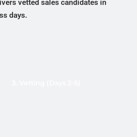
ivers vetted sales candidates in
ess days.
Resume and quota-attainment
verification, live B2+ CEFR mock cold-
call with objection pressure, role-
specific skills test (AE discovery call,
3. Vetting (Days 2-5)
SDR live dialing, RevOps Salesforce
admin), reference checks, and
behavioral assessment for remote
sales readiness.