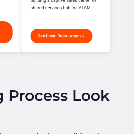
building a captive sales center or
shared-services hub in LATAM.
See Local Recruitment
g Process Look