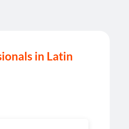
onals in Latin