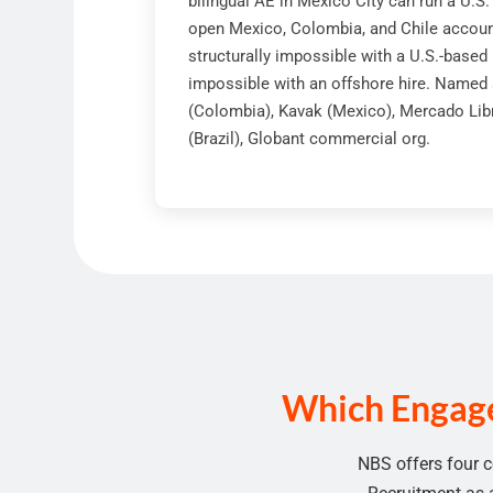
bilingual AE in Mexico City can run a U.S
open Mexico, Colombia, and Chile account
structurally impossible with a U.S.-based
impossible with an offshore hire. Named 
(Colombia), Kavak (Mexico), Mercado Lib
(Brazil), Globant commercial org.
Which Engage
NBS offers four c