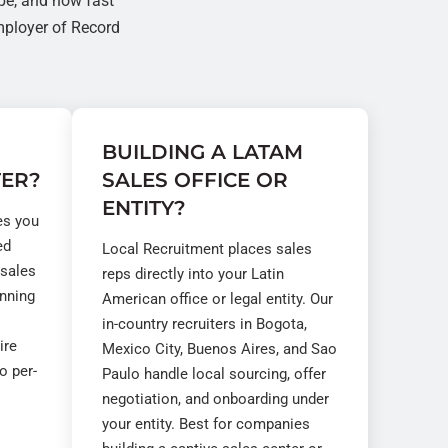
pe, and how fast
ployer of Record
BUILDING A LATAM
TER?
SALES OFFICE OR
ENTITY?
es you
ed
Local Recruitment places sales
 sales
reps directly into your Latin
unning
American office or legal entity. Our
in-country recruiters in Bogota,
ire
Mexico City, Buenos Aires, and Sao
o per-
Paulo handle local sourcing, offer
negotiation, and onboarding under
your entity. Best for companies