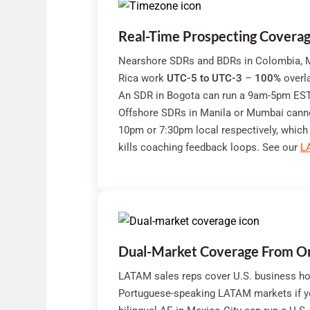
Real-Time Prospecting Covera
Nearshore SDRs and BDRs in Colombia, M
Rica work
UTC-5 to UTC-3
–
100%
overla
An SDR in Bogota can run a 9am-5pm EST d
Offshore SDRs in Manila or Mumbai cannot
10pm or 7:30pm local respectively, which
kills coaching feedback loops. See our
L
Dual-Market Coverage From O
LATAM sales reps cover U.S. business ho
Portuguese-speaking LATAM markets if 