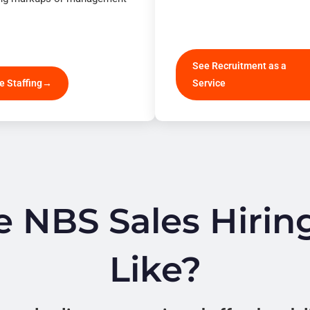
See Recruitment as a
e Staffing
Service
 NBS Sales Hirin
Like?