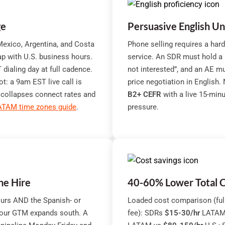
ge
Persuasive English U
exico, Argentina, and Costa
Phone selling requires a har
p with U.S. business hours.
service. An SDR must hold a pr
ialing day at full cadence.
not interested”, and an AE mu
: a 9am EST live call is
price negotiation in English.
 collapses connect rates and
B2+ CEFR
with a live 15-min
ATAM time zones guide
.
pressure.
ne Hire
40-60% Lower Total C
urs AND the Spanish- or
Loaded cost comparison (full
your GTM expands south. A
fee): SDRs
$15-30/hr
LATAM