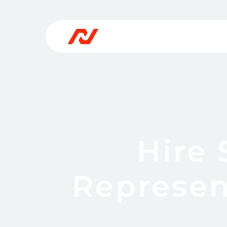
Hire
Represen