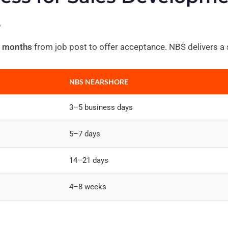
s
 months
from job post to offer acceptance. NBS delivers a s
NBS NEARSHORE
3–5 business days
5–7 days
14–21 days
4–8 weeks