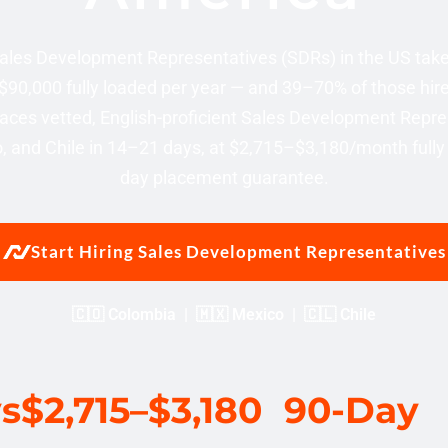
 Sales Development Representatives (SDRs) in the US ta
$90,000 fully loaded per year — and 39–70% of those hire
aces vetted, English-proficient Sales Development Repre
 and Chile in 14–21 days, at $2,715–$3,180/month fully 
day placement guarantee.
Start Hiring Sales Development Representatives
🇨🇴 Colombia | 🇲🇽 Mexico | 🇨🇱 Chile
ys
$2,715–$3,180
90-Day