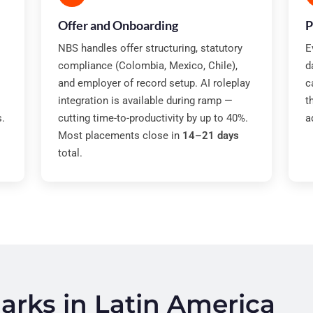
Offer and Onboarding
P
NBS handles offer structuring, statutory
E
compliance (Colombia, Mexico, Chile),
d
and employer of record setup. AI roleplay
c
integration is available during ramp —
t
s.
cutting time-to-productivity by up to 40%.
a
Most placements close in
14–21 days
total.
rks in Latin America