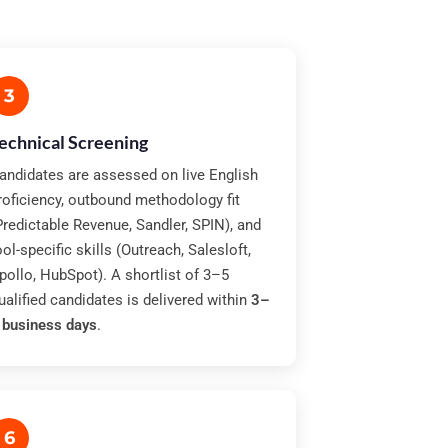
3
echnical Screening
andidates are assessed on live English
roficiency, outbound methodology fit
Predictable Revenue, Sandler, SPIN), and
ool-specific skills (Outreach, Salesloft,
pollo, HubSpot). A shortlist of 3–5
ualified candidates is delivered within
3–
 business days
.
6