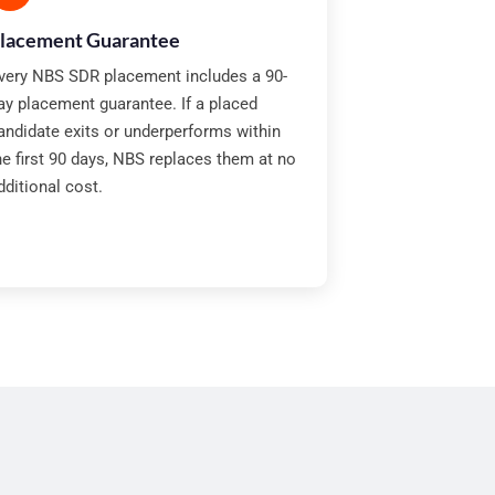
lacement Guarantee
very NBS SDR placement includes a 90-
ay placement guarantee. If a placed
andidate exits or underperforms within
he first 90 days, NBS replaces them at no
dditional cost.