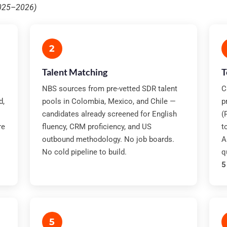
2025–2026)
2
Talent Matching
T
NBS sources from pre-vetted SDR talent
C
d,
pools in Colombia, Mexico, and Chile —
p
candidates already screened for English
(
re
fluency, CRM proficiency, and US
t
outbound methodology. No job boards.
A
No cold pipeline to build.
q
5
5