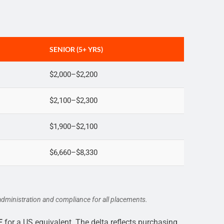
SENIOR (5+ YRS)
$2,000–$2,200
$2,100–$2,300
$1,900–$2,100
$6,660–$8,330
dministration and compliance for all placements.
E
for a US equivalent. The delta reflects purchasing