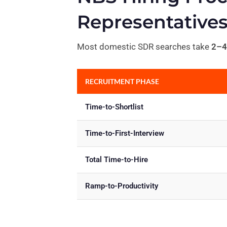
Representative
Most domestic SDR searches take
2–4
RECRUITMENT PHASE
Time-to-Shortlist
Time-to-First-Interview
Total Time-to-Hire
Ramp-to-Productivity