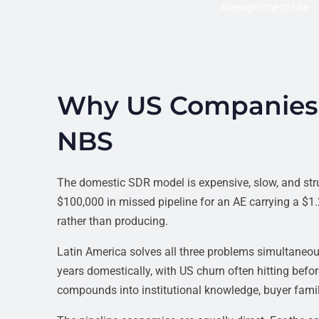
Average time to hire
Why US Companies 
NBS
The domestic SDR model is expensive, slow, and str
$100,000 in missed pipeline for an AE carrying a $
rather than producing.
Latin America solves all three problems simultane
years domestically, with US churn often hitting befo
compounds into institutional knowledge, buyer famili