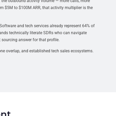
 the outbound activity volume — more calls, more
m $5M to $100M ARR, that activity multiplier is the
 Software and tech services already represent 64% of
mands technically literate SDRs who can navigate
ourcing answer for that profile.
ne overlap, and established tech sales ecosystems.
ent