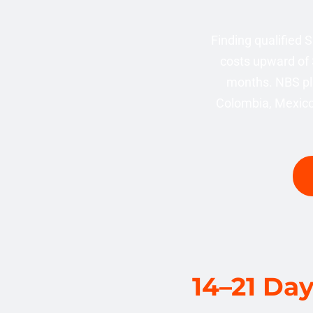
Finding qualified
costs upward of 
months. NBS pl
Colombia, Mexico,
14–21 Da