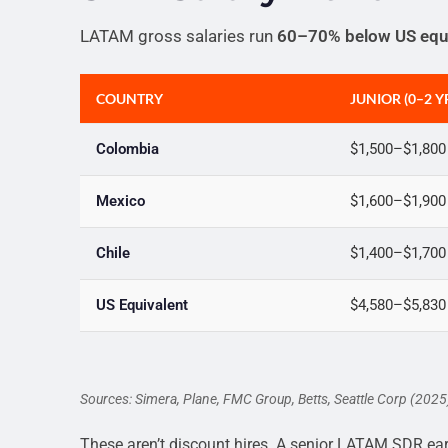
LATAM gross salaries run
60–70% below US equ
COUNTRY
JUNIOR (0–2 Y
Colombia
$1,500–$1,800
Mexico
$1,600–$1,900
Chile
$1,400–$1,700
US Equivalent
$4,580–$5,830
Sources: Simera, Plane, FMC Group, Betts, Seattle Corp (202
These aren’t discount hires. A senior LATAM SDR ea