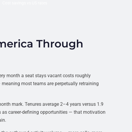
Cost savings vs US rates
merica Through
ery month a seat stays vacant costs roughly
 meaning most teams are perpetually retraining
month mark. Tenures average 2–4 years versus 1.9
 as career-defining opportunities — that motivation
in.