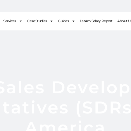
Services
Case Studies
Guides
LatAm Salary Report
About U
 Sales Develo
tatives (SDRs)
America