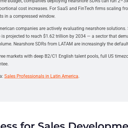
 same budget, companies deploying nearshore SDRs can run 2–3x
ortional cost increases. For SaaS and FinTech firms scaling fro
ets in a compressed window.
 American companies are actively evaluating nearshore solutions.
 is projected to reach $1.62 trillion by 2034 — a sector that de
lume. Nearshore SDRs from LATAM are increasingly the default s
ee markets with deep B2/C1 English talent pools, full US timezo
tee.
ca:
Sales Professionals in Latin America
.
ess for Sales Developm