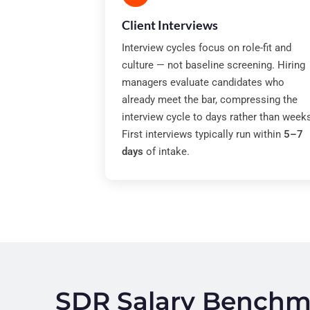
Client Interviews
Interview cycles focus on role-fit and
culture — not baseline screening. Hiring
managers evaluate candidates who
already meet the bar, compressing the
interview cycle to days rather than week
First interviews typically run within
5–7
days
of intake.
SDR Salary Benchma