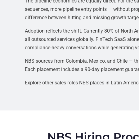
The pipeline economics are equally direct. For the
sequences, more pipeline entry points — without prop
difference between hitting and missing growth targ
Adoption reflects the shift. Currently 80% of North
all outsourced services globally. FinTech SaaS alone
compliance-heavy conversations while generating vo
NBS sources from Colombia, Mexico, and Chile — thr
Each placement includes a 90-day placement guaran
Explore other sales roles NBS places in Latin Ameri
NBS Hiring Proc