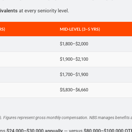
ivalents
at every seniority level.
RS)
MID-LEVEL (3–5 YRS)
$1,800–$2,000
$1,900–$2,100
$1,700–$1,900
$5,830–$6,660
5). Figures represent gross monthly compensation. NBS manages benefits a
rns
$24,000–$30,000 annually
— versus
$80,000–$100,000 OT