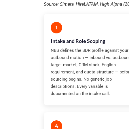
Source: Simera, HireLATAM, High Alpha (
1
Intake and Role Scoping
NBS defines the SDR profile against your
outbound motion — inbound vs. outboun
target market, CRM stack, English
requirement, and quota structure — befo
sourcing begins. No generic job
descriptions. Every variable is
documented on the intake call.
4