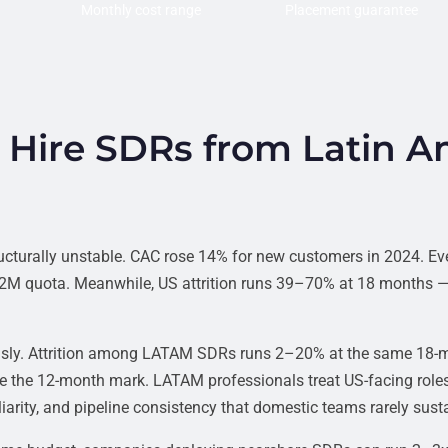
Monthly cost range
Placement guarantee
Hire SDRs from Latin A
ucturally unstable. CAC rose 14% for new customers in 2024. Ev
1.2M quota. Meanwhile, US attrition runs 39–70% at 18 months —
ously. Attrition among LATAM SDRs runs 2–20% at the same 18-
re the 12-month mark. LATAM professionals treat US-facing roles
arity, and pipeline consistency that domestic teams rarely susta