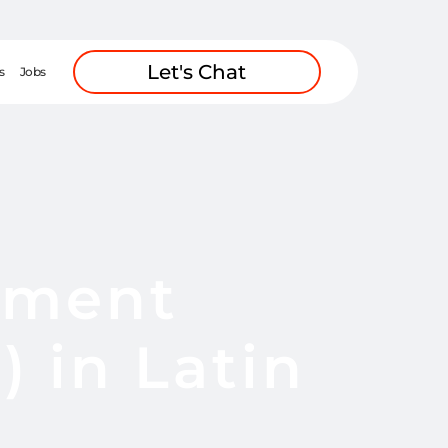
Let's Chat
s
Jobs
pment
 in Latin