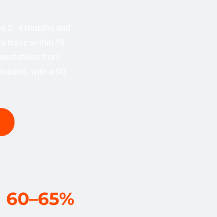
kes 2–4 months and
s leave within 18
sentatives from
loaded, with a 90-
60–65%