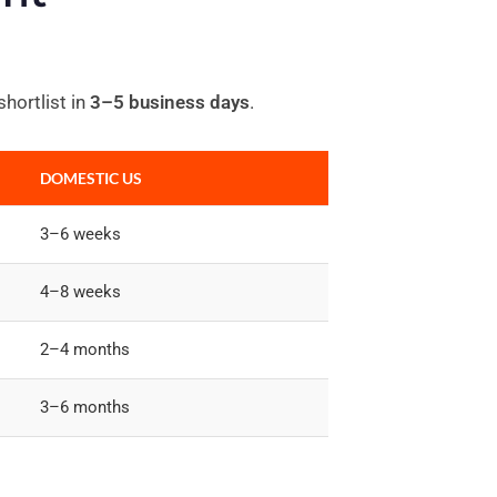
hortlist in
3–5 business days
.
DOMESTIC US
3–6 weeks
4–8 weeks
2–4 months
3–6 months