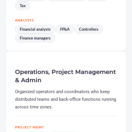
Tax
ANALYSTS
Financial analysts
FP&A
Controllers
Finance managers
Operations, Project Management
& Admin
Organized operators and coordinators who keep
distributed teams and back-office functions running
across time zones.
PROJECT MGMT