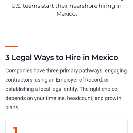
U.S. teams start their nearshore hiring in
Mexico.
3 Legal Ways to Hire in Mexico
Companies have three primary pathways: engaging
contractors, using an Employer of Record, or
establishing a local legal entity. The right choice
depends on your timeline, headcount, and growth
plans.
1