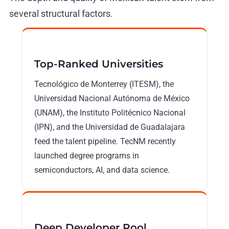
several structural factors.
Top-Ranked Universities
Tecnológico de Monterrey (ITESM), the
Universidad Nacional Autónoma de México
(UNAM), the Instituto Politécnico Nacional
(IPN), and the Universidad de Guadalajara
feed the talent pipeline. TecNM recently
launched degree programs in
semiconductors, AI, and data science.
Deep Developer Pool