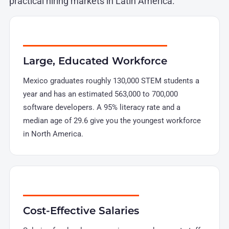
practical hiring markets in Latin America.
Large, Educated Workforce
Mexico graduates roughly 130,000 STEM students a
year and has an estimated 563,000 to 700,000
software developers. A 95% literacy rate and a
median age of 29.6 give you the youngest workforce
in North America.
Cost-Effective Salaries