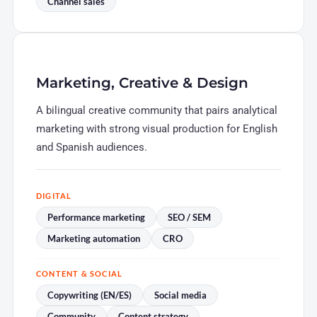
Channel sales
Marketing, Creative & Design
A bilingual creative community that pairs analytical
marketing with strong visual production for English
and Spanish audiences.
DIGITAL
Performance marketing
SEO / SEM
Marketing automation
CRO
CONTENT & SOCIAL
Copywriting (EN/ES)
Social media
Community
Content strategy