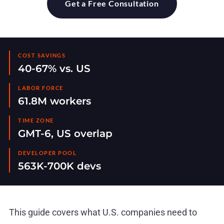
Get a Free Consultation
COST SAVINGS
40-67% vs. US
LABOR FORCE
61.8M workers
TIME ZONE
GMT-6, US overlap
DEVELOPER POOL
563K-700K devs
This guide covers what U.S. companies need to