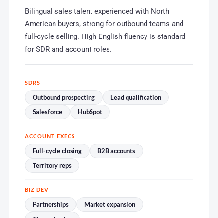
Bilingual sales talent experienced with North
American buyers, strong for outbound teams and
full-cycle selling. High English fluency is standard
for SDR and account roles.
SDRS
Outbound prospecting
Lead qualification
Salesforce
HubSpot
ACCOUNT EXECS
Full-cycle closing
B2B accounts
Territory reps
BIZ DEV
Partnerships
Market expansion