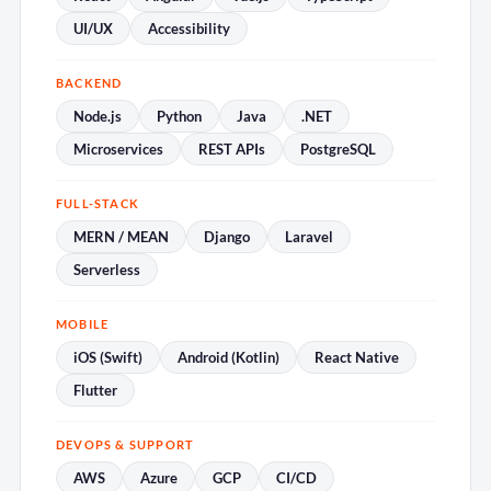
UI/UX
Accessibility
BACKEND
Node.js
Python
Java
.NET
Microservices
REST APIs
PostgreSQL
FULL-STACK
MERN / MEAN
Django
Laravel
Serverless
MOBILE
iOS (Swift)
Android (Kotlin)
React Native
Flutter
DEVOPS & SUPPORT
AWS
Azure
GCP
CI/CD