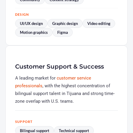
DESIGN
UI/UX design
Graphic design
Video editing
Motion graphics
Figma
Customer Support & Success
A leading market for
customer service
professionals
, with the highest concentration of
bilingual support talent in Tijuana and strong time-
zone overlap with U.S. teams.
SUPPORT
Bilingual support
Technical support