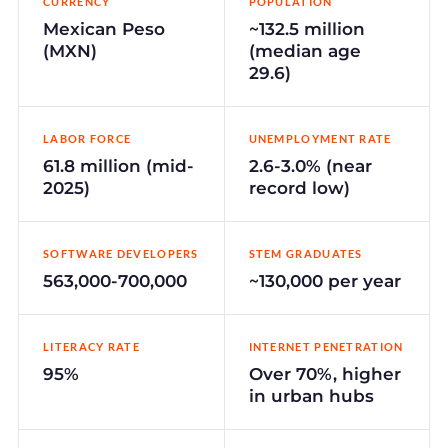
CURRENCY
POPULATION
Mexican Peso
~132.5 million
(MXN)
(median age
29.6)
LABOR FORCE
UNEMPLOYMENT RATE
61.8 million (mid-
2.6-3.0% (near
2025)
record low)
SOFTWARE DEVELOPERS
STEM GRADUATES
563,000-700,000
~130,000 per year
LITERACY RATE
INTERNET PENETRATION
95%
Over 70%, higher
in urban hubs