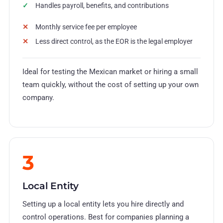
Handles payroll, benefits, and contributions
Monthly service fee per employee
Less direct control, as the EOR is the legal employer
Ideal for testing the Mexican market or hiring a small
team quickly, without the cost of setting up your own
company.
3
Local Entity
Setting up a local entity lets you hire directly and
control operations. Best for companies planning a