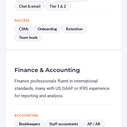
Chat & email
Tier 1 & 2
SUCCESS
CSMs
Onboarding
Retention
Team leads
Finance & Accounting
Finance professionals fluent in international
standards, many with US GAAP or IFRS experience
for reporting and analysis.
ACCOUNTING
Bookkeepers
Staff accountants
AP / AR