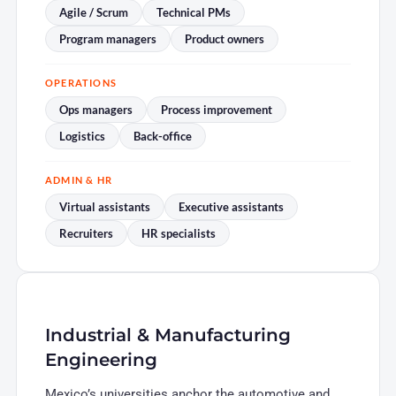
Agile / Scrum
Technical PMs
Program managers
Product owners
OPERATIONS
Ops managers
Process improvement
Logistics
Back-office
ADMIN & HR
Virtual assistants
Executive assistants
Recruiters
HR specialists
Industrial & Manufacturing
Engineering
Mexico’s universities anchor the automotive and