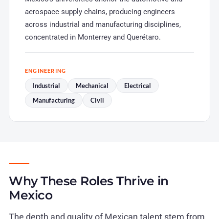
aerospace supply chains, producing engineers
across industrial and manufacturing disciplines,
concentrated in Monterrey and Querétaro.
ENGINEERING
Industrial
Mechanical
Electrical
Manufacturing
Civil
Why These Roles Thrive in
Mexico
The depth and quality of Mexican talent stem from