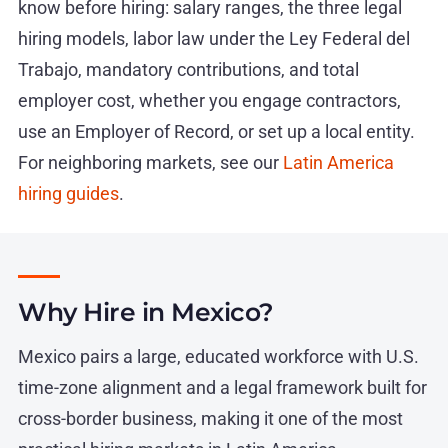
know before hiring: salary ranges, the three legal
hiring models, labor law under the Ley Federal del
Trabajo, mandatory contributions, and total
employer cost, whether you engage contractors,
use an Employer of Record, or set up a local entity.
For neighboring markets, see our
Latin America
hiring guides
.
Why Hire in Mexico?
Mexico pairs a large, educated workforce with U.S.
time-zone alignment and a legal framework built for
cross-border business, making it one of the most