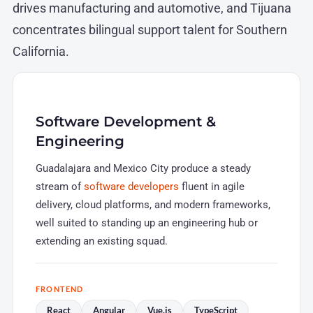
drives manufacturing and automotive, and Tijuana
concentrates bilingual support talent for Southern
California.
Software Development &
Engineering
Guadalajara and Mexico City produce a steady
stream of
software developers
fluent in agile
delivery, cloud platforms, and modern frameworks,
well suited to standing up an engineering hub or
extending an existing squad.
FRONTEND
React
Angular
Vue.js
TypeScript