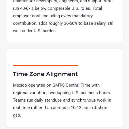
Salaries for developers, engineers, and support staff
run 40-67% below comparable U.S. roles. Total
employer cost, including every mandatory
contribution, adds roughly 36-50% to base salary, still
well under U.S. burden.
Time Zone Alignment
Mexico operates on GMT-6 Central Time with
regional variation, overlapping U.S. business hours.
Teams run daily standups and synchronous work in
real time rather than across a 10-12 hour offshore
gap.