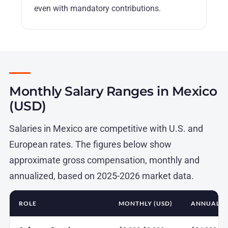
even with mandatory contributions.
Monthly Salary Ranges in Mexico
(USD)
Salaries in Mexico are competitive with U.S. and
European rates. The figures below show
approximate gross compensation, monthly and
annualized, based on 2025-2026 market data.
ROLE
MONTHLY (USD)
ANNUAL (U