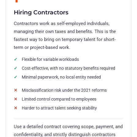
Hiring Contractors
Contractors work as self-employed individuals,
managing their own taxes and benefits. This is the
fastest way to bring on temporary talent for short-
term or project-based work.
Flexible for variable workloads
Cost-effective, with no statutory benefits required
Minimal paperwork, no local entity needed
Misclassification risk under the 2021 reforms
Limited control compared to employees
Harder to attract talent seeking stability
Use a detailed contract covering scope, payment, and
confidentiality, and strictly distinguish contractors