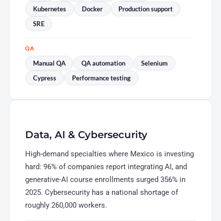
Kubernetes
Docker
Production support
SRE
QA
Manual QA
QA automation
Selenium
Cypress
Performance testing
Data, AI & Cybersecurity
High-demand specialties where Mexico is investing
hard: 96% of companies report integrating AI, and
generative-AI course enrollments surged 356% in
2025. Cybersecurity has a national shortage of
roughly 260,000 workers.