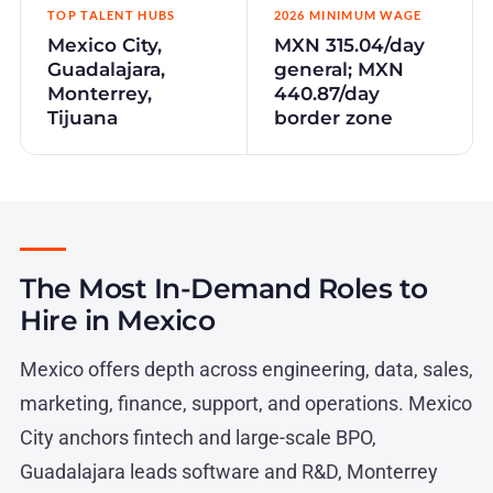
TOP TALENT HUBS
2026 MINIMUM WAGE
Mexico City,
MXN 315.04/day
Guadalajara,
general; MXN
Monterrey,
440.87/day
Tijuana
border zone
The Most In-Demand Roles to
Hire in Mexico
Mexico offers depth across engineering, data, sales,
marketing, finance, support, and operations. Mexico
City anchors fintech and large-scale BPO,
Guadalajara leads software and R&D, Monterrey