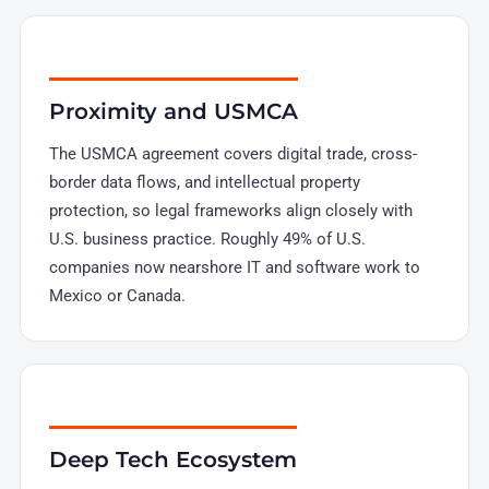
Proximity and USMCA
The USMCA agreement covers digital trade, cross-
border data flows, and intellectual property
protection, so legal frameworks align closely with
U.S. business practice. Roughly 49% of U.S.
companies now nearshore IT and software work to
Mexico or Canada.
Deep Tech Ecosystem