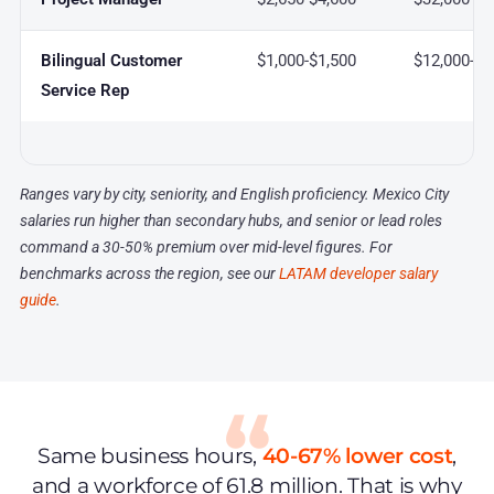
Bilingual Customer
$1,000-$1,500
$12,000-$1
Service Rep
Ranges vary by city, seniority, and English proficiency. Mexico City
salaries run higher than secondary hubs, and senior or lead roles
command a 30-50% premium over mid-level figures. For
benchmarks across the region, see our
LATAM developer salary
guide
.
Same business hours,
40-67% lower cost
,
and a workforce of 61.8 million. That is why