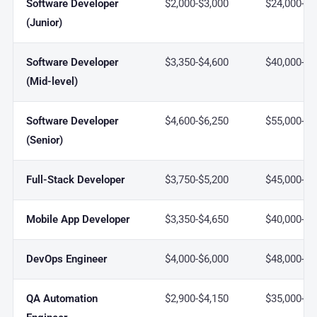
Software Developer
$2,000-$3,000
$24,000-$3
(Junior)
Software Developer
$3,350-$4,600
$40,000-$5
(Mid-level)
Software Developer
$4,600-$6,250
$55,000-$7
(Senior)
Full-Stack Developer
$3,750-$5,200
$45,000-$6
Mobile App Developer
$3,350-$4,650
$40,000-$5
DevOps Engineer
$4,000-$6,000
$48,000-$7
QA Automation
$2,900-$4,150
$35,000-$5