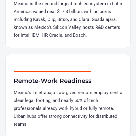
Mexico is the second-largest tech ecosystem in Latin
America, valued near $17.3 billion, with unicorns
including Kavak, Clip, Bitso, and Clara. Guadalajara,
known as Mexico’s Silicon Valley, hosts R&D centers
for Intel, IBM, HP, Oracle, and Bosch.
Remote-Work Readiness
Mexico’s Teletrabajo Law gives remote employment a
clear legal footing, and nearly 60% of tech
professionals already work hybrid or fully remote.
Urban hubs offer strong connectivity for distributed
teams.