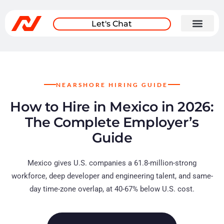
Let's Chat
NEARSHORE HIRING GUIDE
How to Hire in Mexico in 2026:
The Complete Employer’s
Guide
Mexico gives U.S. companies a 61.8-million-strong
workforce, deep developer and engineering talent, and same-
day time-zone overlap, at 40-67% below U.S. cost.