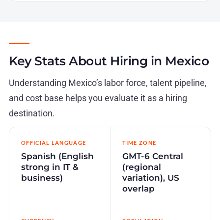
Key Stats About Hiring in Mexico
Understanding Mexico’s labor force, talent pipeline,
and cost base helps you evaluate it as a hiring
destination.
OFFICIAL LANGUAGE
TIME ZONE
Spanish (English
GMT-6 Central
strong in IT &
(regional
business)
variation), US
overlap