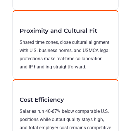
Proximity and Cultural Fit
Shared time zones, close cultural alignment
with U.S. business norms, and USMCA legal
protections make real-time collaboration
and IP handling straightforward.
Cost Efficiency
Salaries run 40-67% below comparable U.S.
positions while output quality stays high,
and total employer cost remains competitive