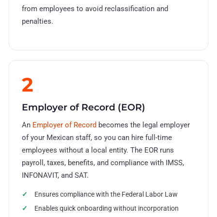
from employees to avoid reclassification and
penalties.
2
Employer of Record (EOR)
An
Employer of Record
becomes the legal employer
of your Mexican staff, so you can hire full-time
employees without a local entity. The EOR runs
payroll, taxes, benefits, and compliance with IMSS,
INFONAVIT, and SAT.
Ensures compliance with the Federal Labor Law
Enables quick onboarding without incorporation