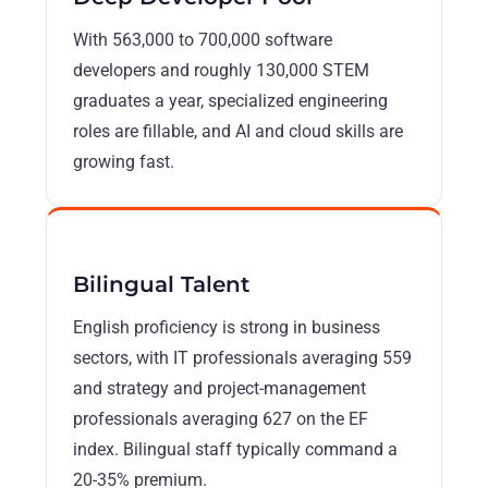
With 563,000 to 700,000 software
developers and roughly 130,000 STEM
graduates a year, specialized engineering
roles are fillable, and AI and cloud skills are
growing fast.
Bilingual Talent
English proficiency is strong in business
sectors, with IT professionals averaging 559
and strategy and project-management
professionals averaging 627 on the EF
index. Bilingual staff typically command a
20-35% premium.