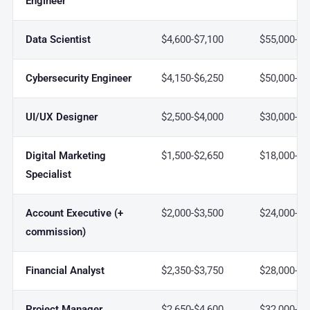
Engineer
Data Scientist
$4,600-$7,100
$55,000-$8
Cybersecurity Engineer
$4,150-$6,250
$50,000-$7
UI/UX Designer
$2,500-$4,000
$30,000-$4
Digital Marketing
$1,500-$2,650
$18,000-$3
Specialist
Account Executive (+
$2,000-$3,500
$24,000-$4
commission)
Financial Analyst
$2,350-$3,750
$28,000-$4
Project Manager
$2,650-$4,600
$32,000-$5