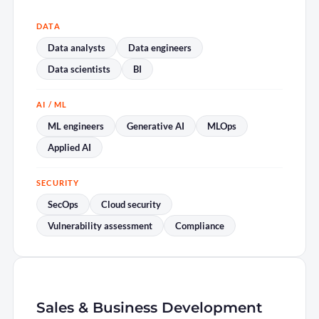
DATA
Data analysts
Data engineers
Data scientists
BI
AI / ML
ML engineers
Generative AI
MLOps
Applied AI
SECURITY
SecOps
Cloud security
Vulnerability assessment
Compliance
Sales & Business Development