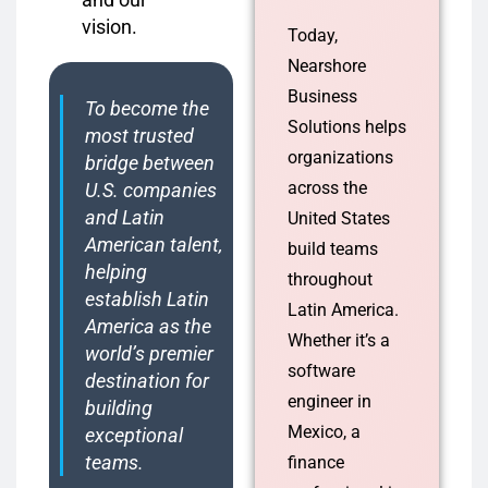
vision.
Today,
Nearshore
Business
To become the
Solutions helps
most trusted
organizations
bridge between
across the
U.S. companies
and Latin
United States
American talent,
build teams
helping
throughout
establish Latin
Latin America.
America as the
Whether it’s a
world’s premier
software
destination for
engineer in
building
Mexico, a
exceptional
teams.
finance