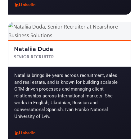
LinkedIn
, Laura Castillo
Nataliia Duda
SENIOR RECRUITER
Nataliia brings 8+ years across recruitment, sales
and real estate, and is known for building scalable
CRM-driven processes and managing client
relationships across international markets. She
works in English, Ukrainian, Russian and
conversational Spanish. Ivan Franko National
University of Lviv.
LinkedIn
, Nataliia Duda