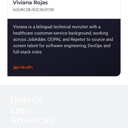
Viviana Rojas
SOURCER/RECRUITER
Viviana is a bilingual technical recruiter with a
healthcare customer-service background, working
across JobAdder, CEIPAL and Repetor to source and
screen talent for software engineering, DevOps and
full-stack roles.
LinkedIn
, Viviana Rojas
Unlock
Latin
America’s