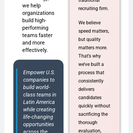
traditional
we help
recruiting firm.
organizations
build high-
We believe
performing
speed matters,
teams faster
but quality
and more
matters more.
effectively.
That’s why
we’ve built a
Empower U.S.
process that
companies to
consistently
build world-
delivers
class teams in
candidates
Latin America
quickly without
while creating
sacrificing the
life-changing
thorough
opportunities
evaluation,
across the