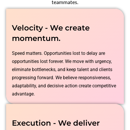
teammates.
Velocity - We create
momentum.
Speed matters. Opportunities lost to delay are
opportunities lost forever. We move with urgency,
eliminate bottlenecks, and keep talent and clients
progressing forward. We believe responsiveness,
adaptability, and decisive action create competitive
advantage.
Execution - We deliver