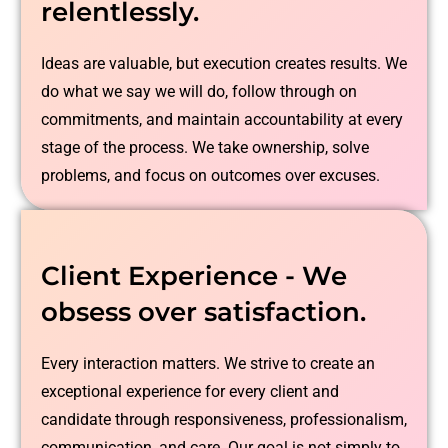
relentlessly.
Ideas are valuable, but execution creates results. We
do what we say we will do, follow through on
commitments, and maintain accountability at every
stage of the process. We take ownership, solve
problems, and focus on outcomes over excuses.
Client Experience - We
obsess over satisfaction.
Every interaction matters. We strive to create an
exceptional experience for every client and
candidate through responsiveness, professionalism,
communication, and care. Our goal is not simply to