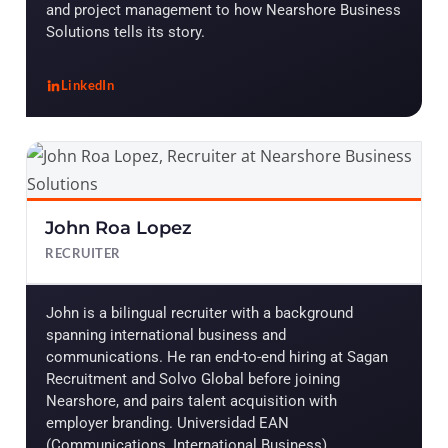
and project management to how Nearshore Business
Solutions tells its story.
LinkedIn
, Maira Montaño
John Roa Lopez
RECRUITER
John is a bilingual recruiter with a background
spanning international business and
communications. He ran end-to-end hiring at Sagan
Recruitment and Solvo Global before joining
Nearshore, and pairs talent acquisition with
employer branding. Universidad EAN
(Communications, International Business).