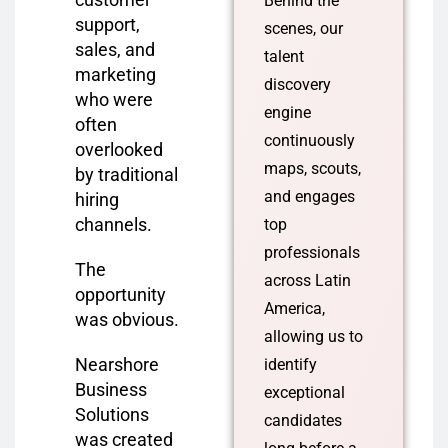
Behind the
support,
scenes, our
sales, and
talent
marketing
discovery
who were
engine
often
continuously
overlooked
maps, scouts,
by traditional
and engages
hiring
channels.
top
professionals
The
across Latin
opportunity
America,
was obvious.
allowing us to
Nearshore
identify
Business
exceptional
Solutions
candidates
was created