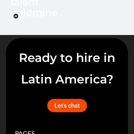
talent
goldmine .
Get in Touch
Ready to hire in
Latin America?
Let's chat
PAGES