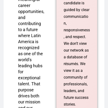
candidate is
career
guided by clear
opportunities,
communicatio
and
contributing
n,
to a future
responsiveness
where Latin
, and respect.
America is
We don’t view
recognized
our network as
as one of the
a database of
world’s
résumés. We
leading hubs
view it as a
for
community of
exceptional
talent. That
professionals,
purpose
leaders, and
drives both
future success
our mission
stories.
and our