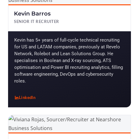
Kevin Barros
SENIOR IT RECRUITER
Kevin has 5+ years of full-cycle technical recruiting
for US and LATAM companies, previously at Revelo
Network, Rolebot and Lean Solutions Group. He
specialises in Boolean and X-ray sourcing, ATS
optimisation and Power BI recruiting analytics, filling
software engineering, DevOps and cybersecurity
roles.
LinkedIn
, Kevin Barros