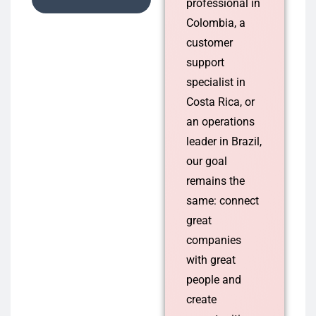
professional in
Colombia, a
customer
support
specialist in
Costa Rica, or
an operations
leader in Brazil,
our goal
remains the
same: connect
great
companies
with great
people and
create