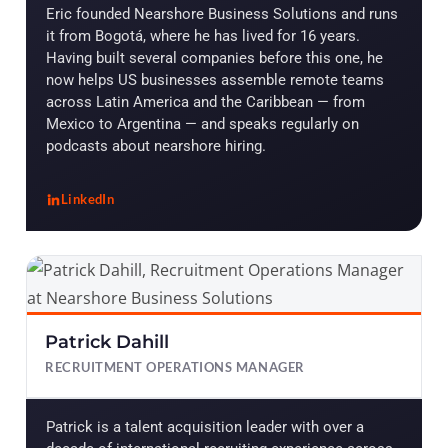
Eric founded Nearshore Business Solutions and runs
it from Bogotá, where he has lived for 16 years.
Having built several companies before this one, he
now helps US businesses assemble remote teams
across Latin America and the Caribbean — from
Mexico to Argentina — and speaks regularly on
podcasts about nearshore hiring.
LinkedIn
, Eric R. Tabone
Patrick Dahill
RECRUITMENT OPERATIONS MANAGER
Patrick is a talent acquisition leader with over a