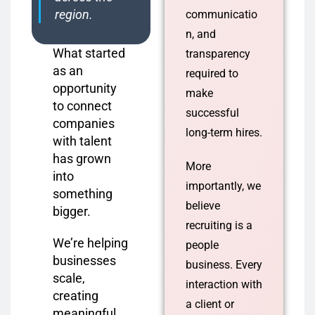
region.
communicatio
n, and
What started
transparency
as an
required to
opportunity
make
to connect
successful
companies
long-term hires.
with talent
has grown
More
into
importantly, we
something
believe
bigger.
recruiting is a
We’re helping
people
businesses
business. Every
scale,
interaction with
creating
a client or
meaningful