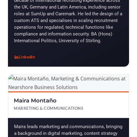
decade of international recruiting experience across
the UK, Germany and Latin America, including senior
roles at SumUp and Caremark. He led the design of a
custom ATS and specialises in scaling recruitment
operations for regulated, technical functions like
compliance and information security. BA (Hons)
International Politics, University of Stirling.
LinkedIn
, Patrick Dahill
Maira Montaño
MARKETING & COMMUNICATIONS
Maira leads marketing and communications, bringing
a background in digital marketing, content strategy