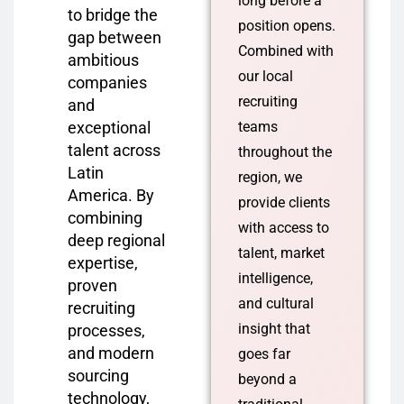
long before a
to bridge the
position opens.
gap between
Combined with
ambitious
our local
companies
recruiting
and
exceptional
teams
talent across
throughout the
Latin
region, we
America. By
provide clients
combining
with access to
deep regional
talent, market
expertise,
intelligence,
proven
and cultural
recruiting
insight that
processes,
and modern
goes far
sourcing
beyond a
technology,