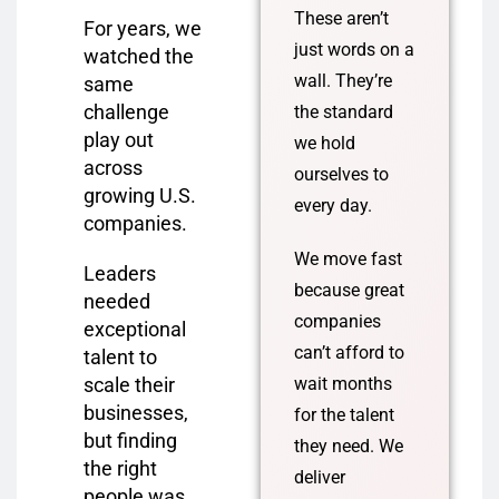
These aren’t
For years, we
just words on a
watched the
wall. They’re
same
challenge
the standard
play out
we hold
across
ourselves to
growing U.S.
every day.
companies.
We move fast
Leaders
because great
needed
companies
exceptional
can’t afford to
talent to
scale their
wait months
businesses,
for the talent
but finding
they need. We
the right
deliver
people was