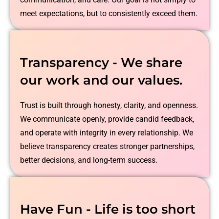
meet expectations, but to consistently exceed them.
Transparency - We share
our work and our values.
Trust is built through honesty, clarity, and openness.
We communicate openly, provide candid feedback,
and operate with integrity in every relationship. We
believe transparency creates stronger partnerships,
better decisions, and long-term success.
Have Fun - Life is too short