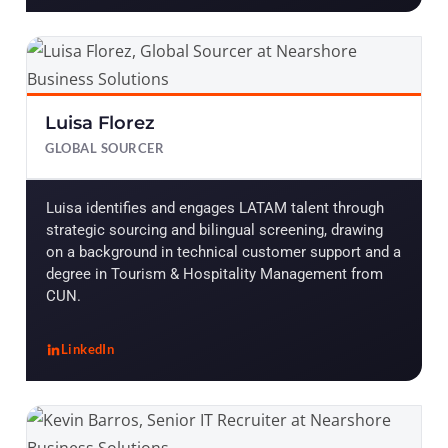
Luisa Florez
GLOBAL SOURCER
Luisa identifies and engages LATAM talent through
strategic sourcing and bilingual screening, drawing
on a background in technical customer support and a
degree in Tourism & Hospitality Management from
CUN.
LinkedIn
, Luisa Florez