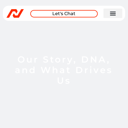
Let's Chat
Our Story, DNA,
and What Drives
Us