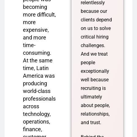
relentlessly
becoming
because our
more difficult,
clients depend
more
on us to solve
expensive,
critical hiring
and more
time-
challenges.
consuming.
And we treat
At the same
people
time, Latin
exceptionally
America was
well because
producing
recruiting is
world-class
ultimately
professionals
about people,
across
technology,
relationships,
operations,
and trust.
finance,
customer