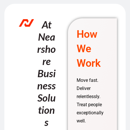
At
How
Nea
rsho
We
re
Work
Busi
Move fast.
ness
Deliver
Solu
relentlessly.
Treat people
tion
exceptionally
s
well.