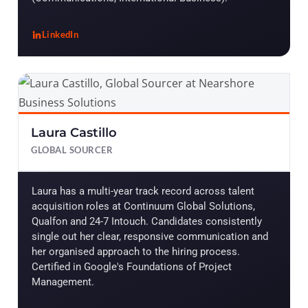
LinkedIn
, John Roa Lopez
Laura Castillo
GLOBAL SOURCER
Laura has a multi-year track record across talent
acquisition roles at Continuum Global Solutions,
Qualfon and 24-7 Intouch. Candidates consistently
single out her clear, responsive communication and
her organised approach to the hiring process.
Certified in Google's Foundations of Project
Management.