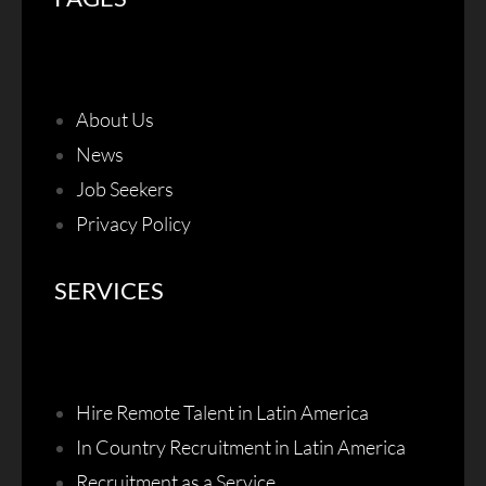
About Us
News
Job Seekers
Privacy Policy
SERVICES
Hire Remote Talent in Latin America
In Country Recruitment in Latin America
Recruitment as a Service