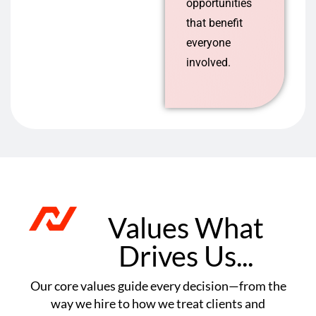
opportunities
that benefit
everyone
involved.
Values What
Drives Us...
Our core values guide every decision—from the
way we hire to how we treat clients and