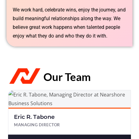
We work hard, celebrate wins, enjoy the journey, and
build meaningful relationships along the way. We
believe great work happens when talented people
enjoy what they do and who they do it with.
Our Team
Eric R. Tabone
MANAGING DIRECTOR