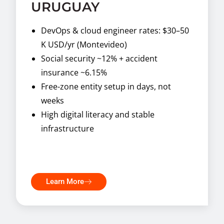
URUGUAY
DevOps & cloud engineer rates: $30–50
K USD/yr (Montevideo)
Social security ~12% + accident
insurance ~6.15%
Free-zone entity setup in days, not
weeks
High digital literacy and stable
infrastructure
Learn More