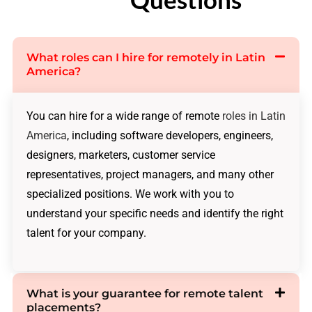
What roles can I hire for remotely in Latin
America?
You can hire for a wide range of remote
roles in Latin
America
, including software developers, engineers,
designers, marketers, customer service
representatives, project managers, and many other
specialized positions. We work with you to
understand your specific needs and identify the right
talent for your company.
What is your guarantee for remote talent
placements?