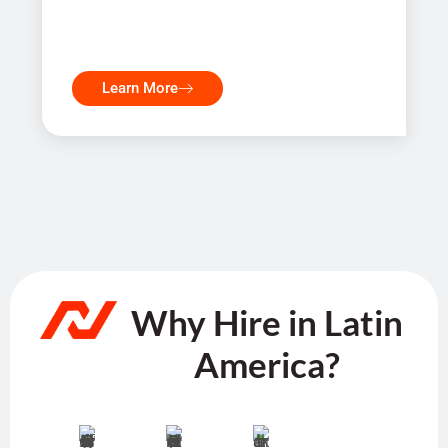
Learn More
Why Hire in Latin
America?