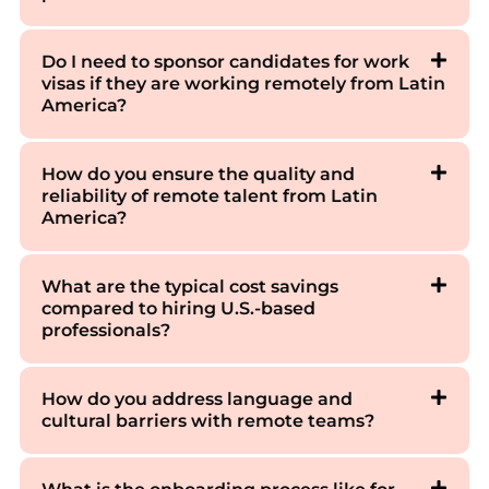
Do I need to sponsor candidates for work
visas if they are working remotely from Latin
America?
How do you ensure the quality and
reliability of remote talent from Latin
America?
What are the typical cost savings
compared to hiring U.S.-based
professionals?
How do you address language and
cultural barriers with remote teams?