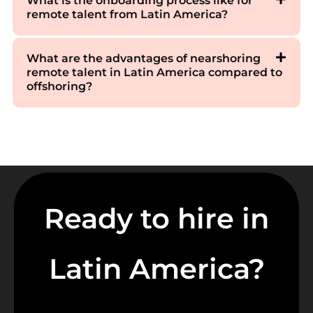
What is the onboarding process like for
remote talent from Latin America?
What are the advantages of nearshoring
remote talent in Latin America compared to
offshoring?
Ready to hire in
Latin America?