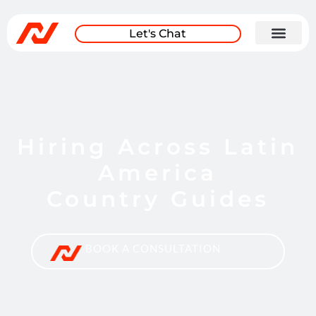
Let's Chat
Hiring Across Latin
America
Country Guides
BOOK A CONSULTATION