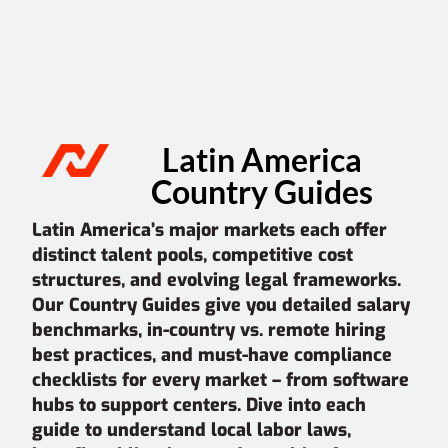
Latin America
Country Guides
Latin America’s major markets each offer
distinct talent pools, competitive cost
structures, and evolving legal frameworks.
Our Country Guides give you detailed salary
benchmarks, in-country vs. remote hiring
best practices, and must-have compliance
checklists for every market – from software
hubs to support centers. Dive into each
guide to understand local labor laws,