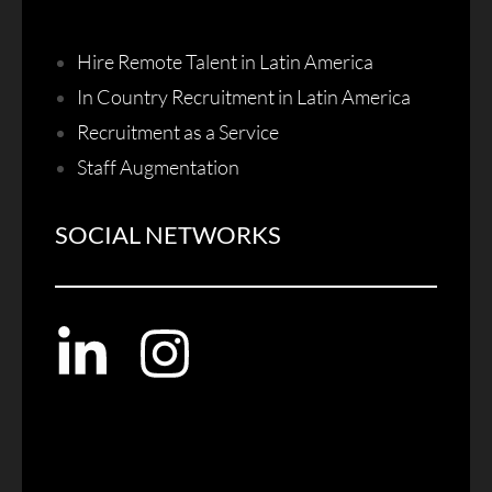
Hire Remote Talent in Latin America
In Country Recruitment in Latin America
Recruitment as a Service
Staff Augmentation
SOCIAL NETWORKS