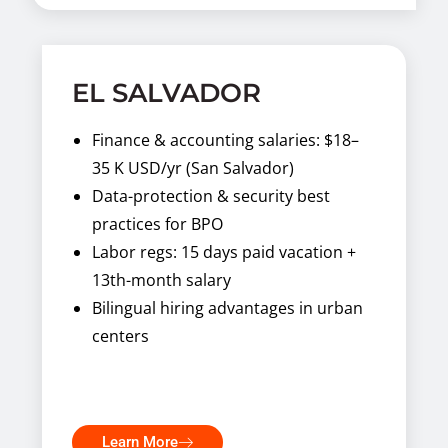
EL SALVADOR
Finance & accounting salaries: $18–
35 K USD/yr (San Salvador)
Data-protection & security best
practices for BPO
Labor regs: 15 days paid vacation +
13th-month salary
Bilingual hiring advantages in urban
centers
Learn More