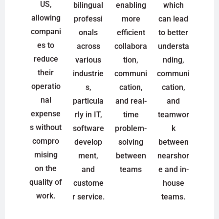
US,
bilingual
enabling
which
allowing
professi
more
can lead
compani
onals
efficient
to better
es to
across
collabora
understa
reduce
various
tion,
nding,
their
industrie
communi
communi
operatio
s,
cation,
cation,
nal
particula
and real-
and
expense
rly in IT,
time
teamwor
s without
software
problem-
k
compro
develop
solving
between
mising
ment,
between
nearshor
on the
and
teams
e and in-
quality of
custome
house
work.
r service.
teams.