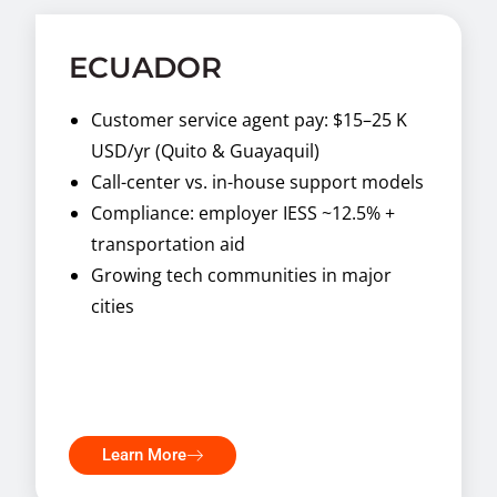
ECUADOR
Customer service agent pay: $15–25 K
USD/yr (Quito & Guayaquil)
Call-center vs. in-house support models
Compliance: employer IESS ~12.5% +
transportation aid
Growing tech communities in major
cities
Learn More