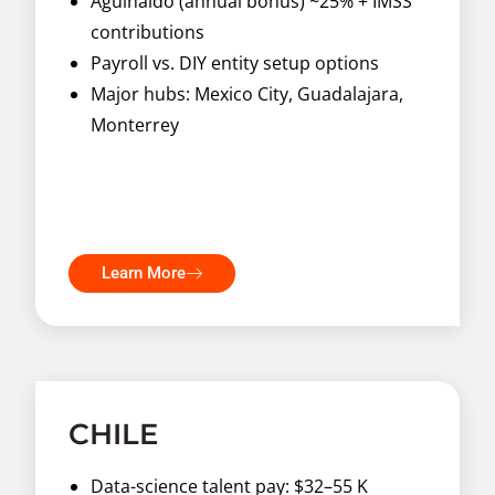
Aguinaldo (annual bonus) ~25% + IMSS
contributions
Payroll vs. DIY entity setup options
Major hubs: Mexico City, Guadalajara,
Monterrey
Learn More
CHILE
Data-science talent pay: $32–55 K