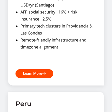
USD/yr (Santiago)
AFP social security ~16% + risk
insurance ~2.5%
Primary tech clusters in Providencia &
Las Condes
Remote-friendly infrastructure and
timezone alignment
Learn More
Peru