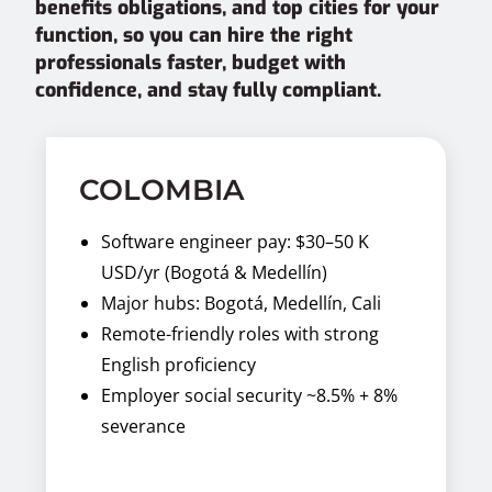
benefits obligations, and top cities for your
function, so you can hire the right
professionals faster, budget with
confidence, and stay fully compliant.
COLOMBIA
Software engineer pay: $30–50 K
USD/yr (Bogotá & Medellín)
Major hubs: Bogotá, Medellín, Cali
Remote-friendly roles with strong
English proficiency
Employer social security ~8.5% + 8%
severance