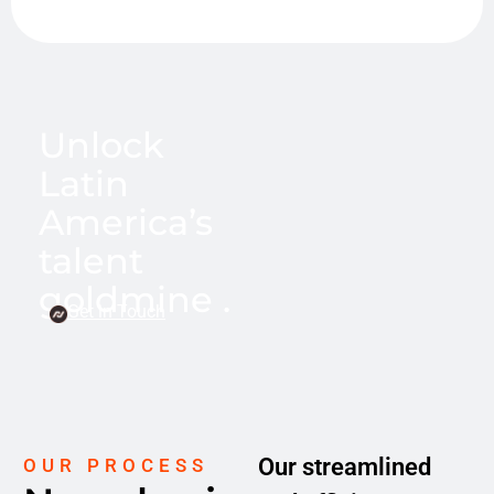
Unlock
Latin
America’s
talent
goldmine .
Get in Touch
Our streamlined
OUR PROCESS