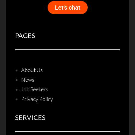
Let's chat
PAGES
About Us
News
Job Seekers
Privacy Policy
SERVICES