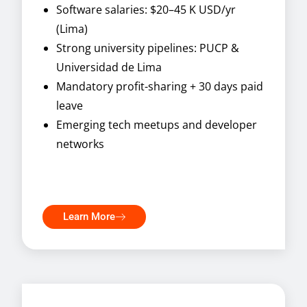
Software salaries: $20–45 K USD/yr
(Lima)
Strong university pipelines: PUCP &
Universidad de Lima
Mandatory profit-sharing + 30 days paid
leave
Emerging tech meetups and developer
networks
Learn More