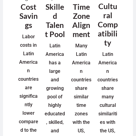
Cultu
Cost
Skille
Time
ral
Savin
d
Zone
Comp
gs
Talen
Align
atibili
t Pool
ment
Labor
ty
costs in
Latin
Many
Latin
America
Latin
Latin
America
has a
America
America
n
large
n
n
countries
and
countries
countries
are
growing
share
share
significa
pool of
similar
many
ntly
highly
time
cultural
lower
educated
zones
similariti
compare
, skilled,
with the
es with
d to the
and
US,
the US,