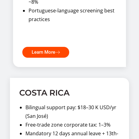
~8%
Portuguese-language screening best
practices
Learn More
COSTA RICA
Bilingual support pay: $18–30 K USD/yr
(San José)
Free-trade zone corporate tax: 1–3%
Mandatory 12 days annual leave + 13th-