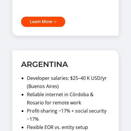
Learn More
ARGENTINA
Developer salaries: $25–40 K USD/yr
(Buenos Aires)
Reliable internet in Córdoba &
Rosario for remote work
Profit-sharing ~17% + social security
~17%
Flexible EOR vs. entity setup