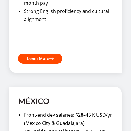
month pay
Strong English proficiency and cultural
alignment
Learn More
MÉXICO
Front-end dev salaries: $28–45 K USD/yr
(Mexico City & Guadalajara)