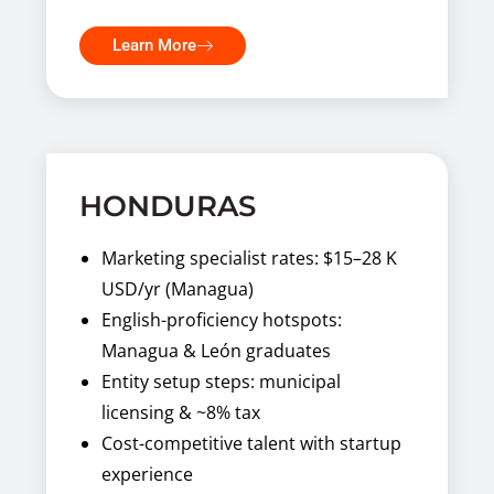
Learn More
HONDURAS
Marketing specialist rates: $15–28 K
USD/yr (Managua)
English-proficiency hotspots:
Managua & León graduates
Entity setup steps: municipal
licensing & ~8% tax
Cost-competitive talent with startup
experience