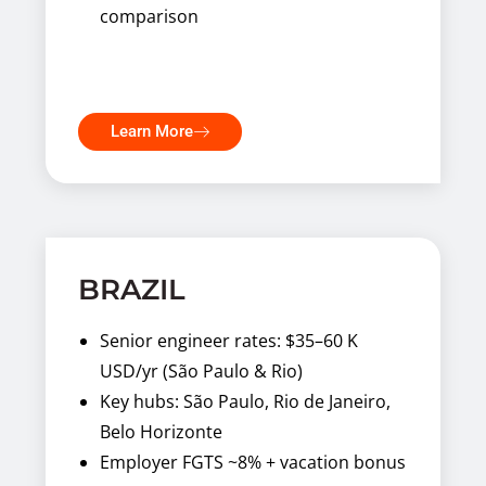
comparison
Learn More
BRAZIL
Senior engineer rates: $35–60 K
USD/yr (São Paulo & Rio)
Key hubs: São Paulo, Rio de Janeiro,
Belo Horizonte
Employer FGTS ~8% + vacation bonus