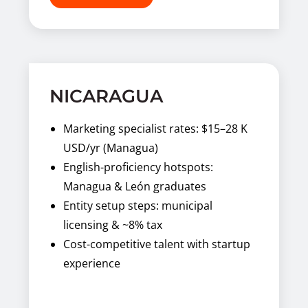
NICARAGUA
Marketing specialist rates: $15–28 K
USD/yr (Managua)
English-proficiency hotspots:
Managua & León graduates
Entity setup steps: municipal
licensing & ~8% tax
Cost-competitive talent with startup
experience