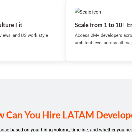
ulture Fit
Scale from 1 to 10+ 
rviews, and US work style
Access 2M+ developers acro
architect-level across all ma
 Can You Hire LATAM Develop
se based on your hiring volume, timeline, and whether you ne