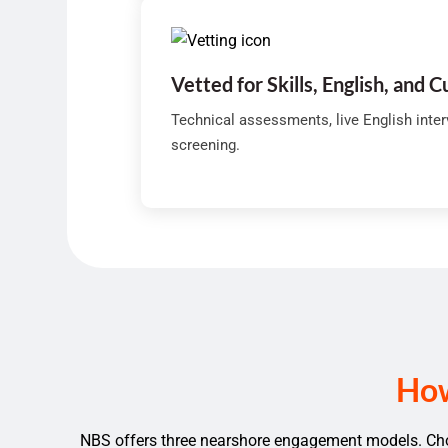
Vetted for Skills, English, and C
Technical assessments, live English inte
screening.
How
NBS offers three nearshore engagement models. Choo