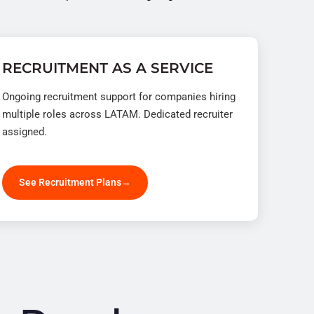
RECRUITMENT AS A SERVICE
Ongoing recruitment support for companies hiring
multiple roles across LATAM. Dedicated recruiter
assigned.
See Recruitment Plans