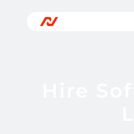
Hire So
L