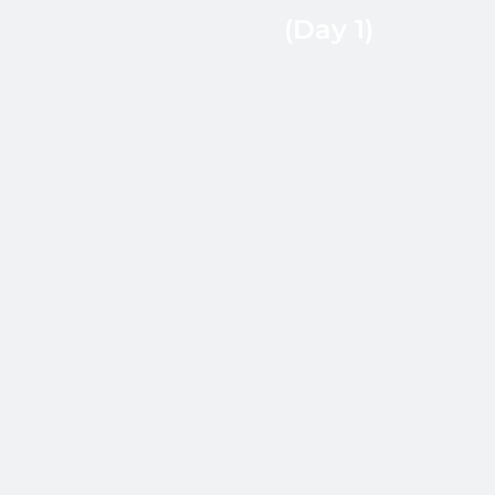
certifications (AWS,
(Day 1)
GCP, Azure,
CKA/CKAD), and
timezone coverage
within 24 hours.