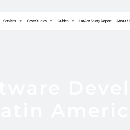
Services
Case Studies
Guides
LatAm Salary Report
About U
ftware Devel
atin Ameri