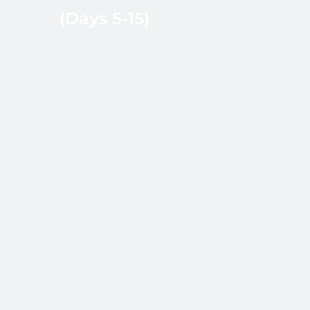
(Days 5-15)
recruiter notes. NBS
coordinates
interview scheduling
and collects
structured feedback.