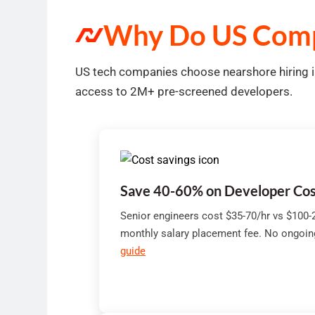
Why Do US Comp
US tech companies choose nearshore hiring in
access to 2M+ pre-screened developers.
Save 40-60% on Developer Cos
Senior engineers cost $35-70/hr vs $100-2
monthly salary placement fee. No ongoi
guide