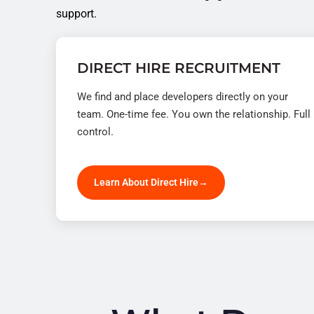
support.
DIRECT HIRE RECRUITMENT
We find and place developers directly on your
team. One-time fee. You own the relationship. Full
control.
Learn About Direct Hire