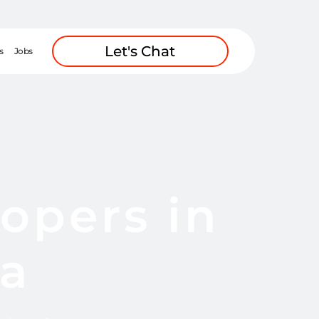
Let's Chat
s
Jobs
opers in
ca