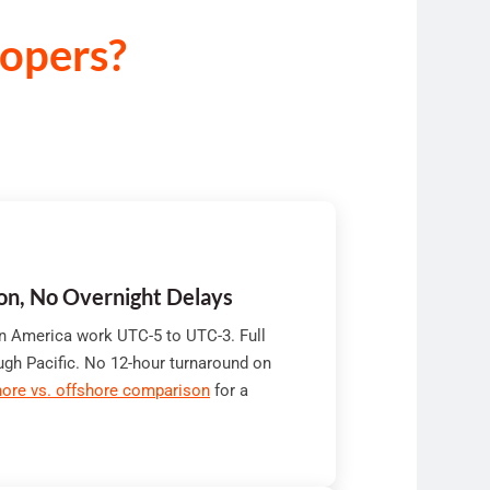
opers?
ion, No Overnight Delays
in America work UTC-5 to UTC-3. Full
ugh Pacific. No 12-hour turnaround on
ore vs. offshore comparison
for a