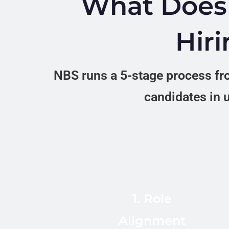
What Does 
Hiri
NBS runs a 5-stage process fro
candidates in u
We confirm
requirements, stack
(React, Node,
Python, Go, AWS,
1. Role
Kubernetes),
Alignment
seniority,