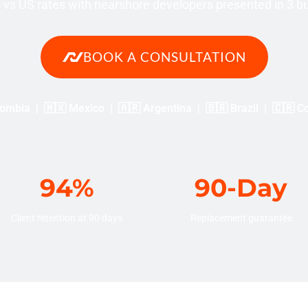
vs US rates with nearshore developers presented in 3 b
BOOK A CONSULTATION
ombia | 🇲🇽 Mexico | 🇦🇷 Argentina | 🇧🇷 Brazil | 🇨🇷 C
94%
90-Day
Client retention at 90 days
Replacement guarantee