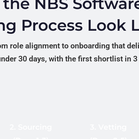
the NBS Softwar
ng Process Look 
m role alignment to onboarding that del
nder 30 days, with the first shortlist in 
In-country recruiters
across 12 LATAM
Technical
markets source from
assessment, live
LinkedIn Recruiter,
English interview at
2. Sourcing
3. Vetting
Platzi (5M+
B2+ CEFR, reference
students), Ironhack
checks, and cultural-