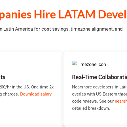
anies Hire LATAM Devel
 Latin America for cost savings, timezone alignment, and
ts
Real-Time Collaborat
00/hr in the US. One-time 2x
Nearshore developers in Lat
ng charges.
Download salary
overlap with US Eastern thro
code reviews. See our
nearsh
detailed breakdown.