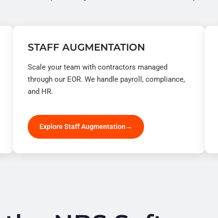
STAFF AUGMENTATION
Scale your team with contractors managed
through our EOR. We handle payroll, compliance,
and HR.
Explore Staff Augmentation