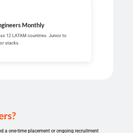
Engineers Monthly
ss 12 LATAM countries. Junior to
jor stacks.
ers?
ed a one-time placement or ongoing recruitment