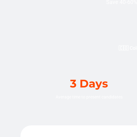
Save 40-60% 
🇨🇴 Col
3 Days
Average time to present candidates