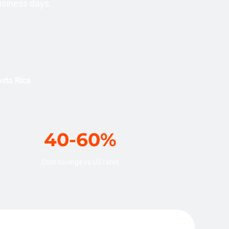
usiness days.
osta Rica
40-60%
Cost savings vs US rates