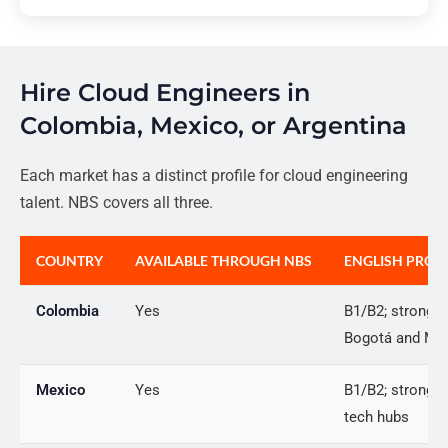
Hire Cloud Engineers in
Colombia, Mexico, or Argentina
Each market has a distinct profile for cloud engineering
talent. NBS covers all three.
COUNTRY
AVAILABLE THROUGH NBS
ENGLISH PROF
Colombia
Yes
B1/B2; strong i
Bogotá and Med
Mexico
Yes
B1/B2; strong i
tech hubs