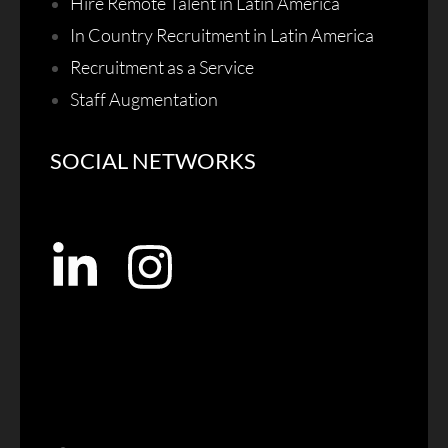
Hire Remote Talent in Latin America
In Country Recruitment in Latin America
Recruitment as a Service
Staff Augmentation
SOCIAL NETWORKS