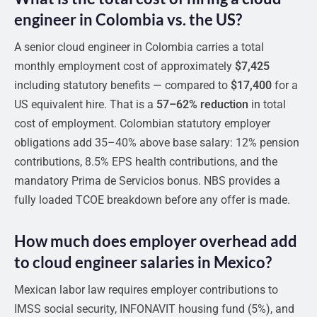
engineer in Colombia vs. the US?
A senior cloud engineer in Colombia carries a total
monthly employment cost of approximately
$7,425
including statutory benefits — compared to
$17,400
for a
US equivalent hire. That is a
57–62% reduction
in total
cost of employment. Colombian statutory employer
obligations add 35–40% above base salary: 12% pension
contributions, 8.5% EPS health contributions, and the
mandatory Prima de Servicios bonus. NBS provides a
fully loaded TCOE breakdown before any offer is made.
How much does employer overhead add
to cloud engineer salaries in Mexico?
Mexican labor law requires employer contributions to
IMSS social security, INFONAVIT housing fund (5%), and