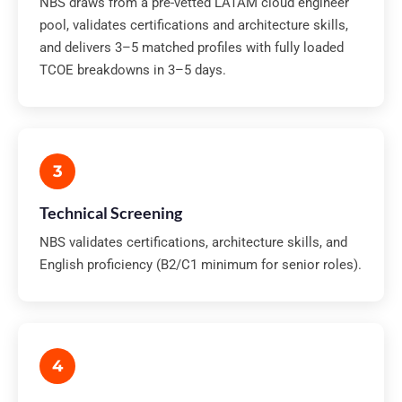
NBS draws from a pre-vetted LATAM cloud engineer
pool, validates certifications and architecture skills,
and delivers 3–5 matched profiles with fully loaded
TCOE breakdowns in 3–5 days.
3
Technical Screening
NBS validates certifications, architecture skills, and
English proficiency (B2/C1 minimum for senior roles).
4