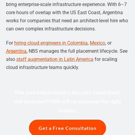
bring enterprise-scale infrastructure experience. With 6–7
core hours of overlap with the US East Coast, Argentina
works for companies that need an architect-level hire who
can own complex infrastructure decisions.
For
hiring cloud engineers in Colombia
,
Mexico
, or
Argentina
, NBS manages the full placement lifecycle. See
also
staff augmentation in Latin America
for scaling
cloud infrastructure teams quickly.
Not sure which country fits your cloud stack
and timezone? NBS will recommend the right
market.
Get a Free Consultation