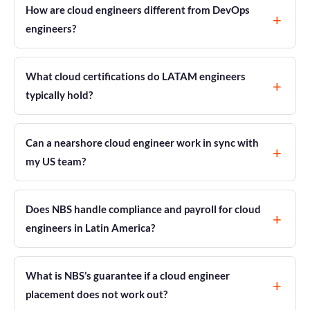
How are cloud engineers different from DevOps
engineers?
What cloud certifications do LATAM engineers
typically hold?
Can a nearshore cloud engineer work in sync with
my US team?
Does NBS handle compliance and payroll for cloud
engineers in Latin America?
What is NBS’s guarantee if a cloud engineer
placement does not work out?