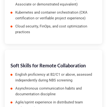
Associate or demonstrated equivalent)
Kubernetes and container orchestration (CKA
certification or verifiable project experience)
Cloud security, FinOps, and cost optimization
practices
Soft Skills for Remote Collaboration
English proficiency at B2/C1 or above, assessed
independently during NBS screening
Asynchronous communication habits and
documentation discipline
Agile/sprint experience in distributed team