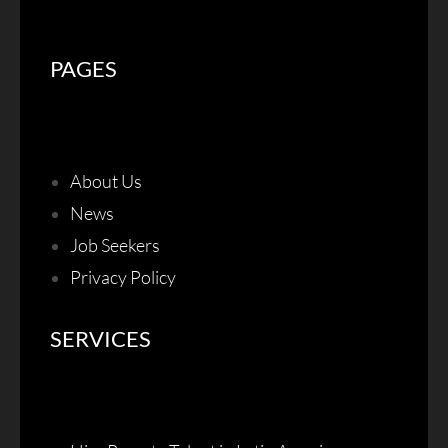
PAGES
About Us
News
Job Seekers
Privacy Policy
SERVICES