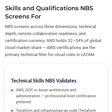
Skills and Qualifications NBS
Screens For
NBS screens across three dimensions: technical
depth, remote collaboration readiness, and
certification currency. AWS holds 32–34% of global
cloud market share — AWS certifications are the
primary technical filter for cloud roles in LATAM.
Technical Skills NBS Validates
AWS, GCP, or Azure architecture and
administration — professional-level certification
preferred
Terraform and infrastructure-as-code (Terraform