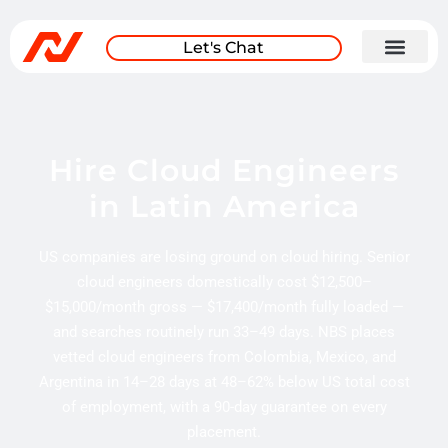
Let's Chat
Hire Cloud Engineers
in Latin America
US companies are losing ground on cloud hiring. Senior
cloud engineers domestically cost $12,500–
$15,000/month gross — $17,400/month fully loaded —
and searches routinely run 33–49 days. NBS places
vetted cloud engineers from Colombia, Mexico, and
Argentina in 14–28 days at 48–62% below US total cost
of employment, with a 90-day guarantee on every
placement.