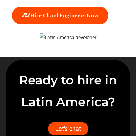
Hire Cloud Engineers Now
Ready to hire in
Latin America?
Let's chat