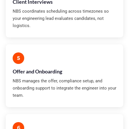
Client Interviews
NBS coordinates scheduling across timezones so
your engineering lead evaluates candidates, not
logistics.
5
Offer and Onboarding
NBS manages the offer, compliance setup, and
onboarding support to integrate the engineer into your
team.
6