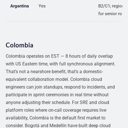
Argentina
Yes
B2/C1; regional
for senior roles
Colombia
Colombia operates on EST — 8 hours of daily overlap
with US Eastern time, with full synchronous alignment.
That’s not a nearshore benefit, that’s a domestic-
equivalent collaboration model. Colombia cloud
engineers can join standups, respond to incidents, and
participate in sprint ceremonies in real time without
anyone adjusting their schedule. For SRE and cloud
platform roles where on-call coverage requires live
availability, Colombia is the default first market to
consider. Bogotá and Medellín have built deep cloud