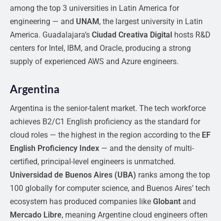
among the top 3 universities in Latin America for
engineering — and
UNAM
, the largest university in Latin
America. Guadalajara’s
Ciudad Creativa Digital
hosts R&D
centers for Intel, IBM, and Oracle, producing a strong
supply of experienced AWS and Azure engineers.
Argentina
Argentina is the senior-talent market. The tech workforce
achieves B2/C1 English proficiency as the standard for
cloud roles — the highest in the region according to the
EF
English Proficiency Index
— and the density of multi-
certified, principal-level engineers is unmatched.
Universidad de Buenos Aires (UBA)
ranks among the top
100 globally for computer science, and Buenos Aires’ tech
ecosystem has produced companies like
Globant
and
Mercado Libre
, meaning Argentine cloud engineers often