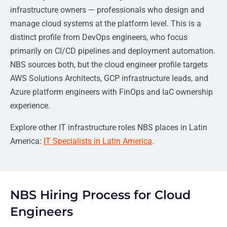
infrastructure owners — professionals who design and
manage cloud systems at the platform level. This is a
distinct profile from DevOps engineers, who focus
primarily on CI/CD pipelines and deployment automation.
NBS sources both, but the cloud engineer profile targets
AWS Solutions Architects, GCP infrastructure leads, and
Azure platform engineers with FinOps and IaC ownership
experience.
Explore other IT infrastructure roles NBS places in Latin
America:
IT Specialists in Latin America
.
NBS Hiring Process for Cloud
Engineers