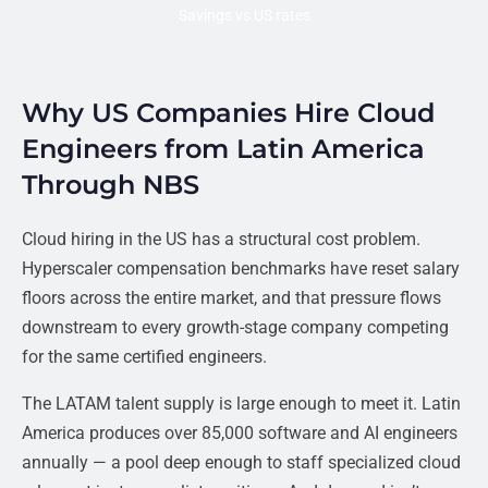
Savings vs US rates
Why US Companies Hire Cloud
Engineers from Latin America
Through NBS
Cloud hiring in the US has a structural cost problem.
Hyperscaler compensation benchmarks have reset salary
floors across the entire market, and that pressure flows
downstream to every growth-stage company competing
for the same certified engineers.
The LATAM talent supply is large enough to meet it. Latin
America produces over 85,000 software and AI engineers
annually — a pool deep enough to staff specialized cloud