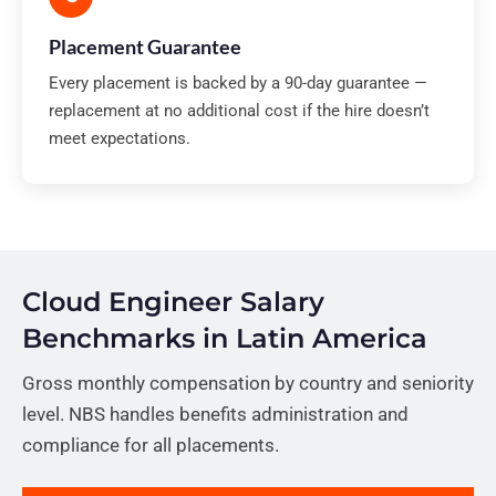
Placement Guarantee
Every placement is backed by a 90-day guarantee —
replacement at no additional cost if the hire doesn’t
meet expectations.
Cloud Engineer Salary
Benchmarks in Latin America
Gross monthly compensation by country and seniority
level. NBS handles benefits administration and
compliance for all placements.