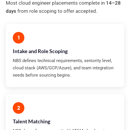
Most cloud engineer placements complete in
14–28
days
from role scoping to offer accepted.
1
Intake and Role Scoping
NBS defines technical requirements, seniority level,
cloud stack (AWS/GCP/Azure), and team integration
needs before sourcing begins.
2
Talent Matching