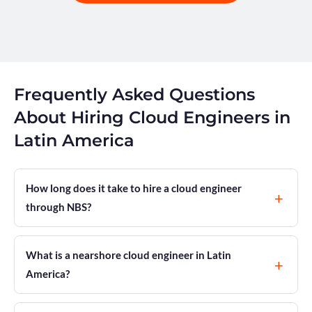
Frequently Asked Questions
About Hiring Cloud Engineers in
Latin America
How long does it take to hire a cloud engineer
through NBS?
What is a nearshore cloud engineer in Latin
America?