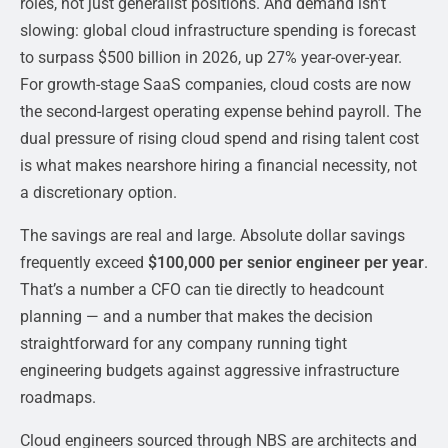
roles, not just generalist positions. And demand isn’t
slowing: global cloud infrastructure spending is forecast
to surpass $500 billion in 2026, up 27% year-over-year.
For growth-stage SaaS companies, cloud costs are now
the second-largest operating expense behind payroll. The
dual pressure of rising cloud spend and rising talent cost
is what makes nearshore hiring a financial necessity, not
a discretionary option.
The savings are real and large. Absolute dollar savings
frequently exceed
$100,000 per senior engineer per year
.
That’s a number a CFO can tie directly to headcount
planning — and a number that makes the decision
straightforward for any company running tight
engineering budgets against aggressive infrastructure
roadmaps.
Cloud engineers sourced through NBS are architects and