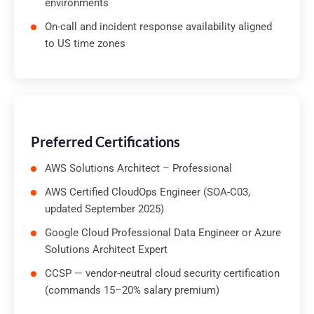
environments
On-call and incident response availability aligned
to US time zones
Preferred Certifications
AWS Solutions Architect – Professional
AWS Certified CloudOps Engineer (SOA-C03,
updated September 2025)
Google Cloud Professional Data Engineer or Azure
Solutions Architect Expert
CCSP — vendor-neutral cloud security certification
(commands 15–20% salary premium)