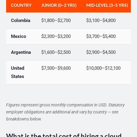
COUNTRY
JUNIOR (0–2 YRS)
MID-LEVEL (3–5 YRS)
Colombia
$1,800–$2,700
$3,100–$4,800
Mexico
$2,300–$3,200
$3,700–$5,400
Argentina
$1,600–$2,500
$2,900–$4,500
United
$7,500–$9,600
$10,000–$12,100
States
Figures represent gross monthly compensation in USD. Statutory
employer obligations are additional and vary by country — see
breakdowns below.
What is the total cost of hiring a cloud