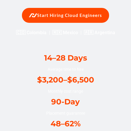
Start Hiring Cloud Engineers
🇨🇴 Colombia | 🇲🇽 Mexico | 🇦🇷 Argentina
14–28 Days
Average time to hire
$3,200–$6,500
Monthly cost range
90-Day
Placement guarantee
48–62%