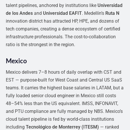
talent pipelines, anchored by institutions like
Universidad
de los Andes
and
Universidad EAFIT
. Medellín’s
Ruta N
innovation district has attracted HP, HPE, and dozens of
tech companies, creating a dense ecosystem of certified
infrastructure professionals. The cost-to-collaboration
ratio is the strongest in the region.
Mexico
Mexico delivers 7–8 hours of daily overlap with CST and
EST — purpose-built for West Coast and Central US SaaS
teams. It carries the highest base salaries in LATAM, but a
fully loaded senior cloud engineer in Mexico still costs
48–54% less than the US equivalent. IMSS, INFONAVIT,
and PTU compliance are fully managed by NBS. Mexico’s
cloud talent pipeline is fed by world-class institutions
including
Tecnológico de Monterrey (ITESM)
— ranked