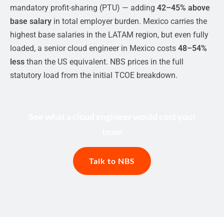
mandatory profit-sharing (PTU) — adding
42–45% above
base salary
in total employer burden. Mexico carries the
highest base salaries in the LATAM region, but even fully
loaded, a senior cloud engineer in Mexico costs
48–54%
less
than the US equivalent. NBS prices in the full
statutory load from the initial TCOE breakdown.
See what a cloud engineer would cost your
team
Talk to NBS