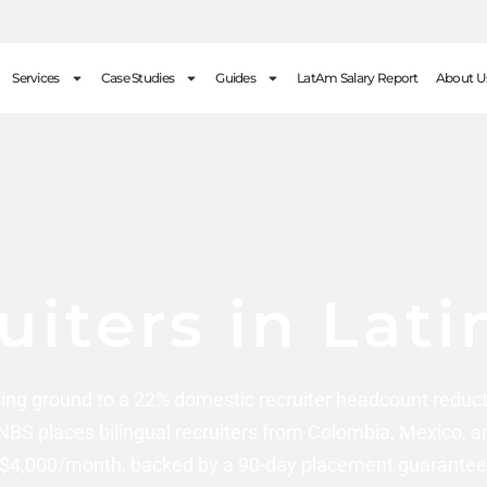
Services
Case Studies
Guides
LatAm Salary Report
About U
uiters in Lat
ing ground to a 22% domestic recruiter headcount reduct
 NBS places bilingual recruiters from Colombia, Mexico, a
$4,000/month, backed by a 90-day placement guarantee. 