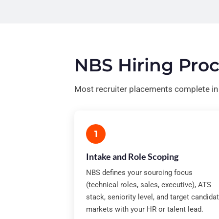
NBS Hiring Proc
Most recruiter placements complete i
1
Intake and Role Scoping
NBS defines your sourcing focus
(technical roles, sales, executive), ATS
stack, seniority level, and target candida
markets with your HR or talent lead.