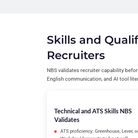
Skills and Qual
Recruiters
NBS validates recruiter capability befo
English communication, and AI tool lite
Technical and ATS Skills NBS
Validates
ATS proficiency: Greenhouse, Lever, o