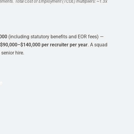
cements. Total Cost of Employment (TCOE) multipliers: ~1.3x
000
(including statutory benefits and EOR fees) —
$90,000–$140,000 per recruiter per year
. A squad
senior hire.
e