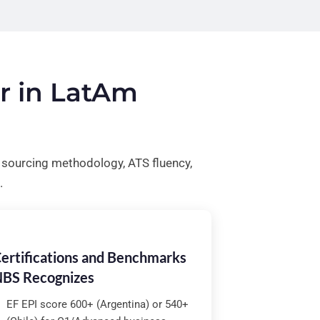
or in LatAm
s sourcing methodology, ATS fluency,
.
ertifications and Benchmarks
BS Recognizes
EF EPI score 600+ (Argentina) or 540+