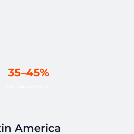
35–45%
Cost savings vs US rates
tin America