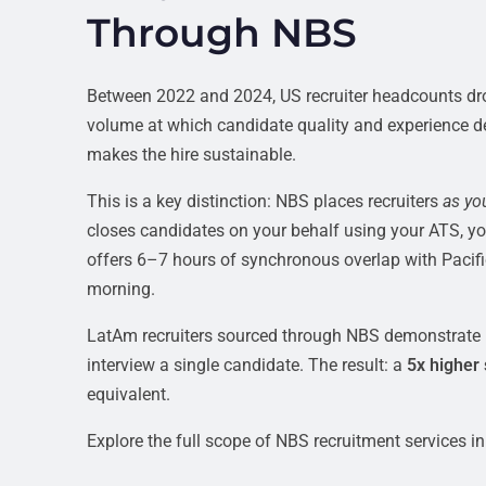
Through NBS
Between 2022 and 2024, US recruiter headcounts d
volume at which candidate quality and experience degr
makes the hire sustainable.
This is a key distinction: NBS places recruiters
as yo
closes candidates on your behalf using your ATS, yo
offers 6–7 hours of synchronous overlap with Pacifi
morning.
LatAm recruiters sourced through NBS demonstrate p
interview a single candidate. The result: a
5x higher
equivalent.
Explore the full scope of NBS recruitment services in