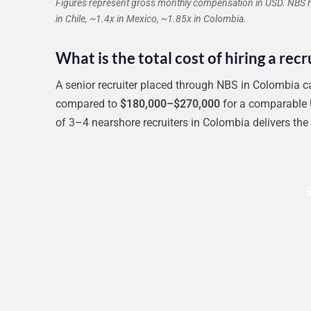
Figures represent gross monthly compensation in USD. NBS han
in Chile, ~1.4x in Mexico, ~1.85x in Colombia.
What is the total cost of hiring a rec
A senior recruiter placed through NBS in Colombia c
compared to
$180,000–$270,000
for a comparable U
of 3–4 nearshore recruiters in Colombia delivers the