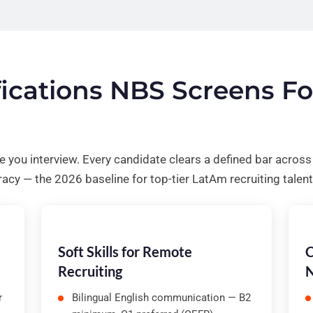
ifications NBS Screens F
re you interview. Every candidate clears a defined bar acros
racy — the 2026 baseline for top-tier LatAm recruiting talent
Soft Skills for Remote
C
Recruiting
N
r
Bilingual English communication — B2