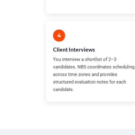
4
Client Interviews
You interview a shortlist of 2–3
candidates. NBS coordinates scheduling
across time zones and provides
structured evaluation notes for each
candidate.