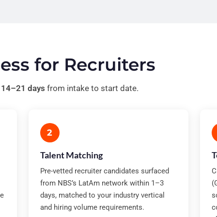
ess for Recruiters
n
14–21 days
from intake to start date.
2
Talent Matching
T
Pre-vetted recruiter candidates surfaced
C
from NBS’s LatAm network within 1–3
(
te
days, matched to your industry vertical
s
and hiring volume requirements.
c