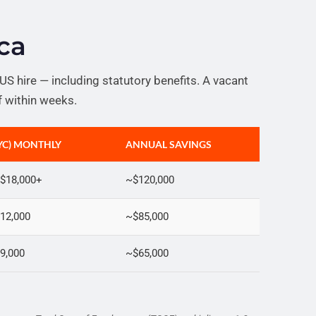
ca
S hire — including statutory benefits. A vacant
lf within weeks.
NYC) MONTHLY
ANNUAL SAVINGS
$18,000+
~$120,000
12,000
~$85,000
9,000
~$65,000