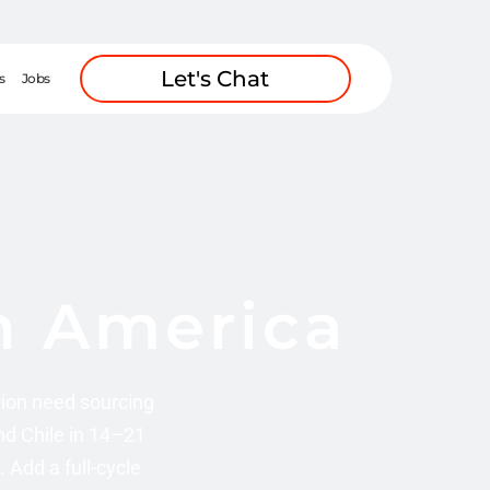
Let's Chat
s
Jobs
in America
ion need sourcing
nd Chile in 14–21
Add a full-cycle