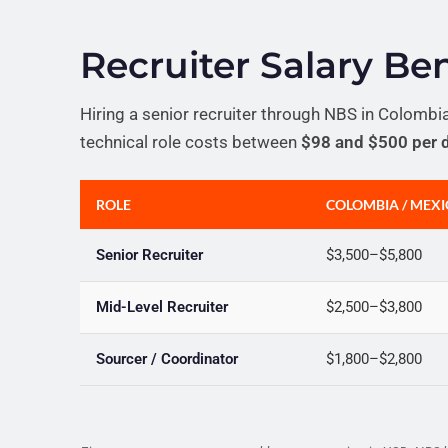
Recruiter Salary B
Hiring a senior recruiter through NBS in Colombi
technical role costs between
$98 and $500 per 
ROLE
COLOMBIA / MEX
Senior Recruiter
$3,500–$5,800
Mid-Level Recruiter
$2,500–$3,800
Sourcer / Coordinator
$1,800–$2,800