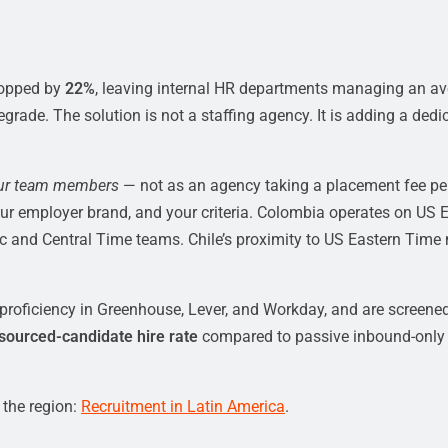
ropped by
22%
, leaving internal HR departments managing an av
ade. The solution is not a staffing agency. It is adding a dedica
ur team members
— not as an agency taking a placement fee per 
ur employer brand, and your criteria. Colombia operates on US 
c and Central Time teams. Chile’s proximity to US Eastern Time 
roficiency in Greenhouse, Lever, and Workday, and are screened
 sourced-candidate hire rate
compared to passive inbound-only r
 the region:
Recruitment in Latin America
.