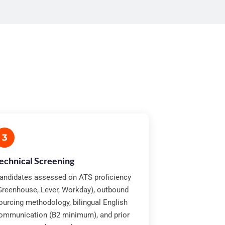
3
echnical Screening
andidates assessed on ATS proficiency
Greenhouse, Lever, Workday), outbound
ourcing methodology, bilingual English
ommunication (B2 minimum), and prior