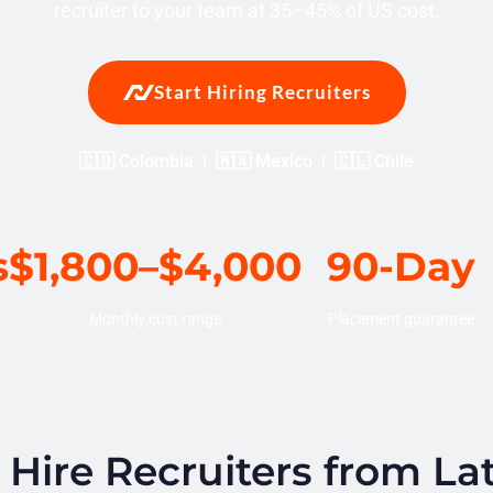
recruiter to your team at 35–45% of US cost.
Start Hiring Recruiters
🇨🇴 Colombia | 🇲🇽 Mexico | 🇨🇱 Chile
s
$1,800–$4,000
90-Day
Monthly cost range
Placement guarantee
ire Recruiters from La