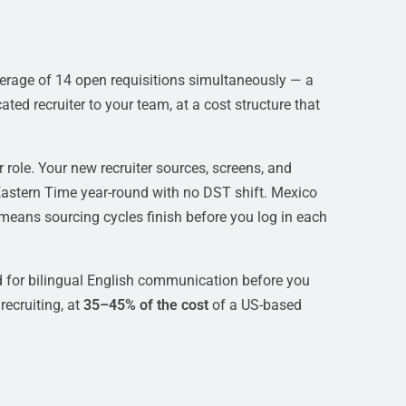
erage of 14 open requisitions simultaneously — a
ted recruiter to your team, at a cost structure that
role. Your new recruiter sources, screens, and
Eastern Time year-round with no DST shift. Mexico
means sourcing cycles finish before you log in each
 for bilingual English communication before you
ecruiting, at
35–45% of the cost
of a US-based