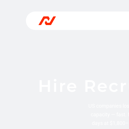
Hire Recr
US companies los
capacity — fast.
days at $1,800–