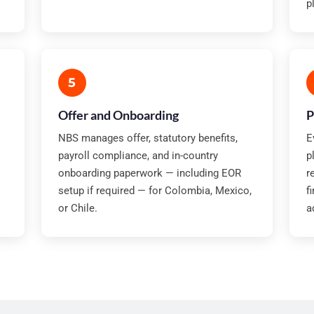
p
5
Offer and Onboarding
P
NBS manages offer, statutory benefits,
E
payroll compliance, and in-country
p
onboarding paperwork — including EOR
r
setup if required — for Colombia, Mexico,
f
or Chile.
a