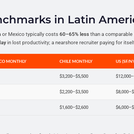
enchmarks in Latin Ameri
a or Mexico typically costs
60–65% less
than a comparable U
day
in lost productivity; a nearshore recruiter paying for itse
ICO MONTHLY
CHILE MONTHLY
US (SF/
$3,200–$5,500
$12,000–
$2,200–$3,500
$8,000–$
$1,600–$2,600
$6,000–$