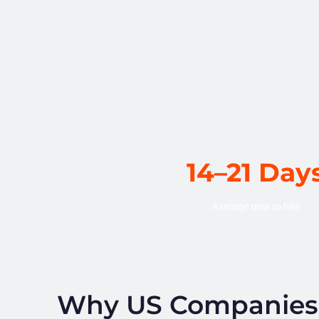
14–21 Day
Average time to hire
Why US Companies H