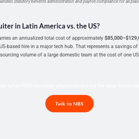
dles statutory benefits administration and payroll compliance for all pla
ruiter in Latin America vs. the US?
arries an annualized total cost of approximately
$85,000–$129,
S-based hire in a major tech hub. That represents a savings of
 sourcing volume of a large domestic team at the cost of one US 
See what NBS recruiter placements cost for your team siz
Talk to NBS