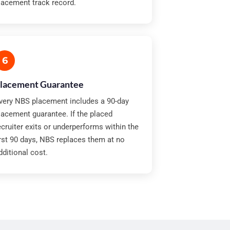
lacement track record.
6
lacement Guarantee
very NBS placement includes a 90-day
lacement guarantee. If the placed
ecruiter exits or underperforms within the
irst 90 days, NBS replaces them at no
dditional cost.