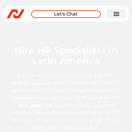
Let's Chat
Hire HR Specialists in
Latin America
A senior HR specialist in the US costs
$80,000–
$124,000 annually
— and the domestic talent market is
tightening. NBS places vetted, bilingual HR specialists in
Colombia, Mexico, and Chile in
14–21 days at 60–70%
lower payroll cost
, backed by a 90-day placement
guarantee. Every candidate clears a defined bar for HRIS
proficiency, US compliance knowledge, and B2+ English
fluency before reaching your desk.