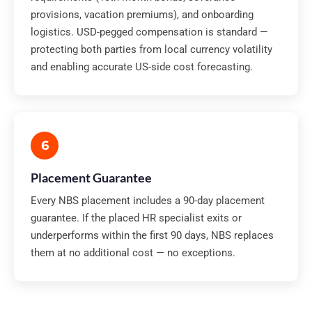
provisions, vacation premiums), and onboarding
logistics. USD-pegged compensation is standard —
protecting both parties from local currency volatility
and enabling accurate US-side cost forecasting.
6
Placement Guarantee
Every NBS placement includes a 90-day placement
guarantee. If the placed HR specialist exits or
underperforms within the first 90 days, NBS replaces
them at no additional cost — no exceptions.