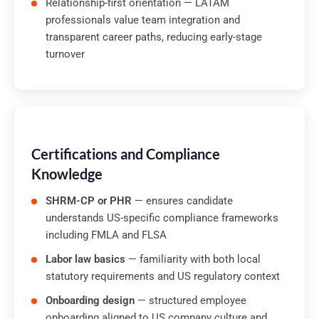
Relationship-first orientation — LATAM
professionals value team integration and
transparent career paths, reducing early-stage
turnover
Certifications and Compliance
Knowledge
SHRM-CP or PHR
— ensures candidate
understands US-specific compliance frameworks
including FMLA and FLSA
Labor law basics
— familiarity with both local
statutory requirements and US regulatory context
Onboarding design
— structured employee
onboarding aligned to US company culture and