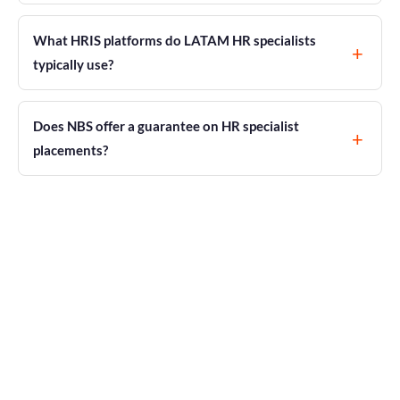
What HRIS platforms do LATAM HR specialists
typically use?
Does NBS offer a guarantee on HR specialist
placements?
Certified LATAM HR Talent, Delivered in
14–21 Days
Hire HR Specialists in Latin
America
$62,000 saved per senior hire. 60–70% lower