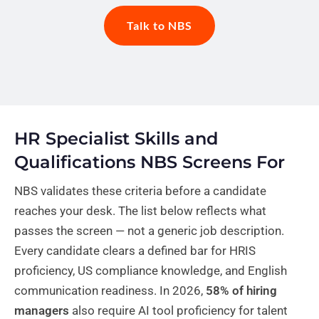
Talk to NBS
HR Specialist Skills and
Qualifications NBS Screens For
NBS validates these criteria before a candidate
reaches your desk. The list below reflects what
passes the screen — not a generic job description.
Every candidate clears a defined bar for HRIS
proficiency, US compliance knowledge, and English
communication readiness. In 2026,
58% of hiring
managers
also require AI tool proficiency for talent