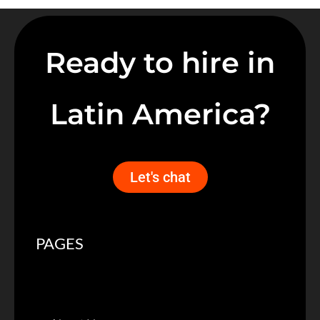
Ready to hire in
Latin America?
Let's chat
PAGES