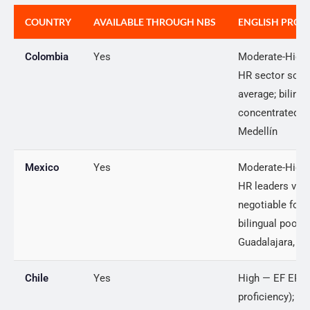
COUNTRY
AVAILABLE THROUGH NBS
ENGLISH PROFI
Colombia
Yes
Moderate-High 
HR sector scor
average; biling
concentrated i
Medellín
Mexico
Yes
Moderate-High
HR leaders view
negotiable for g
bilingual pool i
Guadalajara, M
Chile
Yes
High — EF EPI s
proficiency); 