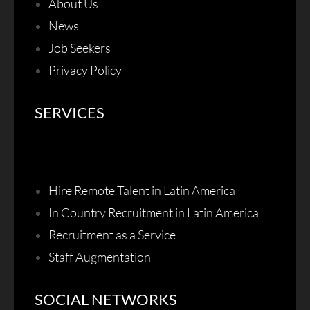
About Us
News
Job Seekers
Privacy Policy
SERVICES
Hire Remote Talent in Latin America
In Country Recruitment in Latin America
Recruitment as a Service
Staff Augmentation
SOCIAL NETWORKS