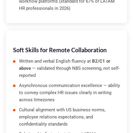
workflow platforms (standard for 67% of LATAM
HR professionals in 2026)
Soft Skills for Remote Collaboration
Written and verbal English fluency at
B2/C1 or
above
— validated through NBS screening, not self-
reported
Asynchronous communication excellence — ability
to convey complex HR issues clearly in writing
across timezones
Cultural alignment with US business norms,
employee relations expectations, and
confidentiality standards