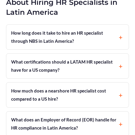
About Hiring HR Specialists in
Latin America
How long does it take to hire an HR specialist
through NBS in Latin America?
What certifications should a LATAM HR specialist
have for a US company?
How much does a nearshore HR specialist cost
compared to a US hire?
What does an Employer of Record (EOR) handle for
HR compliance in Latin America?