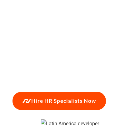
payroll cost.
Hiring HR specialists in Latin America
is no longer just a cost-saving measure — it is a
strategic hedge against the friction of the US
domestic labor market. By capitalizing on timezone
alignment, high English proficiency, and SHRM-
CP/PHR certified talent in Colombia, Mexico, and
Chile, growth-stage firms can scale their People
Operations without compromising on quality. NBS
places HR specialists in 14–21 days, backed by a
90-day placement guarantee on every hire.
Hire HR Specialists Now