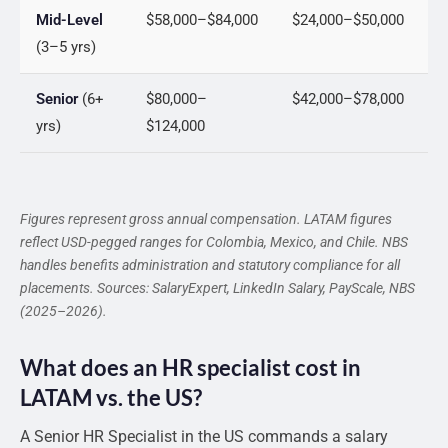
Mid-Level
$58,000–$84,000
$24,000–$50,000
(3–5 yrs)
Senior
(6+
$80,000–
$42,000–$78,000
yrs)
$124,000
Figures represent gross annual compensation. LATAM figures
reflect USD-pegged ranges for Colombia, Mexico, and Chile. NBS
handles benefits administration and statutory compliance for all
placements. Sources: SalaryExpert, LinkedIn Salary, PayScale, NBS
(2025–2026).
What does an HR specialist cost in
LATAM vs. the US?
A Senior HR Specialist in the US commands a salary