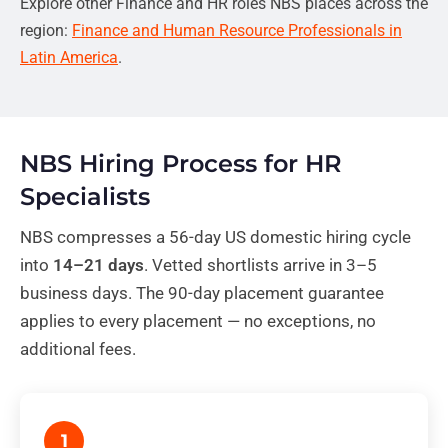
Explore other Finance and HR roles NBS places across the
region:
Finance and Human Resource Professionals in
Latin America
.
NBS Hiring Process for HR
Specialists
NBS compresses a 56-day US domestic hiring cycle
into
14–21 days
. Vetted shortlists arrive in 3–5
business days. The 90-day placement guarantee
applies to every placement — no exceptions, no
additional fees.
1