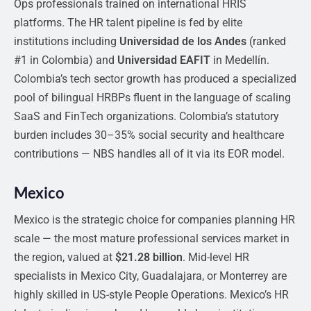
Ops professionals trained on international HRIS
platforms. The HR talent pipeline is fed by elite
institutions including
Universidad de los Andes
(ranked
#1 in Colombia) and
Universidad EAFIT
in Medellín.
Colombia’s tech sector growth has produced a specialized
pool of bilingual HRBPs fluent in the language of scaling
SaaS and FinTech organizations. Colombia’s statutory
burden includes 30–35% social security and healthcare
contributions — NBS handles all of it via its EOR model.
Mexico
Mexico is the strategic choice for companies planning HR
scale — the most mature professional services market in
the region, valued at
$21.28 billion
. Mid-level HR
specialists in Mexico City, Guadalajara, or Monterrey are
highly skilled in US-style People Operations. Mexico’s HR