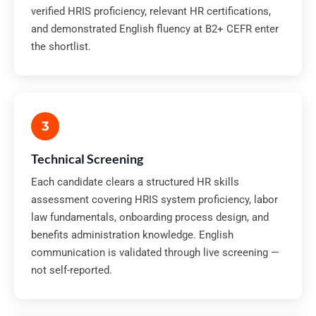
verified HRIS proficiency, relevant HR certifications,
and demonstrated English fluency at B2+ CEFR enter
the shortlist.
3
Technical Screening
Each candidate clears a structured HR skills
assessment covering HRIS system proficiency, labor
law fundamentals, onboarding process design, and
benefits administration knowledge. English
communication is validated through live screening —
not self-reported.