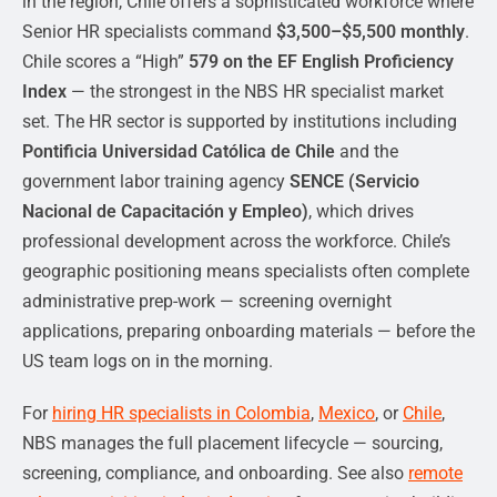
in the region, Chile offers a sophisticated workforce where
Senior HR specialists command
$3,500–$5,500 monthly
.
Chile scores a “High”
579 on the EF English Proficiency
Index
— the strongest in the NBS HR specialist market
set. The HR sector is supported by institutions including
Pontificia Universidad Católica de Chile
and the
government labor training agency
SENCE (Servicio
Nacional de Capacitación y Empleo)
, which drives
professional development across the workforce. Chile’s
geographic positioning means specialists often complete
administrative prep-work — screening overnight
applications, preparing onboarding materials — before the
US team logs on in the morning.
For
hiring HR specialists in Colombia
,
Mexico
, or
Chile
,
NBS manages the full placement lifecycle — sourcing,
screening, compliance, and onboarding. See also
remote