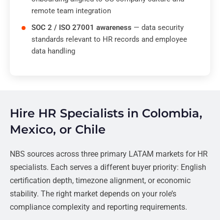
remote team integration
SOC 2 / ISO 27001 awareness
— data security
standards relevant to HR records and employee
data handling
Hire HR Specialists in Colombia,
Mexico, or Chile
NBS sources across three primary LATAM markets for HR
specialists. Each serves a different buyer priority: English
certification depth, timezone alignment, or economic
stability. The right market depends on your role’s
compliance complexity and reporting requirements.