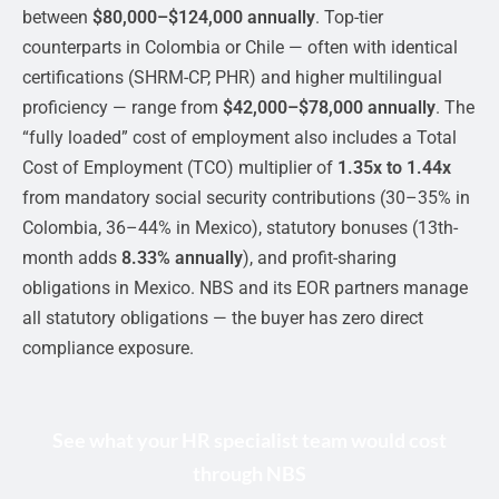
between
$80,000–$124,000 annually
. Top-tier
counterparts in Colombia or Chile — often with identical
certifications (SHRM-CP, PHR) and higher multilingual
proficiency — range from
$42,000–$78,000 annually
. The
“fully loaded” cost of employment also includes a Total
Cost of Employment (TCO) multiplier of
1.35x to 1.44x
from mandatory social security contributions (30–35% in
Colombia, 36–44% in Mexico), statutory bonuses (13th-
month adds
8.33% annually
), and profit-sharing
obligations in Mexico. NBS and its EOR partners manage
all statutory obligations — the buyer has zero direct
compliance exposure.
See what your HR specialist team would cost
through NBS