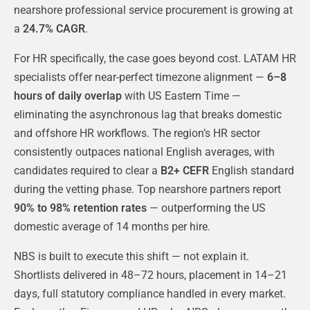
nearshore professional service procurement is growing at
a
24.7% CAGR
.
For HR specifically, the case goes beyond cost. LATAM HR
specialists offer near-perfect timezone alignment —
6–8
hours of daily overlap
with US Eastern Time —
eliminating the asynchronous lag that breaks domestic
and offshore HR workflows. The region’s HR sector
consistently outpaces national English averages, with
candidates required to clear a
B2+ CEFR
English standard
during the vetting phase. Top nearshore partners report
90% to 98% retention rates
— outperforming the US
domestic average of 14 months per hire.
NBS is built to execute this shift — not explain it.
Shortlists delivered in 48–72 hours, placement in 14–21
days, full statutory compliance handled in every market.