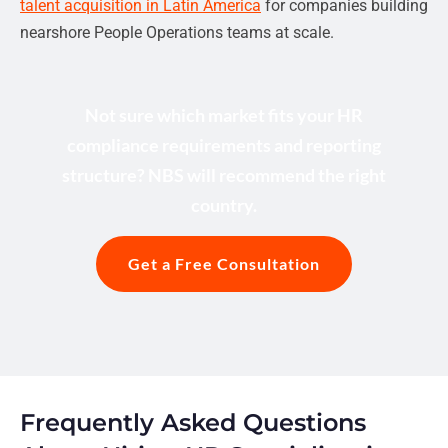
talent acquisition in Latin America
for companies building
nearshore People Operations teams at scale.
Not sure which market fits your HR
compliance requirements and reporting
structure? NBS will recommend the right
country.
Get a Free Consultation
Frequently Asked Questions