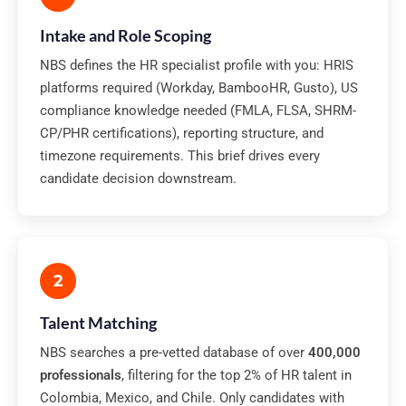
Intake and Role Scoping
NBS defines the HR specialist profile with you: HRIS
platforms required (Workday, BambooHR, Gusto), US
compliance knowledge needed (FMLA, FLSA, SHRM-
CP/PHR certifications), reporting structure, and
timezone requirements. This brief drives every
candidate decision downstream.
2
Talent Matching
NBS searches a pre-vetted database of over
400,000
professionals
, filtering for the top 2% of HR talent in
Colombia, Mexico, and Chile. Only candidates with