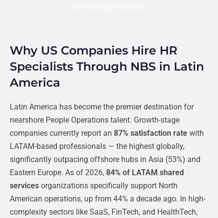
Cost savings vs US rates
Why US Companies Hire HR
Specialists Through NBS in Latin
America
Latin America has become the premier destination for
nearshore People Operations talent. Growth-stage
companies currently report an
87% satisfaction rate
with
LATAM-based professionals — the highest globally,
significantly outpacing offshore hubs in Asia (53%) and
Eastern Europe. As of 2026,
84% of LATAM shared
services
organizations specifically support North
American operations, up from 44% a decade ago. In high-
complexity sectors like SaaS, FinTech, and HealthTech,