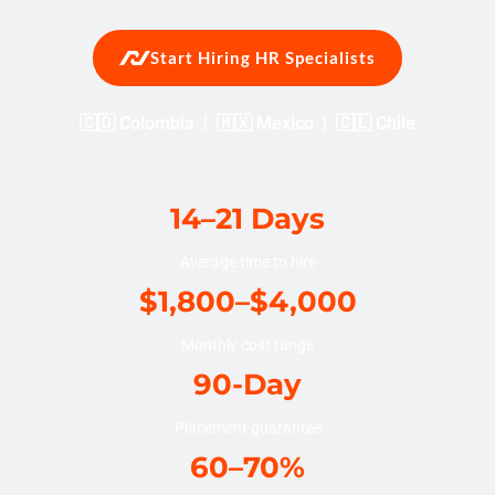
Start Hiring HR Specialists
🇨🇴 Colombia | 🇲🇽 Mexico | 🇨🇱 Chile
14–21 Days
Average time to hire
$1,800–$4,000
Monthly cost range
90-Day
Placement guarantee
60–70%