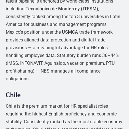
talent pipeline is anchored by world-class institutions
including
Tecnológico de Monterrey (ITESM)
,
consistently ranked among the top 3 universities in Latin
America for business and management programs.
Mexico’s position under the
USMCA
trade framework
provides aligned data protection and digital trade
provisions — a meaningful advantage for HR roles
handling employee data. Statutory burden runs 36–44%
(IMSS, INFONAVIT, Aguinaldo, vacation premium, PTU
profit-sharing) — NBS manages all compliance
obligations.
Chile
Chile is the premium market for HR specialist roles
requiring the highest English proficiency and economic
stability. Consistently ranked as the most stable economy