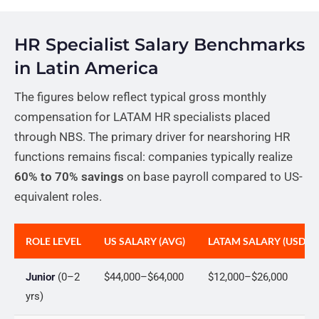
HR Specialist Salary Benchmarks
in Latin America
The figures below reflect typical gross monthly
compensation for LATAM HR specialists placed
through NBS. The primary driver for nearshoring HR
functions remains fiscal: companies typically realize
60% to 70% savings
on base payroll compared to US-
equivalent roles.
ROLE LEVEL
US SALARY (AVG)
LATAM SALARY (USD-P
Junior
(0–2
$44,000–$64,000
$12,000–$26,000
yrs)