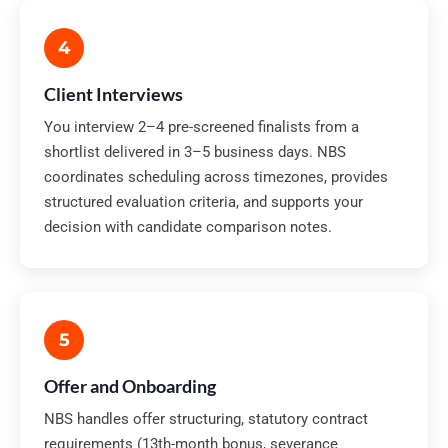
4
Client Interviews
You interview 2–4 pre-screened finalists from a
shortlist delivered in 3–5 business days. NBS
coordinates scheduling across timezones, provides
structured evaluation criteria, and supports your
decision with candidate comparison notes.
5
Offer and Onboarding
NBS handles offer structuring, statutory contract
requirements (13th-month bonus, severance