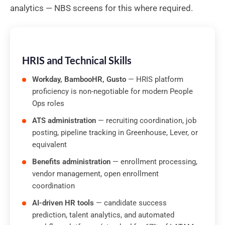
analytics — NBS screens for this where required.
HRIS and Technical Skills
Workday, BambooHR, Gusto
— HRIS platform
proficiency is non-negotiable for modern People
Ops roles
ATS administration
— recruiting coordination, job
posting, pipeline tracking in Greenhouse, Lever, or
equivalent
Benefits administration
— enrollment processing,
vendor management, open enrollment
coordination
AI-driven HR tools
— candidate success
prediction, talent analytics, and automated