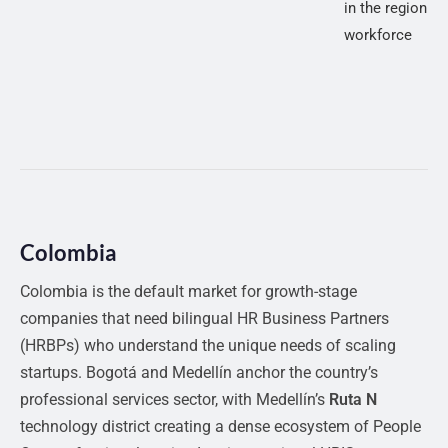
in the region w
workforce
Colombia
Colombia is the default market for growth-stage
companies that need bilingual HR Business Partners
(HRBPs) who understand the unique needs of scaling
startups. Bogotá and Medellín anchor the country’s
professional services sector, with Medellín’s
Ruta N
technology district creating a dense ecosystem of People