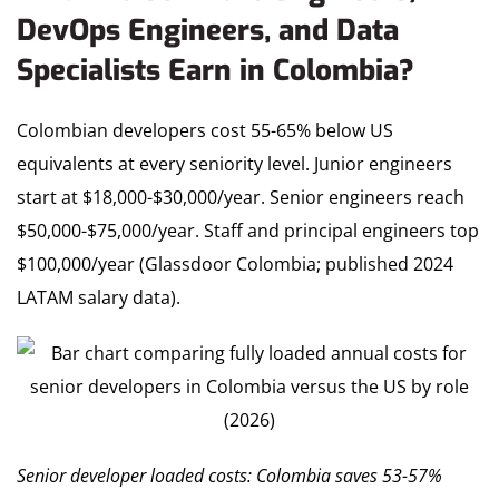
DevOps Engineers, and Data
Specialists Earn in Colombia?
Colombian developers cost 55-65% below US
equivalents at every seniority level. Junior engineers
start at $18,000-$30,000/year. Senior engineers reach
$50,000-$75,000/year. Staff and principal engineers top
$100,000/year (Glassdoor Colombia; published 2024
LATAM salary data).
Senior developer loaded costs: Colombia saves 53-57%