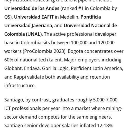
Universidad de los Andes
(ranked #1 in Colombia by
QS),
Universidad EAFIT
in Medellin,
Pontificia
Universidad Javeriana
, and
Universidad Nacional de
Colombia (UNAL)
. The active professional developer
base in Colombia sits between 100,000 and 120,000
workers (ProColombia 2023). Bogota concentrates over
60% of national tech talent. Major employers including
Globant, Endava, Gorilla Logic, Perficient Latin America,
and Rappi validate both availability and retention
infrastructure.
Santiago, by contrast, graduates roughly 5,000-7,000
ICT professionals per year into a market where mining-
sector demand competes for the same engineers.
Santiago senior developer salaries inflated 12-18%