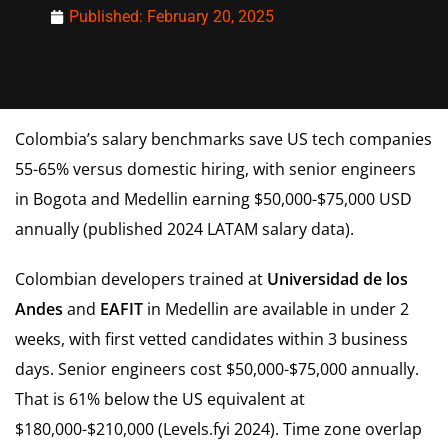
Published:
February 20, 2025
Colombia’s salary benchmarks save US tech companies
55-65% versus domestic hiring, with senior engineers
in Bogota and Medellin earning $50,000-$75,000 USD
annually (published 2024 LATAM salary data).
Colombian developers trained at
Universidad de los
Andes
and
EAFIT
in Medellin are available in under 2
weeks, with first vetted candidates within 3 business
days. Senior engineers cost $50,000-$75,000 annually.
That is 61% below the US equivalent at
$180,000-$210,000 (Levels.fyi 2024). Time zone overlap