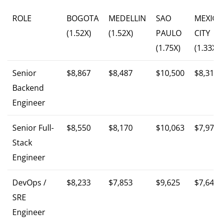
ROLE
BOGOTA
MEDELLIN
SAO
MEXIC
(1.52X)
(1.52X)
PAULO
CITY
(1.75X)
(1.33X)
Senior
$8,867
$8,487
$10,500
$8,313
Backend
Engineer
Senior Full-
$8,550
$8,170
$10,063
$7,979
Stack
Engineer
DevOps /
$8,233
$7,853
$9,625
$7,646
SRE
Engineer