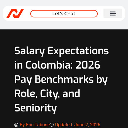
Let's Chat
Salary Expectations
in Colombia: 2026
Pay Benchmarks by
Role, City, and
Seniority
By
Eric Tabone
Updated: June 2, 2026