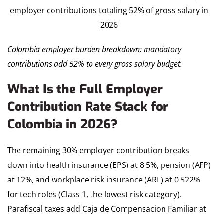
Colombia employer burden breakdown: mandatory
contributions add 52% to every gross salary budget.
What Is the Full Employer
Contribution Rate Stack for
Colombia in 2026?
The remaining 30% employer contribution breaks
down into health insurance (EPS) at 8.5%, pension (AFP)
at 12%, and workplace risk insurance (ARL) at 0.522%
for tech roles (Class 1, the lowest risk category).
Parafiscal taxes add Caja de Compensacion Familiar at