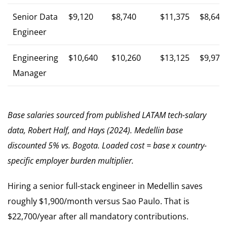
Senior Data
$9,120
$8,740
$11,375
$8,646
Engineer
Engineering
$10,640
$10,260
$13,125
$9,975
Manager
Base salaries sourced from published LATAM tech-salary
data, Robert Half, and Hays (2024). Medellin base
discounted 5% vs. Bogota. Loaded cost = base x country-
specific employer burden multiplier.
Hiring a senior full-stack engineer in Medellin saves
roughly $1,900/month versus Sao Paulo. That is
$22,700/year after all mandatory contributions.