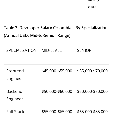
data
Table 3: Developer Salary Colombia – By Specialization
(Annual USD, Mid-to-Senior Range)
SPECIALIZATION
MID-LEVEL
SENIOR
Frontend
$45,000-$55,000
$55,000-$70,000
Engineer
Backend
$50,000-$60,000
$60,000-$80,000
Engineer
Full-Stack
$55,000-$65,000
$65,000-$85,000