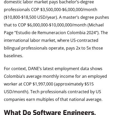
domestic labor market pays bachelor’s-degree
professionals COP $3,500,000-$6,000,000/month
($10,800-$18,500 USD/year). A master’s degree pushes
that to COP $6,000,000-$10,000,000/month (Michael
Page “Estudio de Remuneracion Colombia 2024”). The
international labor market, where US-contracted
bilingual professionals operate, pays 2x to 5x those
baselines.
For context, DANE’s latest employment data shows
Colombia’s average monthly income for an employed
worker at COP $1,997,000 (approximately $515
USD/month). Tech professionals contracted by US
companies earn multiples of that national average.
What Do Software Engineers,