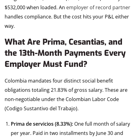
$532,000 when loaded. An
employer of record partner
handles compliance. But the cost hits your P&L either
way.
What Are Prima, Cesantias, and
the 13th-Month Payments Every
Employer Must Fund?
Colombia mandates four distinct social benefit
obligations totaling 21.83% of gross salary. These are
non-negotiable under the Colombian Labor Code
(Codigo Sustantivo del Trabajo).
Prima de servicios (8.33%):
One full month of salary
per year. Paid in two installments by June 30 and