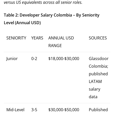
versus US equivalents across all senior roles.
Table 2: Developer Salary Colombia – By Seniority
Level (Annual USD)
SENIORITY
YEARS
ANNUAL USD
SOURCES
RANGE
Junior
0-2
$18,000-$30,000
Glassdoor
Colombia;
published
LATAM
salary
data
Mid-Level
3-5
$30,000-$50,000
Published