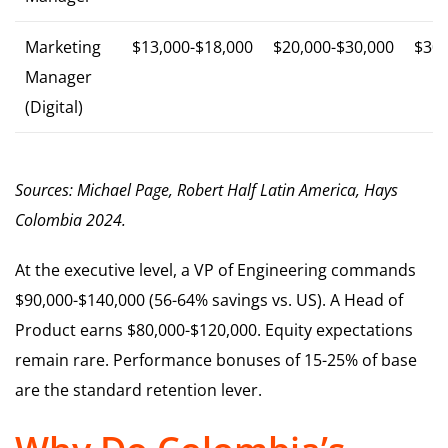
Marketing
$13,000-$18,000
$20,000-$30,000
$30,
Manager
(Digital)
Sources: Michael Page, Robert Half Latin America, Hays
Colombia 2024.
At the executive level, a VP of Engineering commands
$90,000-$140,000 (56-64% savings vs. US). A Head of
Product earns $80,000-$120,000. Equity expectations
remain rare. Performance bonuses of 15-25% of base
are the standard retention lever.