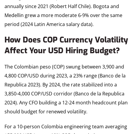
annually since 2021 (Robert Half Chile). Bogota and
Medellin grew a more moderate 6-9% over the same
period (2024 Latin America salary data).
How Does COP Currency Volatility
Affect Your USD Hiring Budget?
The Colombian peso (COP) swung between 3,900 and
4,800 COP/USD during 2023, a 23% range (Banco de la
Republica 2023). By 2024, the rate stabilized into a
3,850-4,000 COP/USD corridor (Banco de la Republica
2024). Any CFO building a 12-24 month headcount plan
should budget for renewed volatility.
For a 10-person Colombia engineering team averaging