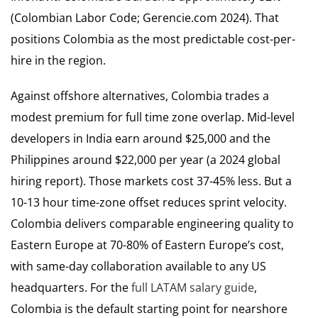
(Colombian Labor Code; Gerencie.com 2024). That
positions Colombia as the most predictable cost-per-
hire in the region.
Against offshore alternatives, Colombia trades a
modest premium for full time zone overlap. Mid-level
developers in India earn around $25,000 and the
Philippines around $22,000 per year (a 2024 global
hiring report). Those markets cost 37-45% less. But a
10-13 hour time-zone offset reduces sprint velocity.
Colombia delivers comparable engineering quality to
Eastern Europe at 70-80% of Eastern Europe’s cost,
with same-day collaboration available to any US
headquarters. For the
full LATAM salary guide
,
Colombia is the default starting point for nearshore