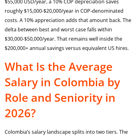
$55,000 USD/year, a 10% COP depreciation saves
roughly $15,000-$20,000/year in COP-denominated
costs. A 10% appreciation adds that amount back. The
delta between best and worst case falls within
$30,000-$50,000/year. That remains well inside the
$200,000+ annual savings versus equivalent US hires.
What Is the Average
Salary in Colombia by
Role and Seniority in
2026?
Colombia’s salary landscape splits into two tiers. The