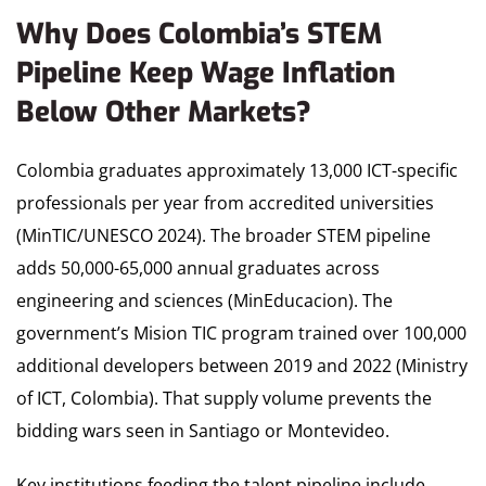
Why Does Colombia’s STEM
Pipeline Keep Wage Inflation
Below Other Markets?
Colombia graduates approximately 13,000 ICT-specific
professionals per year from accredited universities
(MinTIC/UNESCO 2024). The broader STEM pipeline
adds 50,000-65,000 annual graduates across
engineering and sciences (MinEducacion). The
government’s Mision TIC program trained over 100,000
additional developers between 2019 and 2022 (Ministry
of ICT, Colombia). That supply volume prevents the
bidding wars seen in Santiago or Montevideo.
Key institutions feeding the talent pipeline include