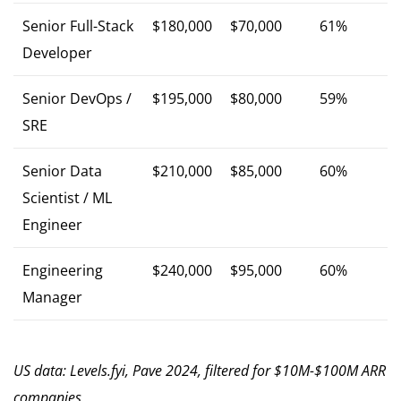
Senior Full-Stack
$180,000
$70,000
61%
Developer
Senior DevOps /
$195,000
$80,000
59%
SRE
Senior Data
$210,000
$85,000
60%
Scientist / ML
Engineer
Engineering
$240,000
$95,000
60%
Manager
US data: Levels.fyi, Pave 2024, filtered for $10M-$100M ARR
companies.