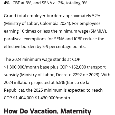
4%, ICBF at 3%, and SENA at 2%, totaling 9%.
Grand total employer burden: approximately 52%
(Ministry of Labor, Colombia 2024). For employees
earning 10 times or less the minimum wage (SMMLV),
parafiscal exemptions for SENA and ICBF reduce the
effective burden by 5-9 percentage points.
The 2024 minimum wage stands at COP
$1,300,000/month base plus COP $162,000 transport
subsidy (Ministry of Labor, Decreto 2292 de 2023). With
2024 inflation projected at 5.5% (Banco de la
Republica), the 2025 minimum is expected to reach
COP $1,404,000-$1,430,000/month.
How Do Vacation, Maternity