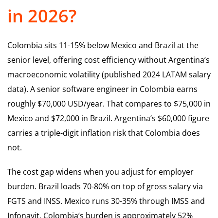
in 2026?
Colombia sits 11-15% below Mexico and Brazil at the
senior level, offering cost efficiency without Argentina’s
macroeconomic volatility (published 2024 LATAM salary
data). A senior software engineer in Colombia earns
roughly $70,000 USD/year. That compares to $75,000 in
Mexico and $72,000 in Brazil. Argentina’s $60,000 figure
carries a triple-digit inflation risk that Colombia does
not.
The cost gap widens when you adjust for employer
burden. Brazil loads 70-80% on top of gross salary via
FGTS and INSS. Mexico runs 30-35% through IMSS and
Infonavit. Colombia’s burden is approximately 52%