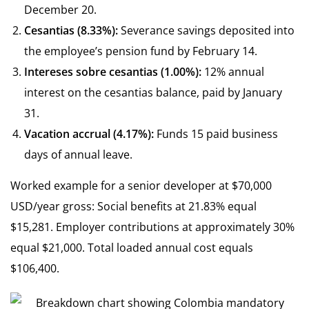
December 20.
Cesantias (8.33%):
Severance savings deposited into
the employee’s pension fund by February 14.
Intereses sobre cesantias (1.00%):
12% annual
interest on the cesantias balance, paid by January
31.
Vacation accrual (4.17%):
Funds 15 paid business
days of annual leave.
Worked example for a senior developer at $70,000
USD/year gross: Social benefits at 21.83% equal
$15,281. Employer contributions at approximately 30%
equal $21,000. Total loaded annual cost equals
$106,400.