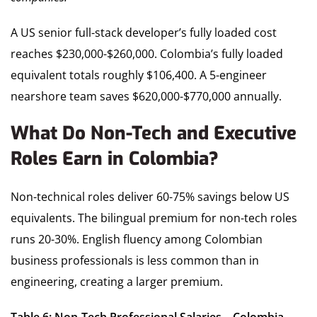
A US senior full-stack developer’s fully loaded cost
reaches $230,000-$260,000. Colombia’s fully loaded
equivalent totals roughly $106,400. A 5-engineer
nearshore team saves $620,000-$770,000 annually.
What Do Non-Tech and Executive
Roles Earn in Colombia?
Non-technical roles deliver 60-75% savings below US
equivalents. The bilingual premium for non-tech roles
runs 20-30%. English fluency among Colombian
business professionals is less common than in
engineering, creating a larger premium.