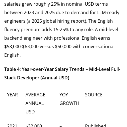
salaries grew roughly 25% in nominal USD terms
between 2023 and 2025 due to demand for LLM-ready
engineers (a 2025 global hiring report). The English
fluency premium adds 15-25% to any role. A mid-level
backend engineer with professional English earns
$58,000-$63,000 versus $50,000 with conversational
English.
Table 4: Year-over-Year Salary Trends – Mid-Level Full-
Stack Developer (Annual USD)
YEAR
AVERAGE
YOY
SOURCE
ANNUAL
GROWTH
USD
2021
$32,000
–
Published