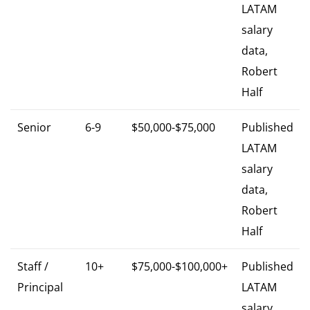
LATAM
salary
data,
Robert
Half
Senior
6-9
$50,000-$75,000
Published
LATAM
salary
data,
Robert
Half
Staff /
10+
$75,000-$100,000+
Published
Principal
LATAM
salary