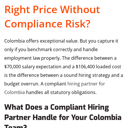
Right Price Without
Compliance Risk?
Colombia offers exceptional value. But you capture it
only if you benchmark correctly and handle
employment law properly. The difference between a
$70,000 salary expectation and a $106,400 loaded cost
is the difference between a sound hiring strategy and a
budget overrun. A compliant
hiring partner for
Colombia
handles all statutory obligations.
What Does a Compliant Hiring
Partner Handle for Your Colombia
Team?