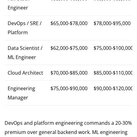
Engineer
DevOps / SRE /
$65,000-$78,000
$78,000-$95,000
Platform
Data Scientist /
$62,000-$75,000
$75,000-$100,000
ML Engineer
Cloud Architect
$70,000-$85,000
$85,000-$110,000
Engineering
$75,000-$90,000
$90,000-$120,000
Manager
DevOps and platform engineering commands a 20-30%
premium over general backend work. ML engineering