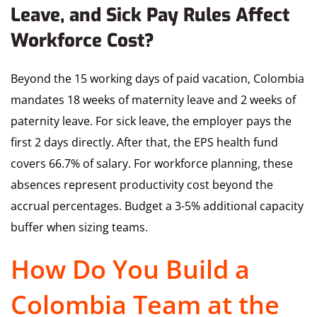
Leave, and Sick Pay Rules Affect
Workforce Cost?
Beyond the 15 working days of paid vacation, Colombia
mandates 18 weeks of maternity leave and 2 weeks of
paternity leave. For sick leave, the employer pays the
first 2 days directly. After that, the EPS health fund
covers 66.7% of salary. For workforce planning, these
absences represent productivity cost beyond the
accrual percentages. Budget a 3-5% additional capacity
buffer when sizing teams.
How Do You Build a
Colombia Team at the