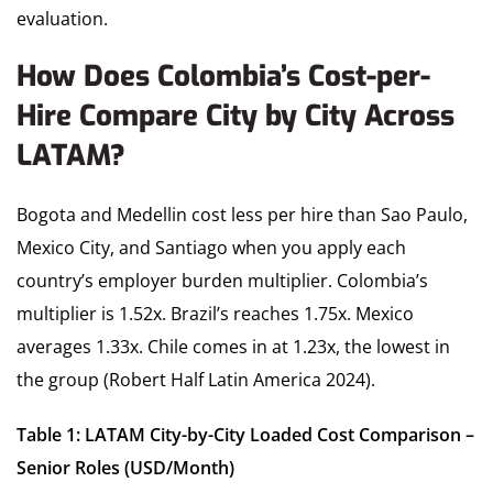
evaluation.
How Does Colombia’s Cost-per-
Hire Compare City by City Across
LATAM?
Bogota and Medellin cost less per hire than Sao Paulo,
Mexico City, and Santiago when you apply each
country’s employer burden multiplier. Colombia’s
multiplier is 1.52x. Brazil’s reaches 1.75x. Mexico
averages 1.33x. Chile comes in at 1.23x, the lowest in
the group (Robert Half Latin America 2024).
Table 1: LATAM City-by-City Loaded Cost Comparison –
Senior Roles (USD/Month)