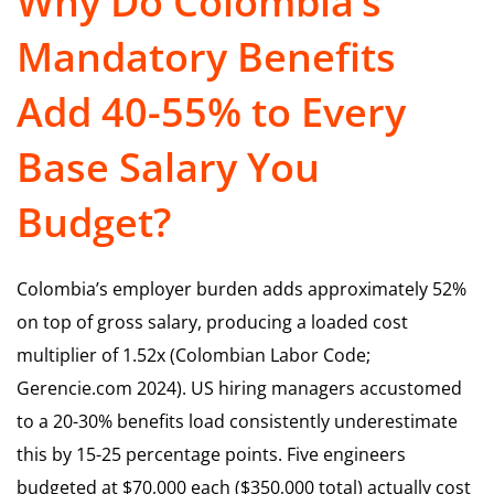
Why Do Colombia’s
Mandatory Benefits
Add 40-55% to Every
Base Salary You
Budget?
Colombia’s employer burden adds approximately 52%
on top of gross salary, producing a loaded cost
multiplier of 1.52x (Colombian Labor Code;
Gerencie.com 2024). US hiring managers accustomed
to a 20-30% benefits load consistently underestimate
this by 15-25 percentage points. Five engineers
budgeted at $70,000 each ($350,000 total) actually cost