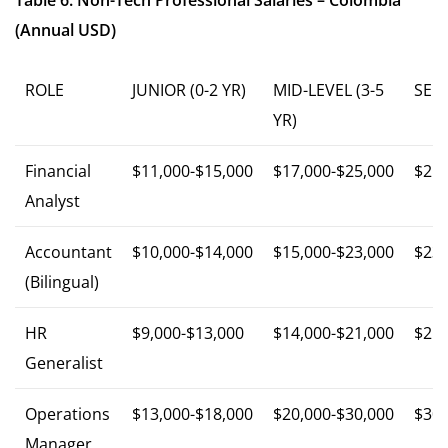
Table 6: Non-Tech Professional Salaries – Colombia
(Annual USD)
ROLE
JUNIOR (0-2 YR)
MID-LEVEL (3-5
SENI
YR)
Financial
$11,000-$15,000
$17,000-$25,000
$25,
Analyst
Accountant
$10,000-$14,000
$15,000-$23,000
$23,
(Bilingual)
HR
$9,000-$13,000
$14,000-$21,000
$21,
Generalist
Operations
$13,000-$18,000
$20,000-$30,000
$30,
Manager