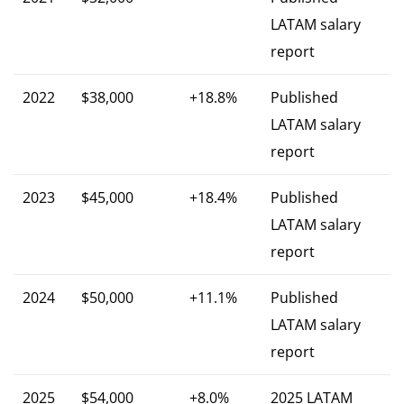
LATAM salary
report
2022
$38,000
+18.8%
Published
LATAM salary
report
2023
$45,000
+18.4%
Published
LATAM salary
report
2024
$50,000
+11.1%
Published
LATAM salary
report
2025
$54,000
+8.0%
2025 LATAM