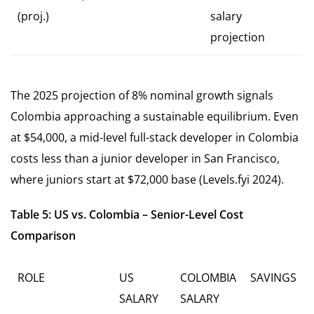
(proj.)
salary
projection
The 2025 projection of 8% nominal growth signals
Colombia approaching a sustainable equilibrium. Even
at $54,000, a mid-level full-stack developer in Colombia
costs less than a junior developer in San Francisco,
where juniors start at $72,000 base (Levels.fyi 2024).
Table 5: US vs. Colombia – Senior-Level Cost
Comparison
ROLE
US
COLOMBIA
SAVINGS
SALARY
SALARY