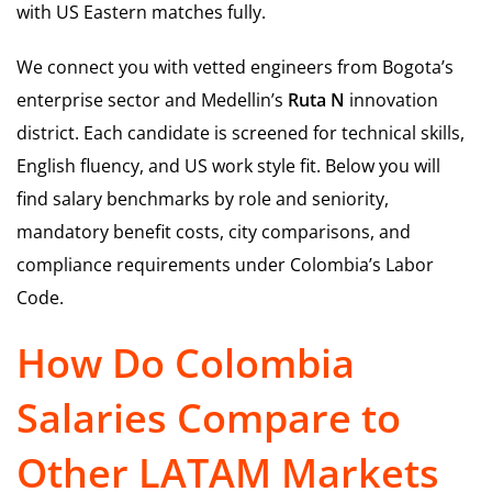
with US Eastern matches fully.
We connect you with vetted engineers from Bogota’s
enterprise sector and Medellin’s
Ruta N
innovation
district. Each candidate is screened for technical skills,
English fluency, and US work style fit. Below you will
find salary benchmarks by role and seniority,
mandatory benefit costs, city comparisons, and
compliance requirements under Colombia’s Labor
Code.
How Do Colombia
Salaries Compare to
Other LATAM Markets