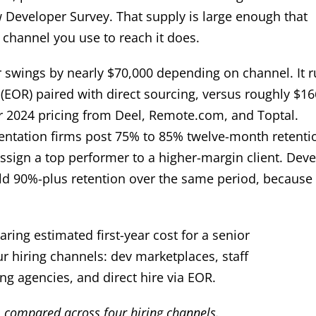
 Developer Survey. That supply is large enough that
channel you use to reach it does.
per swings by nearly $70,000 depending on channel. It 
EOR) paired with direct sourcing, versus roughly $16
er 2024 pricing from Deel, Remote.com, and Toptal.
mentation firms post 75% to 85% twelve-month retenti
ssign a top performer to a higher-margin client. Dev
old 90%-plus retention over the same period, because
e, compared across four hiring channels.