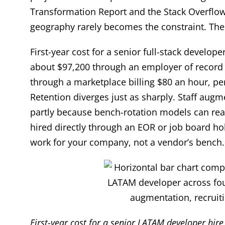
Transformation Report and the Stack Overflow
geography rarely becomes the constraint. The 
First-year cost for a senior full-stack develo
about $97,200 through an employer of record (
through a marketplace billing $80 an hour, p
Retention diverges just as sharply. Staff aug
partly because bench-rotation models can rea
hired directly through an EOR or job board h
work for your company, not a vendor’s bench.
First-year cost for a senior LATAM developer hir