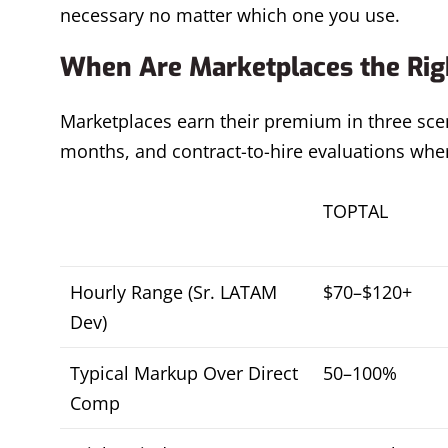
necessary no matter which one you use.
When Are Marketplaces the Righ
Marketplaces earn their premium in three scen
months, and contract-to-hire evaluations where
TOPTAL
Hourly Range (Sr. LATAM
$70–$120+
Dev)
Typical Markup Over Direct
50–100%
Comp