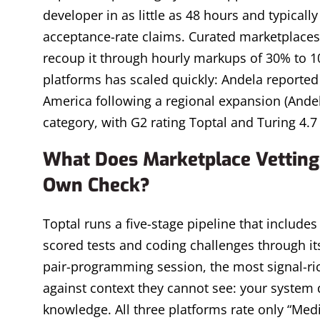
developer in as little as 48 hours and typicall
acceptance-rate claims. Curated marketplaces
recoup it through hourly markups of 30% to 1
platforms has scaled quickly: Andela reported 
America following a regional expansion (Andela
category, with G2 rating Toptal and Turing 4.7
What Does Marketplace Vetting 
Own Check?
Toptal runs a five-stage pipeline that includes 
scored tests and coding challenges through its
pair-programming session, the most signal-rich
against context they cannot see: your system 
knowledge. All three platforms rate only “Mediu