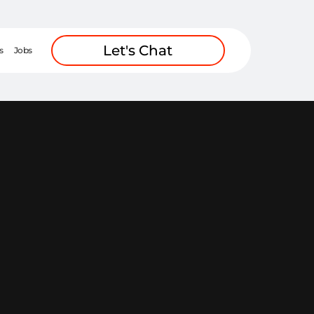
Let's Chat
s
Jobs