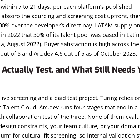
y within 7 to 21 days, per each platform’s published
 absorb the sourcing and screening cost upfront, the
00% over the developer’s direct pay. LATAM supply on
in 2022 that 30% of its talent pool was based in Latin
, August 2022). Buyer satisfaction is high across the
 out of 5 and Arc.dev 4.6 out of 5 as of October 2023.
Actually Test, and What Still Needs 
live screening and a paid test project. Turing relies on
 Talent Cloud. Arc.dev runs four stages that end in a 
 collaboration test of the three. None of them evalua
design constraints, your team culture, or your domai
m” for cultural-fit screening, so internal validation s