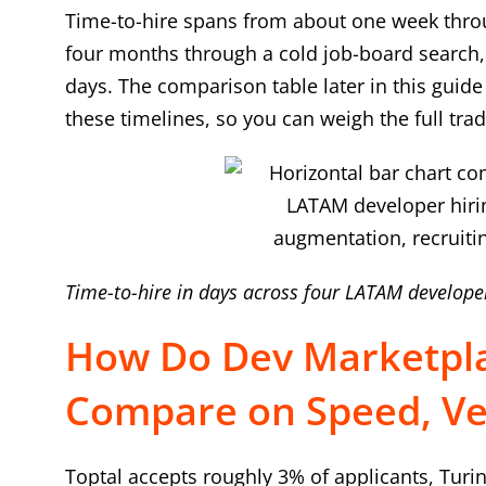
Time-to-hire spans from about one week throu
four months through a cold job-board search, 
days. The comparison table later in this guid
these timelines, so you can weigh the full trad
Time-to-hire in days across four LATAM develope
How Do Dev Marketpla
Compare on Speed, Vet
Toptal accepts roughly 3% of applicants, Turi