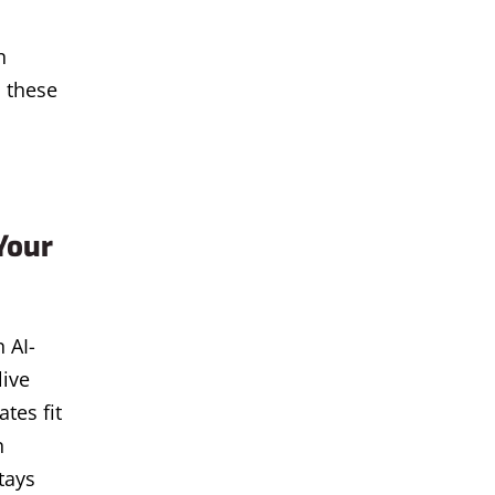
n
 these
Your
 AI-
live
tes fit
n
tays