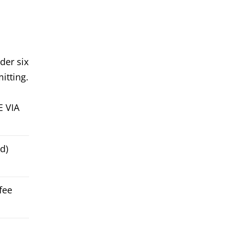
der six
itting.
E VIA
d)
fee