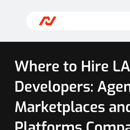
Where to Hire L
Developers: Agen
Marketplaces an
Platforms Comp