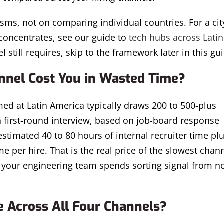
sms, not on comparing individual countries. For a cit
concentrates, see our guide to
tech hubs across Latin
l still requires, skip to the framework later in this gu
nel Cost You in Wasted Time?
med at Latin America typically draws 200 to 500-plus
 a first-round interview, based on job-board response
timated 40 to 80 hours of internal recruiter time plu
 per hire. That is the real price of the slowest chann
rs your engineering team spends sorting signal from n
 Across All Four Channels?