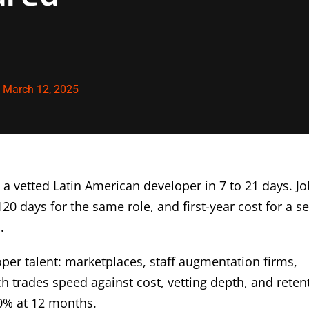
:
March 12, 2025
 a vetted Latin American developer in 7 to 21 days. Jo
20 days for the same role, and first-year cost for a s
.
per talent: marketplaces, staff augmentation firms,
ch trades speed against cost, vetting depth, and reten
0% at 12 months.