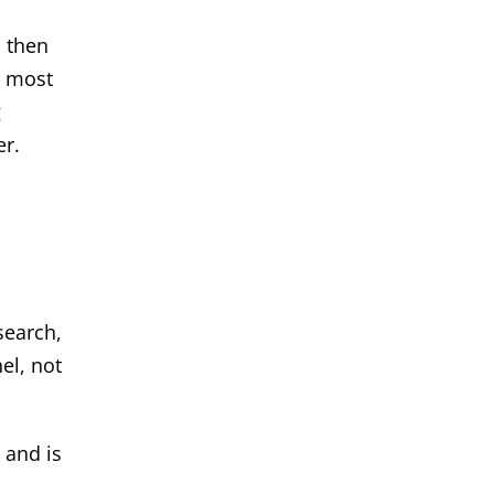
, then
r most
g
er.
search,
el, not
 and is