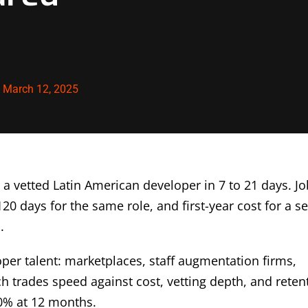
:
March 12, 2025
 a vetted Latin American developer in 7 to 21 days. Jo
20 days for the same role, and first-year cost for a s
.
per talent: marketplaces, staff augmentation firms,
ch trades speed against cost, vetting depth, and reten
0% at 12 months.