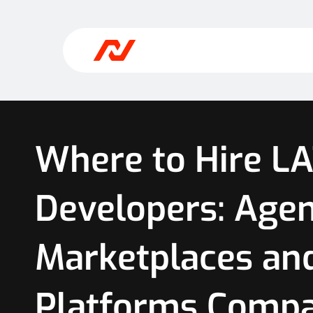
Where to Hire L
Developers: Agen
Marketplaces an
Platforms Comp