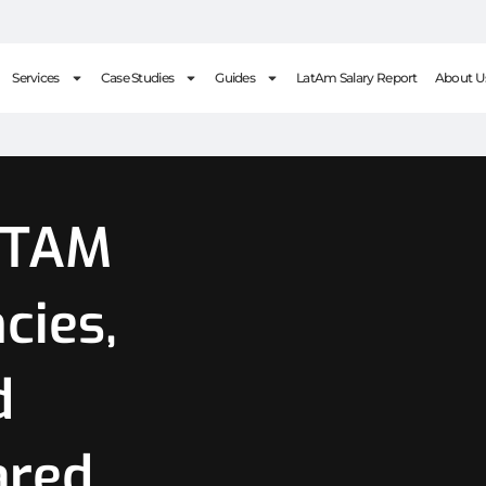
Services
Case Studies
Guides
LatAm Salary Report
About U
ATAM
cies,
d
ared