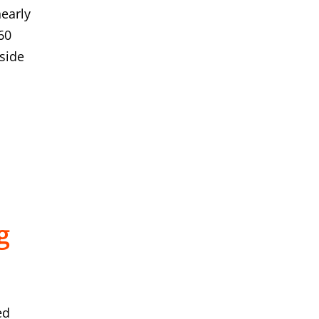
early
60
gside
g
ed