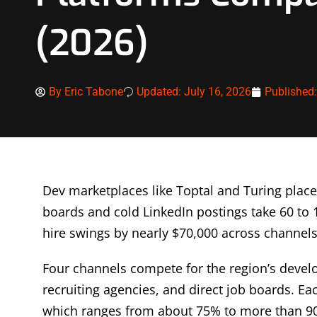
(2026)
By
Eric Tabone
Updated: July 16, 2026
Published
Dev marketplaces like Toptal and Turing place
boards and cold LinkedIn postings take 60 to 1
hire swings by nearly $70,000 across channels
Four channels compete for the region’s develo
recruiting agencies, and direct job boards. Ea
which ranges from about 75% to more than 9