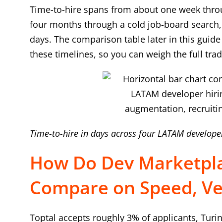
Time-to-hire spans from about one week throu
four months through a cold job-board search, 
days. The comparison table later in this guid
these timelines, so you can weigh the full trad
Time-to-hire in days across four LATAM develope
How Do Dev Marketpla
Compare on Speed, Vet
Toptal accepts roughly 3% of applicants, Turi