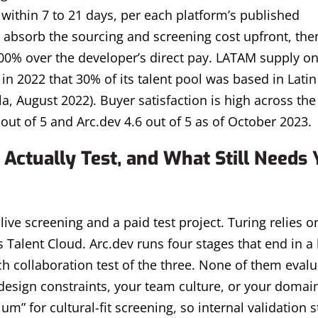
y within 7 to 21 days, per each platform’s published
 absorb the sourcing and screening cost upfront, the
00% over the developer’s direct pay. LATAM supply on
in 2022 that 30% of its talent pool was based in Latin
, August 2022). Buyer satisfaction is high across the
 out of 5 and Arc.dev 4.6 out of 5 as of October 2023.
Actually Test, and What Still Needs 
live screening and a paid test project. Turing relies on
 Talent Cloud. Arc.dev runs four stages that end in a 
 collaboration test of the three. None of them evalua
design constraints, your team culture, or your domai
m” for cultural-fit screening, so internal validation s