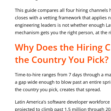
This guide compares all four hiring channels 
closes with a vetting framework that applies 
engineering leaders is not whether enough Lati
mechanism gets you the right person, at the ri
Why Does the Hiring 
the Country You Pick?
Time-to-hire ranges from 7 days through a ma
a gap wide enough to blow past an entire sprin
the country you pick, creates that spread.
Latin America’s software developer workforce 
projected to climb past 1.5 million through 202