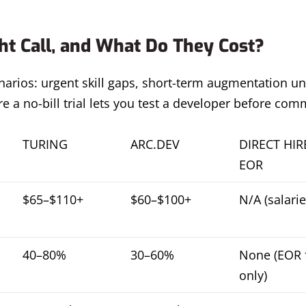
t Call, and What Do They Cost?
arios: urgent skill gaps, short-term augmentation un
 a no-bill trial lets you test a developer before comm
TURING
ARC.DEV
DIRECT HIR
EOR
$65–$110+
$60–$100+
N/A (salarie
40–80%
30–60%
None (EOR 
only)