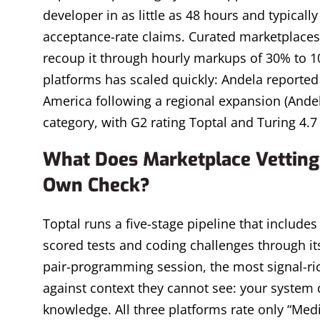
developer in as little as 48 hours and typicall
acceptance-rate claims. Curated marketplaces
recoup it through hourly markups of 30% to 1
platforms has scaled quickly: Andela reported 
America following a regional expansion (Andela
category, with G2 rating Toptal and Turing 4.7
What Does Marketplace Vetting 
Own Check?
Toptal runs a five-stage pipeline that includes 
scored tests and coding challenges through its
pair-programming session, the most signal-rich
against context they cannot see: your system 
knowledge. All three platforms rate only “Mediu