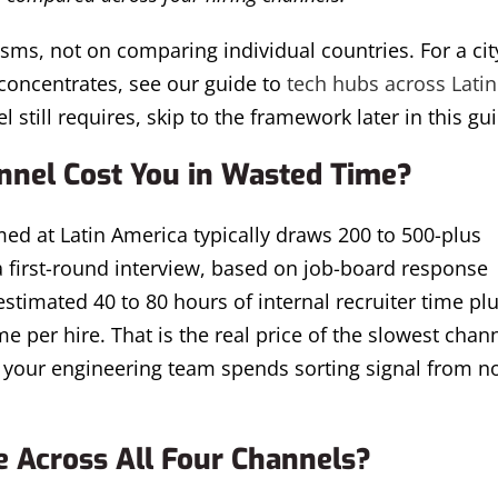
sms, not on comparing individual countries. For a cit
concentrates, see our guide to
tech hubs across Latin
l still requires, skip to the framework later in this gu
nel Cost You in Wasted Time?
med at Latin America typically draws 200 to 500-plus
 a first-round interview, based on job-board response
timated 40 to 80 hours of internal recruiter time plu
 per hire. That is the real price of the slowest chann
rs your engineering team spends sorting signal from n
 Across All Four Channels?