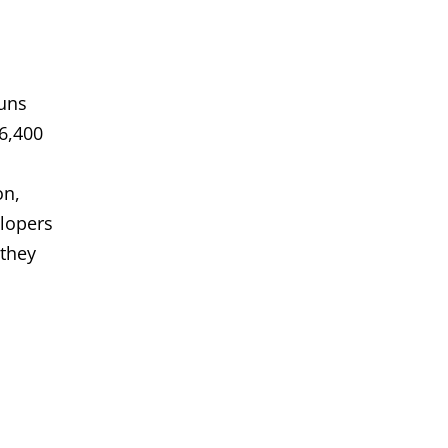
runs
6,400
on,
elopers
 they