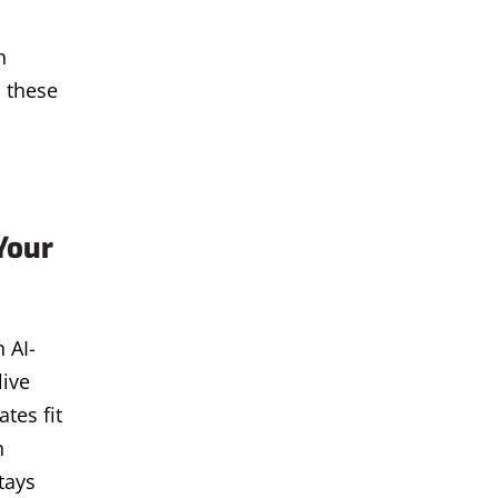
n
 these
Your
 AI-
live
tes fit
n
tays