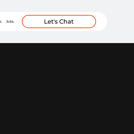
Let's Chat
s
Jobs