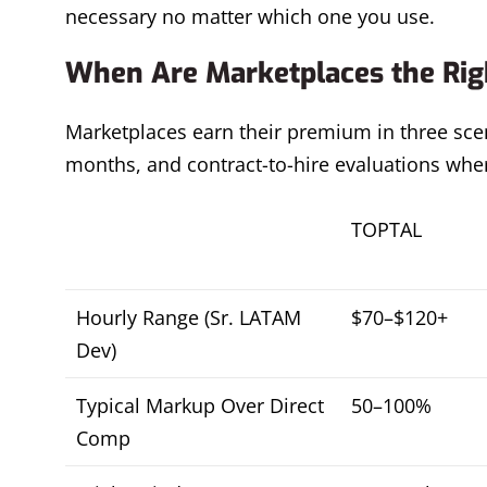
necessary no matter which one you use.
When Are Marketplaces the Righ
Marketplaces earn their premium in three scen
months, and contract-to-hire evaluations where
TOPTAL
Hourly Range (Sr. LATAM
$70–$120+
Dev)
Typical Markup Over Direct
50–100%
Comp