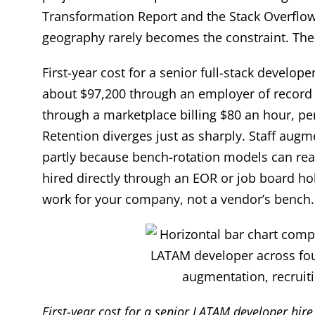
Transformation Report and the Stack Overflow
geography rarely becomes the constraint. The 
First-year cost for a senior full-stack develo
about $97,200 through an employer of record (
through a marketplace billing $80 an hour, p
Retention diverges just as sharply. Staff aug
partly because bench-rotation models can rea
hired directly through an EOR or job board h
work for your company, not a vendor’s bench.
First-year cost for a senior LATAM developer hir