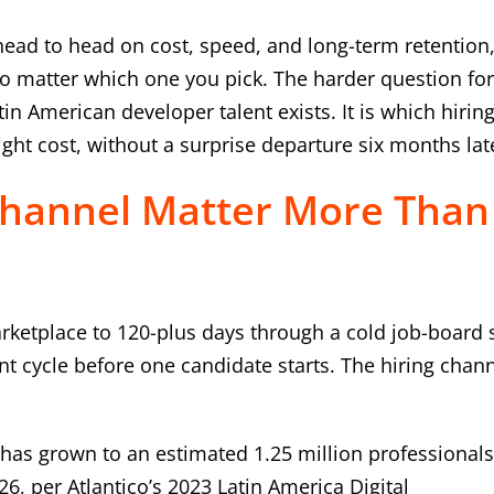
head to head on cost, speed, and long-term retention
no matter which one you pick. The harder question fo
n American developer talent exists. It is which hirin
ght cost, without a surprise departure six months lat
Channel Matter More Than
rketplace to 120-plus days through a cold job-board 
t cycle before one candidate starts. The hiring chann
has grown to an estimated 1.25 million professionals
6, per Atlantico’s 2023 Latin America Digital