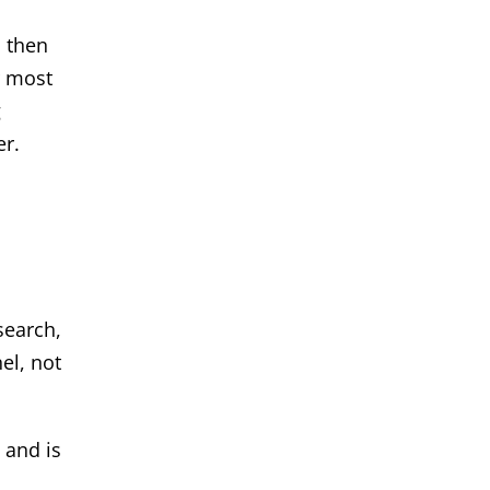
, then
r most
g
er.
search,
el, not
 and is