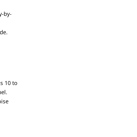
y-by-
ide.
s 10 to
el.
oise