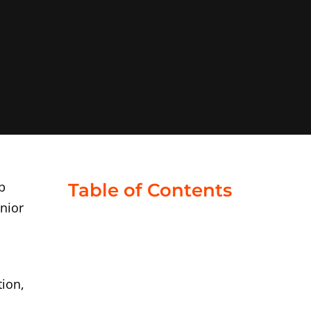
b
Table of Contents
enior
tion,