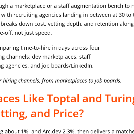
gh a marketplace or a staff augmentation bench to n
with recruiting agencies landing in between at 30 to 
e breaks down cost, vetting depth, and retention alon
e-off, not just speed.
r hiring channels, from marketplaces to job boards.
ces Like Toptal and Turin
ting, and Price?
ng about 1%, and Arc.dev 2.3%, then delivers a match