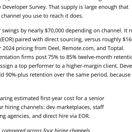
 Developer Survey. That supply is large enough that
channel you use to reach it does.
per swings by nearly $70,000 depending on channel. It 
EOR) paired with direct sourcing, versus roughly $16
er 2024 pricing from Deel, Remote.com, and Toptal.
mentation firms post 75% to 85% twelve-month retenti
ssign a top performer to a higher-margin client. Dev
old 90%-plus retention over the same period, because
e, compared across four hiring channels.