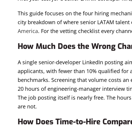
This guide focuses on the four hiring mechani
city breakdown of where senior LATAM talent 
America
. For the vetting checklist every channe
How Much Does the Wrong Chan
A single senior-developer LinkedIn posting ai
applicants, with fewer than 10% qualified for
benchmarks. Screening that volume costs an es
20 hours of engineering-manager interview time
The job posting itself is nearly free. The hou
are not.
How Does Time-to-Hire Compare