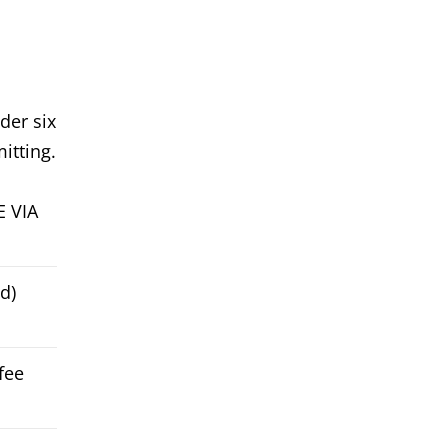
der six
itting.
E VIA
d)
fee