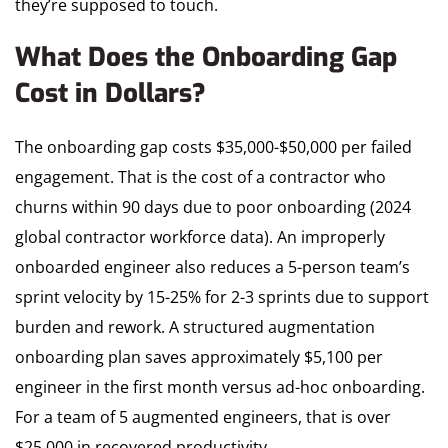
they’re supposed to touch.
What Does the Onboarding Gap
Cost in Dollars?
The onboarding gap costs $35,000-$50,000 per failed
engagement. That is the cost of a contractor who
churns within 90 days due to poor onboarding (2024
global contractor workforce data). An improperly
onboarded engineer also reduces a 5-person team’s
sprint velocity by 15-25% for 2-3 sprints due to support
burden and rework. A structured augmentation
onboarding plan saves approximately $5,100 per
engineer in the first month versus ad-hoc onboarding.
For a team of 5 augmented engineers, that is over
$25,000 in recovered productivity.