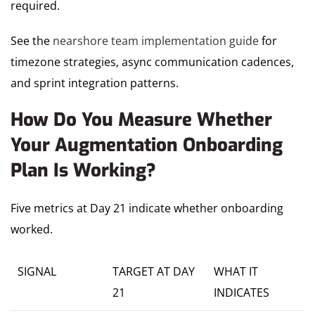
required.
See the
nearshore team implementation guide
for
timezone strategies, async communication cadences,
and sprint integration patterns.
How Do You Measure Whether
Your Augmentation Onboarding
Plan Is Working?
Five metrics at Day 21 indicate whether onboarding
worked.
SIGNAL
TARGET AT DAY
WHAT IT
21
INDICATES