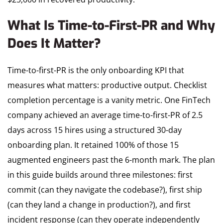
What Is Time-to-First-PR and Why
Does It Matter?
Time-to-first-PR is the only onboarding KPI that
measures what matters: productive output. Checklist
completion percentage is a vanity metric. One FinTech
company achieved an average time-to-first-PR of 2.5
days across 15 hires using a structured 30-day
onboarding plan. It retained 100% of those 15
augmented engineers past the 6-month mark. The plan
in this guide builds around three milestones: first
commit (can they navigate the codebase?), first ship
(can they land a change in production?), and first
incident response (can they operate independently