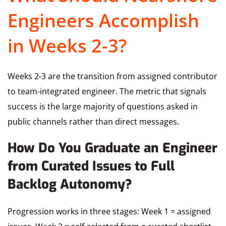
Engineers Accomplish
in Weeks 2-3?
Weeks 2-3 are the transition from assigned contributor
to team-integrated engineer. The metric that signals
success is the large majority of questions asked in
public channels rather than direct messages.
How Do You Graduate an Engineer
from Curated Issues to Full
Backlog Autonomy?
Progression works in three stages: Week 1 = assigned