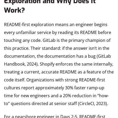
Exploration and Why Does It
Work?
README-first exploration means an engineer begins
every unfamiliar service by reading its README before
touching any code. GitLab is the primary champion of
this practice. Their standard: if the answer isn’t in the
documentation, the documentation has a bug (GitLab
Handbook, 2024). Shopify enforces the same internally,
treating a current, accurate README as a feature of the
code itself. Organizations with strong README-first
cultures report approximately 30% faster ramp-up
time for new engineers and a 20% reduction in “how-
to” questions directed at senior staff (CircleCI, 2023).
For a nearshore engineer in Days 2-5, README-first