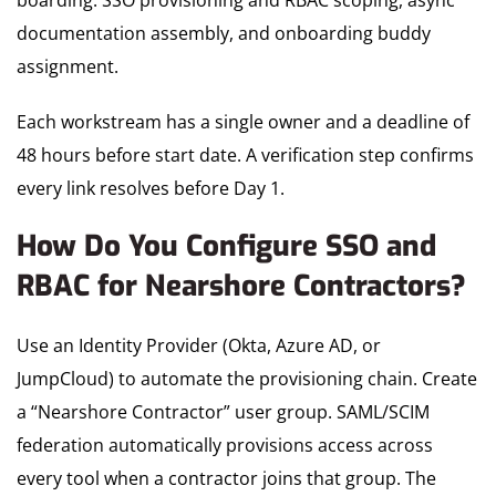
boarding: SSO provisioning and RBAC scoping, async
documentation assembly, and onboarding buddy
assignment.
Each workstream has a single owner and a deadline of
48 hours before start date. A verification step confirms
every link resolves before Day 1.
How Do You Configure SSO and
RBAC for Nearshore Contractors?
Use an Identity Provider (Okta, Azure AD, or
JumpCloud) to automate the provisioning chain. Create
a “Nearshore Contractor” user group. SAML/SCIM
federation automatically provisions access across
every tool when a contractor joins that group. The