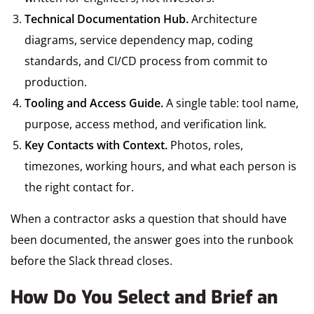
Technical Documentation Hub.
Architecture
diagrams, service dependency map, coding
standards, and CI/CD process from commit to
production.
Tooling and Access Guide.
A single table: tool name,
purpose, access method, and verification link.
Key Contacts with Context.
Photos, roles,
timezones, working hours, and what each person is
the right contact for.
When a contractor asks a question that should have
been documented, the answer goes into the runbook
before the Slack thread closes.
How Do You Select and Brief an