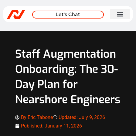
Let's Chat
Staff Augmentation
Onboarding: The 30-
Day Plan for
Nearshore Engineers
By
Eric Tabone
Updated: July 9, 2026
Published:
January 11, 2026