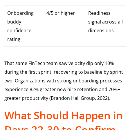
Onboarding
4/5 or higher
Readiness
buddy
signal across all
confidence
dimensions
rating
That same FinTech team saw velocity dip only 10%
during the first sprint, recovering to baseline by sprint
two. Organizations with strong onboarding processes
experience 82% greater new hire retention and 70%+
greater productivity (Brandon Hall Group, 2022).
What Should Happen in
Days 22-30 to Confirm