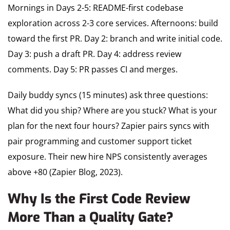
Mornings in Days 2-5: README-first codebase
exploration across 2-3 core services. Afternoons: build
toward the first PR. Day 2: branch and write initial code.
Day 3: push a draft PR. Day 4: address review
comments. Day 5: PR passes CI and merges.
Daily buddy syncs (15 minutes) ask three questions:
What did you ship? Where are you stuck? What is your
plan for the next four hours? Zapier pairs syncs with
pair programming and customer support ticket
exposure. Their new hire NPS consistently averages
above +80 (Zapier Blog, 2023).
Why Is the First Code Review
More Than a Quality Gate?