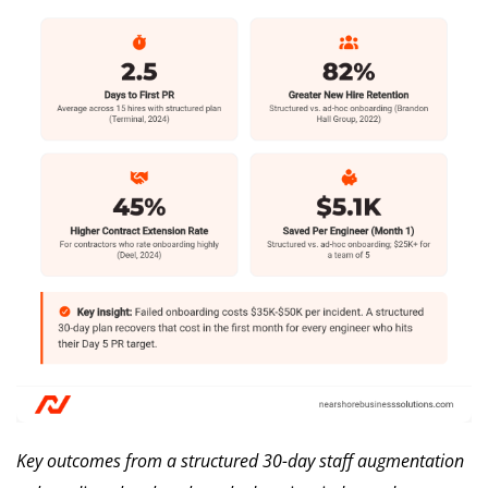
Key outcomes from a structured 30-day staff augmentation