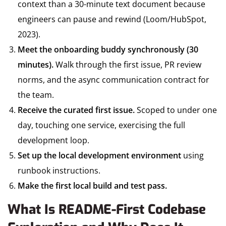
context than a 30-minute text document because
engineers can pause and rewind (Loom/HubSpot,
2023).
Meet the onboarding buddy synchronously (30
minutes).
Walk through the first issue, PR review
norms, and the async communication contract for
the team.
Receive the curated first issue.
Scoped to under one
day, touching one service, exercising the full
development loop.
Set up the local development environment
using
runbook instructions.
Make the first local build and test pass.
What Is README-First Codebase