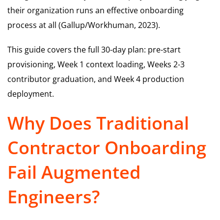
their organization runs an effective onboarding
process at all (Gallup/Workhuman, 2023).
This guide covers the full 30-day plan: pre-start
provisioning, Week 1 context loading, Weeks 2-3
contributor graduation, and Week 4 production
deployment.
Why Does Traditional
Contractor Onboarding
Fail Augmented
Engineers?