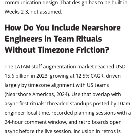
communication design. That design has to be built in
Weeks 2-3, not assumed.
How Do You Include Nearshore
Engineers in Team Rituals
Without Timezone Friction?
The LATAM staff augmentation market reached USD
15.6 billion in 2023, growing at 12.5% CAGR, driven
largely by timezone alignment with US teams
(Nearshore Americas, 2024). Use that overlap with
async-first rituals: threaded standups posted by 10am
engineer local time, recorded planning sessions with a
24-hour comment window, and retro boards open
async before the live session. Inclusion in retros is