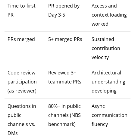
Time-to-first-
PR opened by
Access and
PR
Day 3-5
context loading
worked
PRs merged
5+ merged PRs
Sustained
contribution
velocity
Code review
Reviewed 3+
Architectural
participation
teammate PRs
understanding
(as reviewer)
developing
Questions in
80%+ in public
Async
public
channels (NBS
communication
channels vs.
benchmark)
fluency
DMs