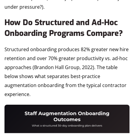
under pressure?).
How Do Structured and Ad-Hoc
Onboarding Programs Compare?
Structured onboarding produces 82% greater new hire
retention and over 70% greater productivity vs. ad-hoc
approaches (Brandon Hall Group, 2022). The table
below shows what separates best-practice
augmentation onboarding from the typical contractor
experience.