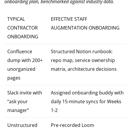
onboarding plan, benchmarked against industry data.
TYPICAL
EFFECTIVE STAFF
CONTRACTOR
AUGMENTATION ONBOARDING
ONBOARDING
Confluence
Structured Notion runbook:
dump with 200+
repo map, service ownership
unorganized
matrix, architecture decisions
pages
Slack invite with
Assigned onboarding buddy with
“ask your
daily 15-minute syncs for Weeks
manager”
1-2
Unstructured
Pre-recorded Loom