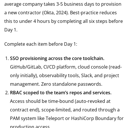
average company takes 3-5 business days to provision
a new contractor (Okta, 2024). Best-practice reduces
this to under 4 hours by completing all six steps before
Day 1.
Complete each item before Day 1:
SSO provisioning across the core toolchain.
GitHub/GitLab, CI/CD platform, cloud console (read-
only initially), observability tools, Slack, and project
management. Zero standalone passwords.
RBAC scoped to the team’s repos and services.
Access should be time-bound (auto-revoked at
contract end), scope-limited, and routed through a
PAM system like Teleport or HashiCorp Boundary for
production access.