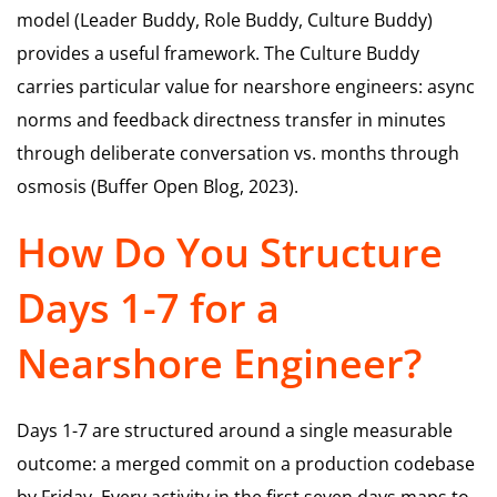
model (Leader Buddy, Role Buddy, Culture Buddy)
provides a useful framework. The Culture Buddy
carries particular value for nearshore engineers: async
norms and feedback directness transfer in minutes
through deliberate conversation vs. months through
osmosis (Buffer Open Blog, 2023).
How Do You Structure
Days 1-7 for a
Nearshore Engineer?
Days 1-7 are structured around a single measurable
outcome: a merged commit on a production codebase