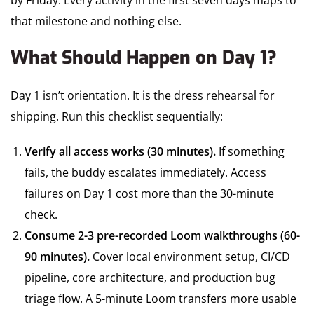
by Friday. Every activity in the first seven days maps to
that milestone and nothing else.
What Should Happen on Day 1?
Day 1 isn’t orientation. It is the dress rehearsal for
shipping. Run this checklist sequentially:
Verify all access works (30 minutes).
If something
fails, the buddy escalates immediately. Access
failures on Day 1 cost more than the 30-minute
check.
Consume 2-3 pre-recorded Loom walkthroughs (60-
90 minutes).
Cover local environment setup, CI/CD
pipeline, core architecture, and production bug
triage flow. A 5-minute Loom transfers more usable