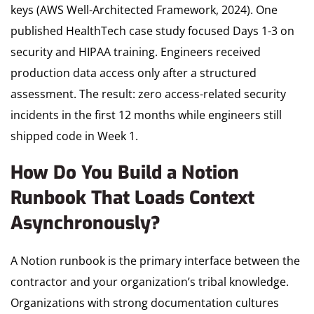
keys (AWS Well-Architected Framework, 2024). One
published HealthTech case study focused Days 1-3 on
security and HIPAA training. Engineers received
production data access only after a structured
assessment. The result: zero access-related security
incidents in the first 12 months while engineers still
shipped code in Week 1.
How Do You Build a Notion
Runbook That Loads Context
Asynchronously?
A Notion runbook is the primary interface between the
contractor and your organization’s tribal knowledge.
Organizations with strong documentation cultures