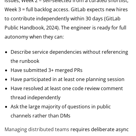
issues, Week 2 = self-selected from a curated shortlist,
Week 3 = full backlog access. GitLab expects new hires
to contribute independently within 30 days (GitLab
Public Handbook, 2024). The engineer is ready for full
autonomy when they can:
Describe service dependencies without referencing
the runbook
Have submitted 3+ merged PRs
Have participated in at least one planning session
Have resolved at least one code review comment
thread independently
Ask the large majority of questions in public
channels rather than DMs
Managing distributed teams
requires deliberate async