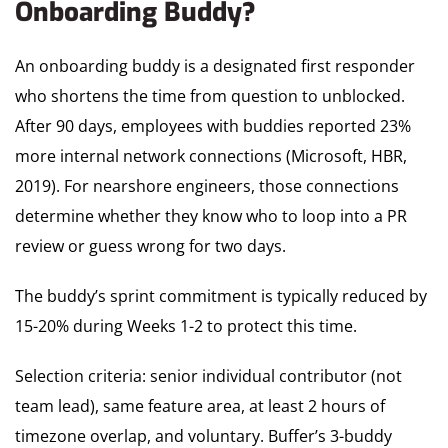
Onboarding Buddy?
An onboarding buddy is a designated first responder
who shortens the time from question to unblocked.
After 90 days, employees with buddies reported 23%
more internal network connections (Microsoft, HBR,
2019). For nearshore engineers, those connections
determine whether they know who to loop into a PR
review or guess wrong for two days.
The buddy’s sprint commitment is typically reduced by
15-20% during Weeks 1-2 to protect this time.
Selection criteria: senior individual contributor (not
team lead), same feature area, at least 2 hours of
timezone overlap, and voluntary. Buffer’s 3-buddy