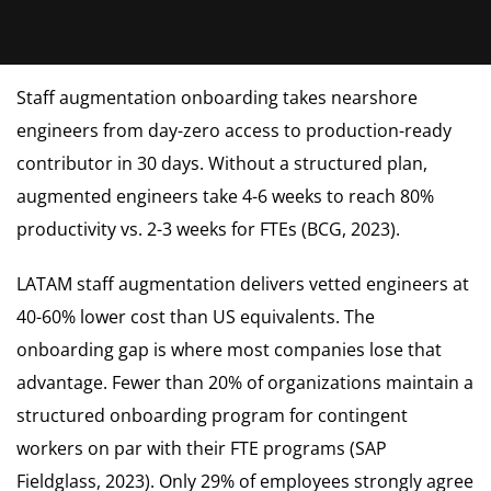
Staff augmentation onboarding takes nearshore
engineers from day-zero access to production-ready
contributor in 30 days. Without a structured plan,
augmented engineers take 4-6 weeks to reach 80%
productivity vs. 2-3 weeks for FTEs (BCG, 2023).
LATAM staff augmentation delivers vetted engineers at
40-60% lower cost than US equivalents. The
onboarding gap is where most companies lose that
advantage. Fewer than 20% of organizations maintain a
structured onboarding program for contingent
workers on par with their FTE programs (SAP
Fieldglass, 2023). Only 29% of employees strongly agree