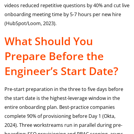
videos reduced repetitive questions by 40% and cut live
onboarding meeting time by 5-7 hours per new hire
(HubSpot/Loom, 2023).
What Should You
Prepare Before the
Engineer’s Start Date?
Pre-start preparation in the three to five days before
the start date is the highest-leverage window in the
entire onboarding plan. Best-practice companies
complete 90% of provisioning before Day 1 (Okta,
2024). Three workstreams run in parallel during pre-