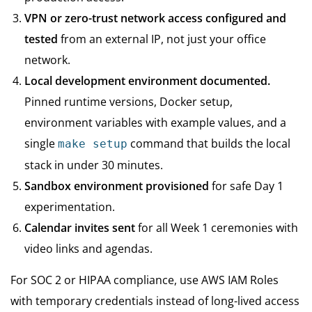
VPN or zero-trust network access configured and
tested
from an external IP, not just your office
network.
Local development environment documented.
Pinned runtime versions, Docker setup,
environment variables with example values, and a
single
command that builds the local
make setup
stack in under 30 minutes.
Sandbox environment provisioned
for safe Day 1
experimentation.
Calendar invites sent
for all Week 1 ceremonies with
video links and agendas.
For SOC 2 or HIPAA compliance, use AWS IAM Roles
with temporary credentials instead of long-lived access