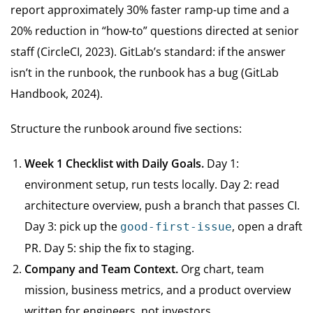
report approximately 30% faster ramp-up time and a
20% reduction in “how-to” questions directed at senior
staff (CircleCI, 2023). GitLab’s standard: if the answer
isn’t in the runbook, the runbook has a bug (GitLab
Handbook, 2024).
Structure the runbook around five sections:
Week 1 Checklist with Daily Goals.
Day 1:
environment setup, run tests locally. Day 2: read
architecture overview, push a branch that passes CI.
Day 3: pick up the
, open a draft
good-first-issue
PR. Day 5: ship the fix to staging.
Company and Team Context.
Org chart, team
mission, business metrics, and a product overview
written for engineers, not investors.