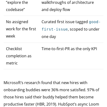
“explore the
walkthroughs of architecture
codebase”
and deploy flow
No assigned
Curated first issue tagged
good-
work for the first
, scoped to under
first-issue
week
one day
Checklist
Time-to-first-PR as the only KPI
completion as
metric
Microsoft’s research found that new hires with
onboarding buddies were 36% more satisfied. 97% of
those hires said their buddy helped them become
productive faster (HBR, 2019). HubSpot’s async Loom