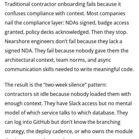
Traditional contractor onboarding fails because it
confuses compliance with context. Most companies
nail the compliance layer: NDAs signed, badge access
granted, policy decks acknowledged. Then they stop.
Nearshore engineers don’t fail because they lack a
signed NDA. They fail because nobody gave them the
architectural context, team norms, and async
communication skills needed to write meaningful code.
The result is the “two-week silence” pattern:
contractors sit idle because nobody loaded them with
enough context. They have Slack access but no mental
model of which service talks to which database. They
can log into GitHub but don’t know the branching
strategy, the deploy cadence, or who owns the module