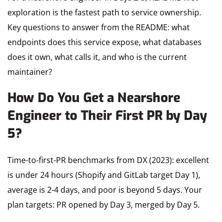
exploration is the fastest path to service ownership.
Key questions to answer from the README: what
endpoints does this service expose, what databases
does it own, what calls it, and who is the current
maintainer?
How Do You Get a Nearshore
Engineer to Their First PR by Day
5?
Time-to-first-PR benchmarks from DX (2023): excellent
is under 24 hours (Shopify and GitLab target Day 1),
average is 2-4 days, and poor is beyond 5 days. Your
plan targets: PR opened by Day 3, merged by Day 5.