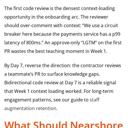
The first code review is the densest context-loading
opportunity in the onboarding arc. The reviewer
should over-comment with context: “We use a circuit
breaker here because the payments service has a p99
latency of 800ms.” An approve-only “LGTM” on the first
PR wastes the best teaching moment in Week 1.
By Day 7, reverse the direction: the contractor reviews
a teammate’s PR to surface knowledge gaps.
Bidirectional code review at Day 7 is a reliable signal
that Week 1 context loading worked. For long-term
engagement patterns, see our guide to
staff
augmentation retention
.
What Should Nearshore