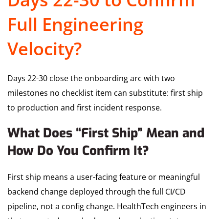
Full Engineering
Velocity?
Days 22-30 close the onboarding arc with two
milestones no checklist item can substitute: first ship
to production and first incident response.
What Does “First Ship” Mean and
How Do You Confirm It?
First ship means a user-facing feature or meaningful
backend change deployed through the full CI/CD
pipeline, not a config change. HealthTech engineers in