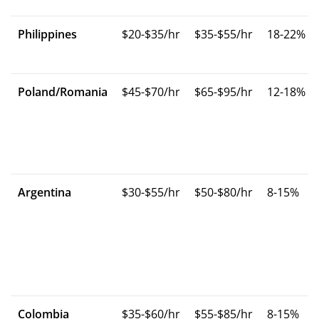
Philippines
$20-$35/hr
$35-$55/hr
18-22%
Poland/Romania
$45-$70/hr
$65-$95/hr
12-18%
Argentina
$30-$55/hr
$50-$80/hr
8-15%
Colombia
$35-$60/hr
$55-$85/hr
8-15%