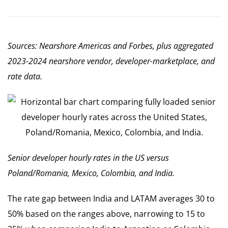
Sources: Nearshore Americas and Forbes, plus aggregated
2023-2024 nearshore vendor, developer-marketplace, and
rate data.
Senior developer hourly rates in the US versus
Poland/Romania, Mexico, Colombia, and India.
The rate gap between India and LATAM averages 30 to
50% based on the ranges above, narrowing to 15 to