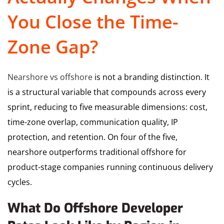
You Close the Time-
Zone Gap?
Nearshore vs offshore
is not a branding distinction. It
is a structural variable that compounds across every
sprint, reducing to five measurable dimensions: cost,
time-zone overlap, communication quality, IP
protection, and retention. On four of the five,
nearshore outperforms traditional offshore for
product-stage companies running continuous delivery
cycles.
What Do Offshore Developer