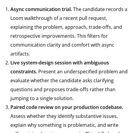
Async communication trial.
The candidate records a
Loom walkthrough of a recent pull request,
explaining the problem, approach, trade-offs, and
retrospective improvements. This filters for
communication clarity and comfort with async
artifacts.
Live system-design session with ambiguous
constraints.
Present an underspecified problem and
evaluate whether the candidate asks clarifying
questions and proposes trade-offs rather than
jumping to a single solution.
Paired code review on your production codebase.
Assess whether they identify substantive issues,
explain why something is problematic, and write