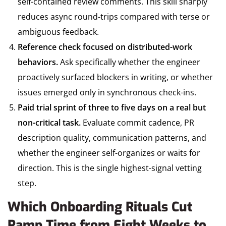
self-contained review comments. This skill sharply
reduces async round-trips compared with terse or
ambiguous feedback.
Reference check focused on distributed-work
behaviors.
Ask specifically whether the engineer
proactively surfaced blockers in writing, or whether
issues emerged only in synchronous check-ins.
Paid trial sprint of three to five days on a real but
non-critical task.
Evaluate commit cadence, PR
description quality, communication patterns, and
whether the engineer self-organizes or waits for
direction. This is the single highest-signal vetting
step.
Which Onboarding Rituals Cut
Ramp Time from Eight Weeks to