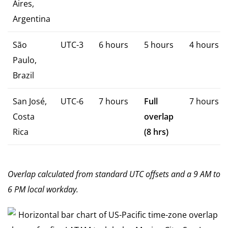
Aires,
Argentina
São
UTC-3
6 hours
5 hours
4 hours
Paulo,
Brazil
San José,
UTC-6
7 hours
Full
7 hours
Costa
overlap
Rica
(8 hrs)
Overlap calculated from standard UTC offsets and a 9 AM to
6 PM local workday.