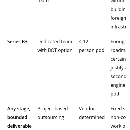
team
without
building
foreign 
infrastr
Series B+
Dedicated team
4-12
Enough
with BOT option
person pod
roadma
certainty
justify a
second
engineer
pod
Any stage,
Project-based
Vendor-
Fixed sc
bounded
outsourcing
determined
non-cor
deliverable
work onl