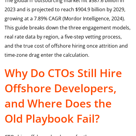
The global IT outsourcing market hit $587.6 billion in
2023 and is projected to reach $904.9 billion by 2029,
growing at a 7.89% CAGR (Mordor Intelligence, 2024).
This guide breaks down the three engagement models,
real rate data by region, a five-step vetting process,
and the true cost of offshore hiring once attrition and
time-zone drag enter the calculation.
Why Do CTOs Still Hire
Offshore Developers,
and Where Does the
Old Playbook Fail?