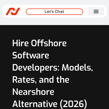
Let's Chat
Hire Offshore
Software
Developers: Models,
Rates, and the
Nearshore
Alternative (2026)