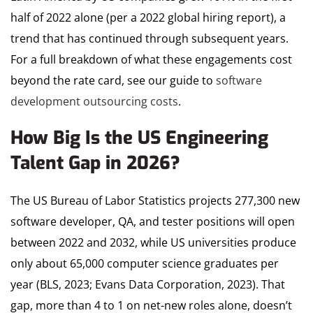
half of 2022 alone (per a 2022 global hiring report), a
trend that has continued through subsequent years.
For a full breakdown of what these engagements cost
beyond the rate card, see our guide to
software
development outsourcing costs
.
How Big Is the US Engineering
Talent Gap in 2026?
The US Bureau of Labor Statistics projects 277,300 new
software developer, QA, and tester positions will open
between 2022 and 2032, while US universities produce
only about 65,000 computer science graduates per
year (BLS, 2023; Evans Data Corporation, 2023). That
gap, more than 4 to 1 on net-new roles alone, doesn’t