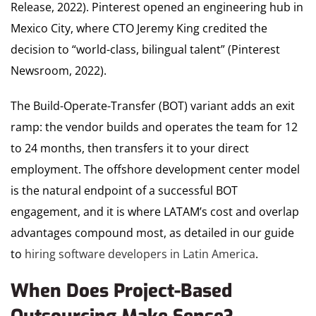
Release, 2022). Pinterest opened an engineering hub in
Mexico City, where CTO Jeremy King credited the
decision to “world-class, bilingual talent” (Pinterest
Newsroom, 2022).
The Build-Operate-Transfer (BOT) variant adds an exit
ramp: the vendor builds and operates the team for 12
to 24 months, then transfers it to your direct
employment. The offshore development center model
is the natural endpoint of a successful BOT
engagement, and it is where LATAM’s cost and overlap
advantages compound most, as detailed in our guide
to
hiring software developers in Latin America
.
When Does Project-Based