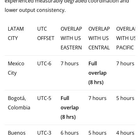
experienced measurably degraded coordination and
lower output consistency.
LATAM
UTC
OVERLAP
OVERLAP
OVERLAP
CITY
OFFSET
WITH US
WITH US
WITH US
EASTERN
CENTRAL
PACIFIC
Mexico
UTC-6
7 hours
Full
7 hours
City
overlap
(8 hrs)
Bogotá,
UTC-5
Full
7 hours
5 hours
Colombia
overlap
(8 hrs)
Buenos
UTC-3
6 hours
5 hours
4 hours