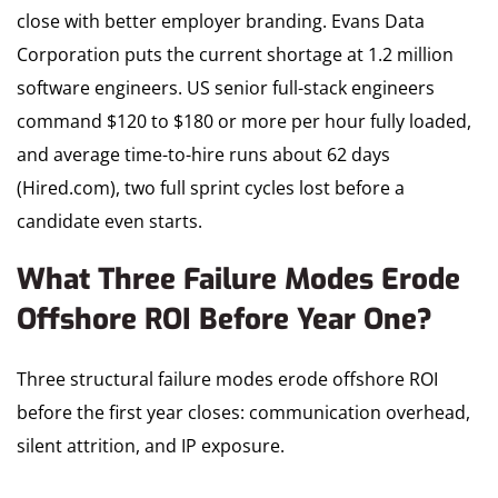
close with better employer branding. Evans Data
Corporation puts the current shortage at 1.2 million
software engineers. US senior full-stack engineers
command $120 to $180 or more per hour fully loaded,
and average time-to-hire runs about 62 days
(Hired.com), two full sprint cycles lost before a
candidate even starts.
What Three Failure Modes Erode
Offshore ROI Before Year One?
Three structural failure modes erode offshore ROI
before the first year closes: communication overhead,
silent attrition, and IP exposure.