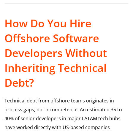
How Do You Hire
Offshore Software
Developers Without
Inheriting Technical
Debt?
Technical debt from offshore teams originates in
process gaps, not incompetence. An estimated 35 to
40% of senior developers in major LATAM tech hubs
have worked directly with US-based companies