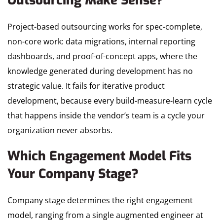
Outsourcing Make Sense?
Project-based outsourcing works for spec-complete,
non-core work: data migrations, internal reporting
dashboards, and proof-of-concept apps, where the
knowledge generated during development has no
strategic value. It fails for iterative product
development, because every build-measure-learn cycle
that happens inside the vendor’s team is a cycle your
organization never absorbs.
Which Engagement Model Fits
Your Company Stage?
Company stage determines the right engagement
model, ranging from a single augmented engineer at