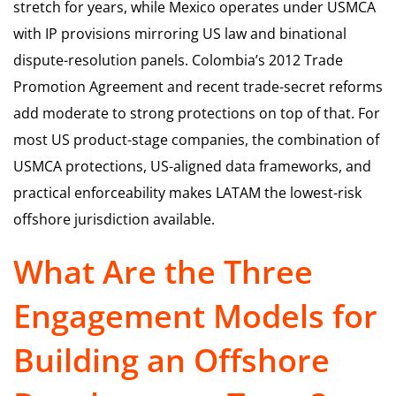
stretch for years, while Mexico operates under USMCA
with IP provisions mirroring US law and binational
dispute-resolution panels. Colombia’s 2012 Trade
Promotion Agreement and recent trade-secret reforms
add moderate to strong protections on top of that. For
most US product-stage companies, the combination of
USMCA protections, US-aligned data frameworks, and
practical enforceability makes LATAM the lowest-risk
offshore jurisdiction available.
What Are the Three
Engagement Models for
Building an Offshore