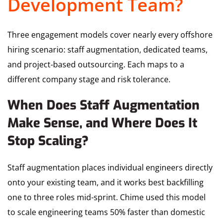
Development Team?
Three engagement models cover nearly every offshore
hiring scenario: staff augmentation, dedicated teams,
and project-based outsourcing. Each maps to a
different company stage and risk tolerance.
When Does Staff Augmentation
Make Sense, and Where Does It
Stop Scaling?
Staff augmentation places individual engineers directly
onto your existing team, and it works best backfilling
one to three roles mid-sprint. Chime used this model
to scale engineering teams 50% faster than domestic