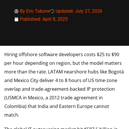
By
Eric Tabone
Updated: July 27, 2026
Published:
April 8, 2025
Hiring offshore software developers costs $25 to $90
per hour depending on region, but the model matters
more than the rate. LATAM nearshore hubs like Bogotá
and Mexico City deliver 4 to 8 hours of US time-zone
overlap and trade-agreement-backed IP protection
(USMCA in Mexico, a 2012 trade agreement in
Colombia) that India and Eastern Europe cannot
match.