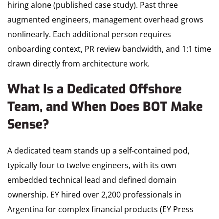
hiring alone (published case study). Past three
augmented engineers, management overhead grows
nonlinearly. Each additional person requires
onboarding context, PR review bandwidth, and 1:1 time
drawn directly from architecture work.
What Is a Dedicated Offshore
Team, and When Does BOT Make
Sense?
A dedicated team stands up a self-contained pod,
typically four to twelve engineers, with its own
embedded technical lead and defined domain
ownership. EY hired over 2,200 professionals in
Argentina for complex financial products (EY Press