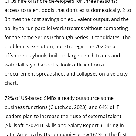
CTOs hire offshore developers for three reasons:
access to talent pools that don’t exist domestically, 2 to
3 times the cost savings on equivalent output, and the
ability to run parallel workstreams without competing
for the same Series B through Series D candidates. The
problem is execution, not strategy. The 2020-era
offshore playbook, built on large bench teams and
waterfall-style handoffs, looks efficient on a
procurement spreadsheet and collapses on a velocity
chart.
72% of US-based SMBs already outsource some
business functions (Clutch.co, 2023), and 64% of IT
leaders plan to increase their use of external talent
(Skillsoft, “2024 IT Skills and Salary Report”). Hiring in
Latin America by US companies grew 161% in the first