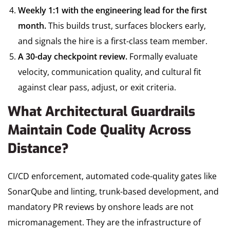
Weekly 1:1 with the engineering lead for the first
month.
This builds trust, surfaces blockers early,
and signals the hire is a first-class team member.
A 30-day checkpoint review.
Formally evaluate
velocity, communication quality, and cultural fit
against clear pass, adjust, or exit criteria.
What Architectural Guardrails
Maintain Code Quality Across
Distance?
CI/CD enforcement, automated code-quality gates like
SonarQube and linting, trunk-based development, and
mandatory PR reviews by onshore leads are not
micromanagement. They are the infrastructure of