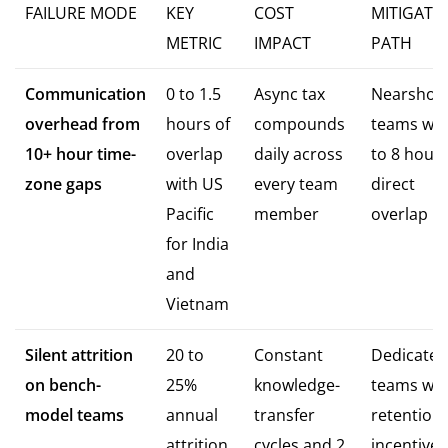
FAILURE MODE
KEY
COST
MITIGATI
METRIC
IMPACT
PATH
Communication
0 to 1.5
Async tax
Nearshor
overhead from
hours of
compounds
teams wit
10+ hour time-
overlap
daily across
to 8 hours
zone gaps
with US
every team
direct
Pacific
member
overlap
for India
and
Vietnam
Silent attrition
20 to
Constant
Dedicated
on bench-
25%
knowledge-
teams wit
model teams
annual
transfer
retention
attrition
cycles and 2
incentives