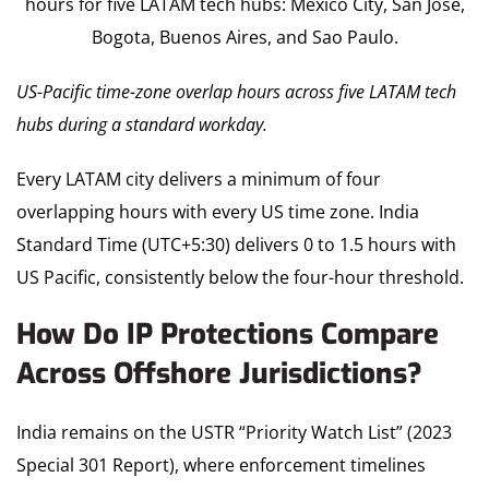
US-Pacific time-zone overlap hours across five LATAM tech
hubs during a standard workday.
Every LATAM city delivers a minimum of four
overlapping hours with every US time zone. India
Standard Time (UTC+5:30) delivers 0 to 1.5 hours with
US Pacific, consistently below the four-hour threshold.
How Do IP Protections Compare
Across Offshore Jurisdictions?
India remains on the USTR “Priority Watch List” (2023
Special 301 Report), where enforcement timelines