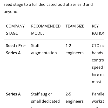
seed stage to a full dedicated pod at Series B and
beyond.
COMPANY
RECOMMENDED
TEAM SIZE
KEY
STAGE
MODEL
RATIONA
Seed / Pre-
Staff
1-2
CTO nee
Series A
augmentation
engineers
hands-o
control;
speed to 
hire mat
most
Series A
Staff aug or
2-5
Paralleli
small dedicated
engineers
workstr