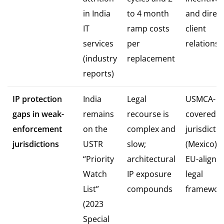
in India
to 4 month
and direct
IT
ramp costs
client
services
per
relationsh
(industry
replacement
reports)
IP protection
India
Legal
USMCA-
gaps in weak-
remains
recourse is
covered
enforcement
on the
complex and
jurisdicti
jurisdictions
USTR
slow;
(Mexico) o
“Priority
architectural
EU-aligne
Watch
IP exposure
legal
List”
compounds
framewor
(2023
Special