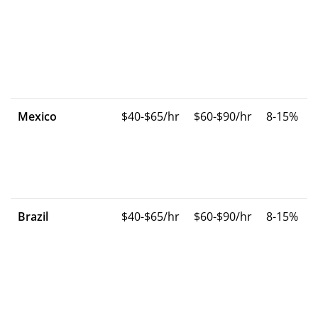
Mexico
$40-$65/hr
$60-$90/hr
8-15%
Brazil
$40-$65/hr
$60-$90/hr
8-15%