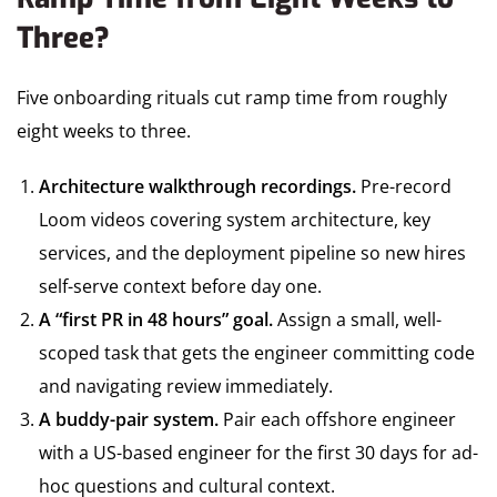
Three?
Five onboarding rituals cut ramp time from roughly
eight weeks to three.
Architecture walkthrough recordings.
Pre-record
Loom videos covering system architecture, key
services, and the deployment pipeline so new hires
self-serve context before day one.
A “first PR in 48 hours” goal.
Assign a small, well-
scoped task that gets the engineer committing code
and navigating review immediately.
A buddy-pair system.
Pair each offshore engineer
with a US-based engineer for the first 30 days for ad-
hoc questions and cultural context.