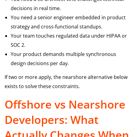
decisions in real time.
You need a senior engineer embedded in product
strategy and cross-functional standups.
Your team touches regulated data under HIPAA or
SOC 2.
Your product demands multiple synchronous
design decisions per day.
If two or more apply, the nearshore alternative below
exists to solve these constraints.
Offshore vs Nearshore
Developers: What
Actually Changes When