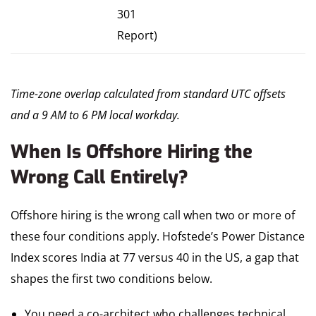
301
Report)
Time-zone overlap calculated from standard UTC offsets
and a 9 AM to 6 PM local workday.
When Is Offshore Hiring the
Wrong Call Entirely?
Offshore hiring is the wrong call when two or more of
these four conditions apply. Hofstede’s Power Distance
Index scores India at 77 versus 40 in the US, a gap that
shapes the first two conditions below.
You need a co-architect who challenges technical