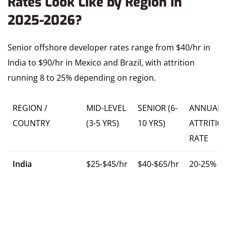
Rates Look Like by Region in
2025-2026?
Senior offshore developer rates range from $40/hr in
India to $90/hr in Mexico and Brazil, with attrition
running 8 to 25% depending on region.
REGION /
MID-LEVEL
SENIOR (6-
ANNUAL
COUNTRY
(3-5 YRS)
10 YRS)
ATTRITIO
RATE
India
$25-$45/hr
$40-$65/hr
20-25%