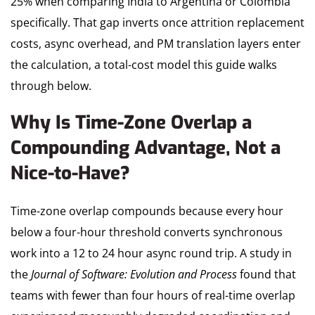
25% when comparing India to Argentina or Colombia
specifically. That gap inverts once attrition replacement
costs, async overhead, and PM translation layers enter
the calculation, a total-cost model this guide walks
through below.
Why Is Time-Zone Overlap a
Compounding Advantage, Not a
Nice-to-Have?
Time-zone overlap compounds because every hour
below a four-hour threshold converts synchronous
work into a 12 to 24 hour async round trip. A study in
the
Journal of Software: Evolution and Process
found that
teams with fewer than four hours of real-time overlap