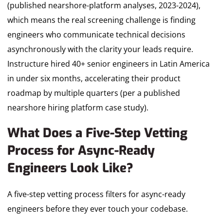
(published nearshore-platform analyses, 2023-2024),
which means the real screening challenge is finding
engineers who communicate technical decisions
asynchronously with the clarity your leads require.
Instructure hired 40+ senior engineers in Latin America
in under six months, accelerating their product
roadmap by multiple quarters (per a published
nearshore hiring platform case study).
What Does a Five-Step Vetting
Process for Async-Ready
Engineers Look Like?
A five-step vetting process filters for async-ready
engineers before they ever touch your codebase.